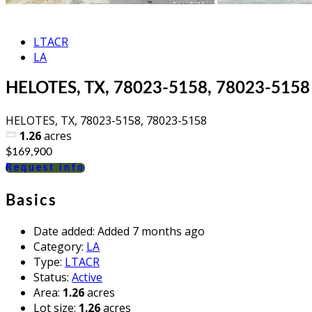
LTACR
LA
HELOTES, TX, 78023-5158, 78023-5158
HELOTES, TX, 78023-5158, 78023-5158
1.26
acres
$169,900
Request info
Basics
Date added
:
Added 7 months ago
Category
:
LA
Type
:
LTACR
Status
:
Active
Area
:
1.26
acres
Lot size
:
1.26
acres