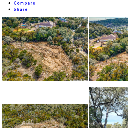
Compare
Share