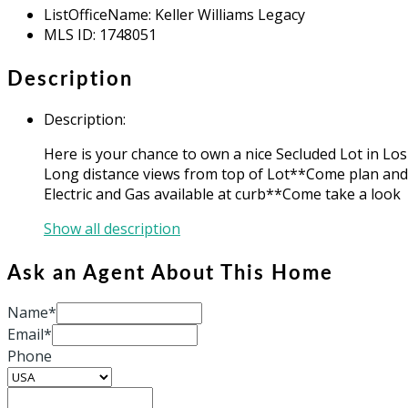
ListOfficeName
:
Keller Williams Legacy
MLS ID
:
1748051
Description
Description
:
Here is your chance to own a nice Secluded Lot in Lo
Long distance views from top of Lot**Come plan an
Electric and Gas available at curb**Come take a look
Show all description
Ask an Agent About This Home
Name*
Email*
Phone