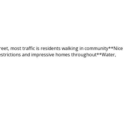
eet, most traffic is residents walking in community**Nice
estrictions and impressive homes throughout**Water,