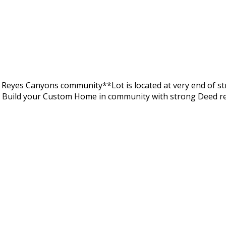
s Reyes Canyons community**Lot is located at very end of str
d Build your Custom Home in community with strong Deed r