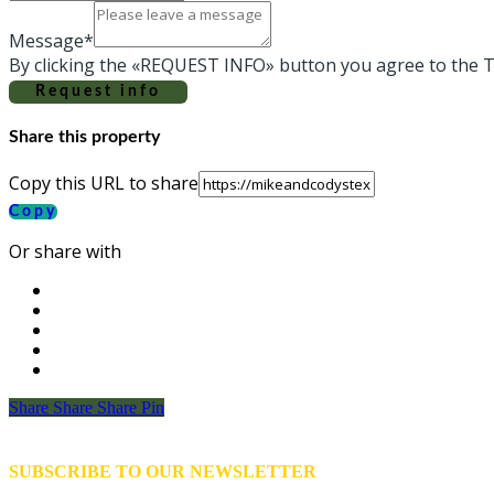
Message*
By clicking the «REQUEST INFO» button you agree to the T
Request info
Share this property
Copy this URL to share
Copy
Or share with
Share
Share
Share
Share
Pin
SUBSCRIBE TO OUR NEWSLETTER