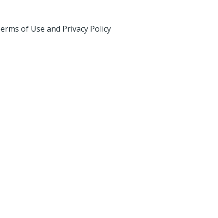
erms of Use and Privacy Policy