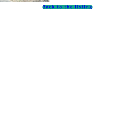
Back to the listing