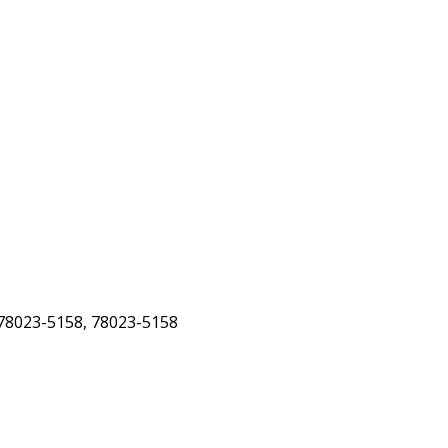
78023-5158, 78023-5158