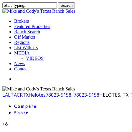
Skip
Search
to
Close
main
Search
content
Menu
Brokers
Featured Properties
Ranch Search
Off Market
Regions
List With Us
MEDIA
VIDEOS
News
Contact
facebook
youtube
instagram
LA
LTACR
TX
Helotes
78023-5158, 78023-5158
HELOTES, TX, 
Compare
Share
+6