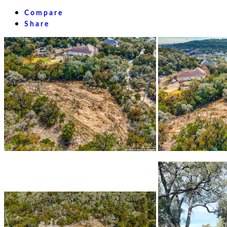
Compare
Share