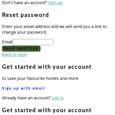
Don't have an account?
Sign up
Reset password
Enter your email address and we will send you a link to
change your password.
Email
Send reset link
Back to login
Get started with your account
to save your favourite homes and more
Sign up with email
Already have an account?
Log in
Get started with your account