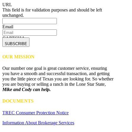
URL
This field is for validation purposes and should be left
unchanged.
Email
CAPTCHA
OUR MISSION
Our number one goal is great customer service, ensuring
you have a smooth and successful transaction, and getting
you the little piece of Texas you are looking for. So whether
you are buying or selling a ranch in the Lone Star State,
Mike and Cody can help.
DOCUMENTS
TREC Consumer Protection Notice
Information About Brokerage Services