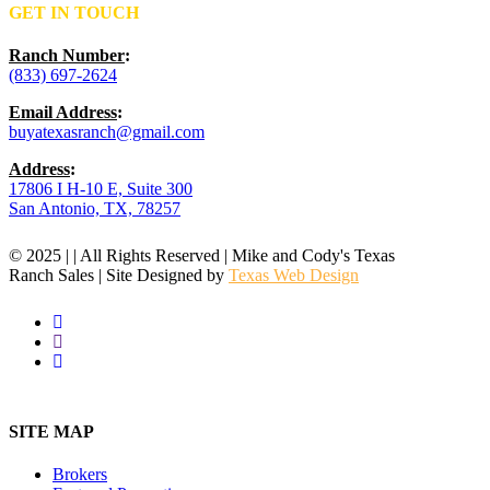
GET IN TOUCH
Ranch Number
:
(833) 697-2624
Email Address
:
buyatexasranch@gmail.com
Address
:
17806 I H-10 E, Suite 300
San Antonio, TX, 78257
© 2025 | | All Rights Reserved | Mike and Cody's Texas
Ranch Sales | Site Designed by
Texas Web Design
facebook
youtube
instagram
Close
Menu
SITE MAP
Brokers