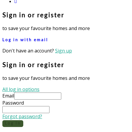
instagram
Sign in or register
to save your favourite homes and more
Log in with email
Don't have an account?
Sign up
Sign in or register
to save your favourite homes and more
All log in options
Email
Password
Forgot password?
Log in