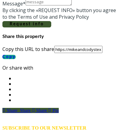
Message*
By clicking the «REQUEST INFO» button you agree
to the Terms of Use and Privacy Policy
Request info
Share this property
Copy this URL to share
Copy
Or share with
Share
Share
Share
Share
Pin
SUBSCRIBE TO OUR NEWSLETTER