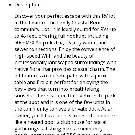
Description
:
Discover your perfect escape with this RV lot
in the heart of the Firefly Coastal Bend
community. Lot 14 is ideally suited for RVs up
to 45 feet, offering full hookups including
50/30/20 Amp electric, TV, city water, and
sewer connections. Enjoy the convenience of
high-speed Wi-Fi and the beauty of
professionally landscaped surroundings with
native flora that provides coastal charm. The
lot features a concrete patio with a picnic
table and fire pit, perfect for enjoying the
bay views that turn into breathtaking
sunsets. There is room for 2 vehicles to park
at the spot and it is one of the few units in
the community to have a private dock. As an
owner, you'll have access to resort amenities
like a heated pool, a clubhouse for social
gatherings, a fishing pier, a community