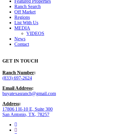
Featured Properties
Ranch Search
Off Market
Regions
List With Us
MEDIA
VIDEOS
News
Contact
GET IN TOUCH
Ranch Number
:
(833) 697-2624
Email Address
:
buyatexasranch@gmail.com
Address
:
17806 I H-10 E, Suite 300
San Antonio, TX, 78257
facebook
youtube