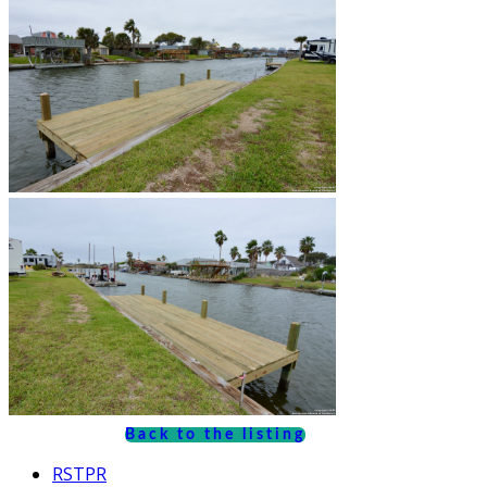
Back to the listing
RSTPR