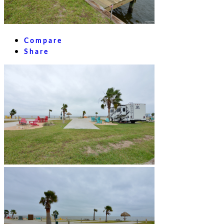
Compare
Share