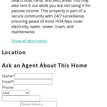
beach, boat ramp, and BBQ areas. You may
also rent it out while you are not using it for
passive income. This property is part of a
secure community with 24/7 surveillance,
ensuring peace of mind. HOA fees cover
electricity, water, sewer, trash, and
maintenance.
Show all description
Location
Ask an Agent About This Home
Name*
Email*
Phone