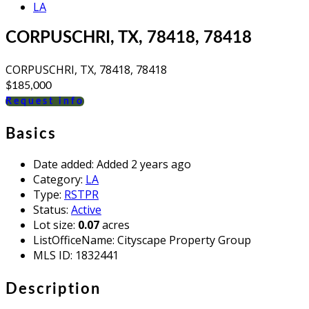
LA
CORPUSCHRI, TX, 78418, 78418
CORPUSCHRI, TX, 78418, 78418
$185,000
Request info
Basics
Date added
:
Added 2 years ago
Category
:
LA
Type
:
RSTPR
Status
:
Active
Lot size
:
0.07
acres
ListOfficeName
:
Cityscape Property Group
MLS ID
:
1832441
Description