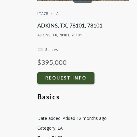
LTACR
LA
ADKINS, TX, 78101, 78101
ADKINS, TX, 78101, 78101
8
acres
$395,000
REQUEST INFO
Basics
Date added
:
Added 12 months ago
Category
:
LA