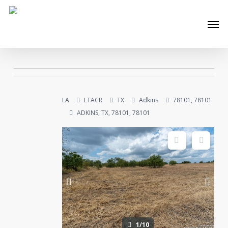
Skip
Men
to
main
content
LA
LTACR
TX
Adkins
78101, 78101
ADKINS, TX, 78101, 78101
1/10