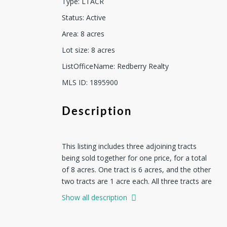
Type
:
LTACR
Status
:
Active
Area
:
8
acres
Lot size
:
8
acres
ListOfficeName
:
Redberry Realty
MLS ID
:
1895900
Description
This listing includes three adjoining tracts
being sold together for one price, for a total
of 8 acres. One tract is 6 acres, and the other
two tracts are 1 acre each. All three tracts are
owned by the same family, and they do not
Show all description
want to sell them separately. This property
offers mature trees, level ground, and a