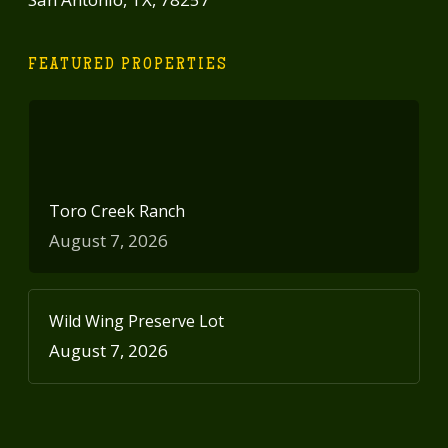
FEATURED PROPERTIES
Toro Creek Ranch
August 7, 2026
Wild Wing Preserve Lot
August 7, 2026