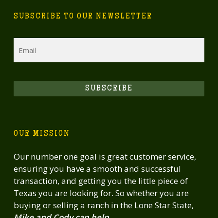
SUBSCRIBE TO OUR NEWSLETTER
Email
SUBSCRIBE
OUR MISSION
Our number one goal is great customer service,
ensuring you have a smooth and successful
transaction, and getting you the little piece of
Texas you are looking for. So whether you are
buying or selling a ranch in the Lone Star State,
Mike and Cody can help.