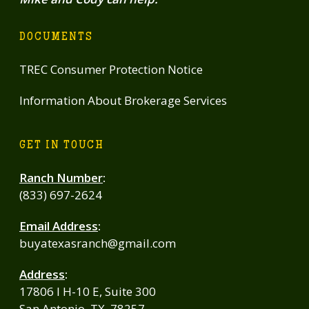
DOCUMENTS
TREC Consumer Protection Notice
Information About Brokerage Services
GET IN TOUCH
Ranch Number
:
(833) 697-2624
Email Address
:
buyatexasranch@gmail.com
Address
:
17806 I H-10 E, Suite 300
San Antonio, TX, 78257