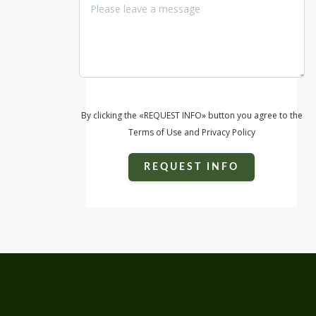
By clicking the «REQUEST INFO» button you agree to the
Terms of Use and Privacy Policy
REQUEST INFO