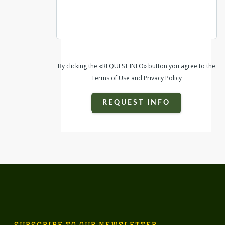
By clicking the «REQUEST INFO» button you agree to the
Terms of Use and Privacy Policy
REQUEST INFO