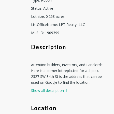
Type
:
RELOT
Status
:
Active
Lot size
:
0.268
acres
ListOfficeName
:
LPT Realty, LLC
MLS ID
:
1909399
Description
Attention builders, investors, and Landlords:
Here is a corner lot replatted for a 4-plex.
2327 SW 34th St is the address that can be
used on Google to find the location.
According to the new approved plat, the new
Show all description
address for the corner lot is 2331 SW 34th St.
The Seller has a total of four lots available.
There are two additional lots for you to build
Location
a 4-plex and one lot for a duplex. Buy one,