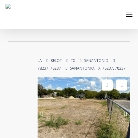
Skip
Men
to
main
content
LA
RELOT
TX
SANANTONIO
78237, 78237
SANANTONIO, TX, 78237, 78237