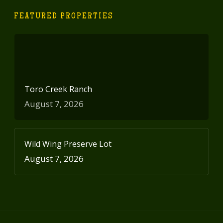
FEATURED PROPERTIES
Toro Creek Ranch
August 7, 2026
Wild Wing Preserve Lot
August 7, 2026