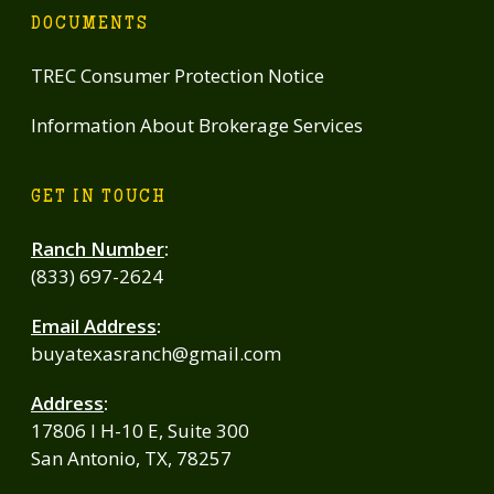
DOCUMENTS
TREC Consumer Protection Notice
Information About Brokerage Services
GET IN TOUCH
Ranch Number
:
(833) 697-2624
Email Address
:
buyatexasranch@gmail.com
Address
:
17806 I H-10 E, Suite 300
San Antonio, TX, 78257