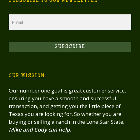
SUBSCRIBE TO OUR NEWSLETTER
Email
SUBSCRIBE
OUR MISSION
Our number one goal is great customer service,
ensuring you have a smooth and successful
transaction, and getting you the little piece of
Texas you are looking for. So whether you are
buying or selling a ranch in the Lone Star State,
Mike and Cody can help.