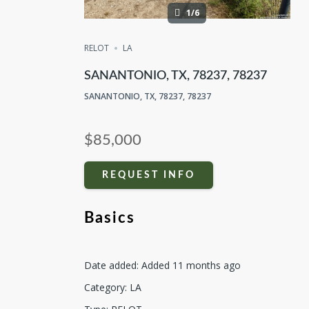
1/6
RELOT
LA
SANANTONIO, TX, 78237, 78237
SANANTONIO, TX, 78237, 78237
$85,000
REQUEST INFO
Basics
Date added
:
Added 11 months ago
Category
:
LA