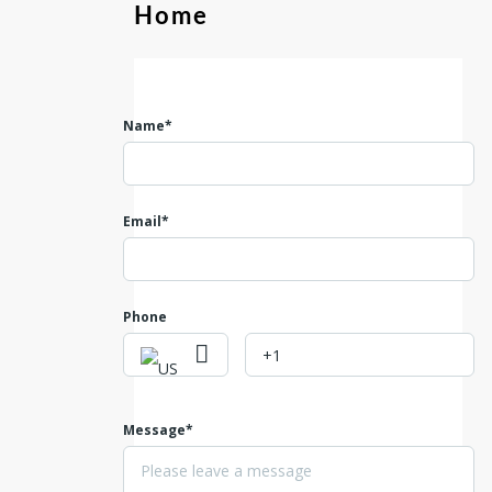
Home
Name*
Email*
Phone
Message*