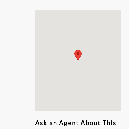
two, three, or all four lots and build up to 14
apartments!
Ask an Agent About This