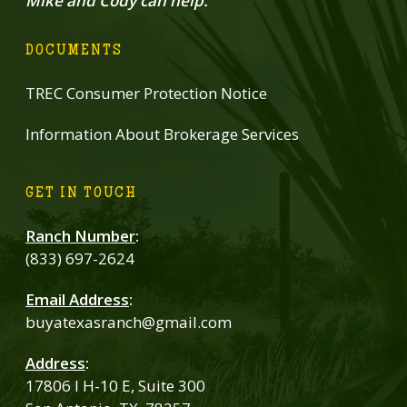
Mike and Cody can help.
DOCUMENTS
TREC Consumer Protection Notice
Information About Brokerage Services
GET IN TOUCH
Ranch Number
:
(833) 697-2624
Email Address
:
buyatexasranch@gmail.com
Address
:
17806 I H-10 E, Suite 300