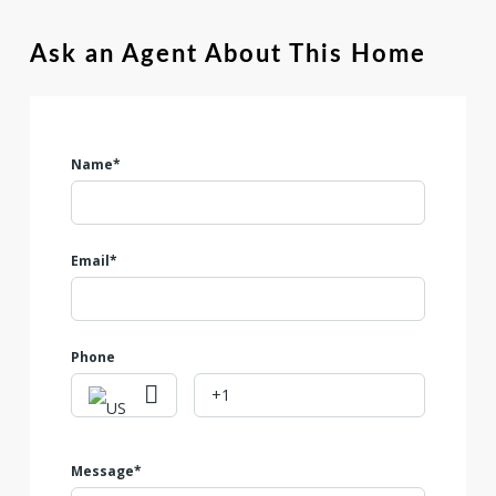
situated just minutes from a nearby shopping center, giving
you convenient access to dining, retail, and everyday
Ask an Agent About This Home
essentials. With its excellent location and flexible options,
this lot is a fantastic opportunity for builders, investors, or
future homeowners. Don't miss your chance to secure this
unique opportunity in the growing Seguin area!
Name*
Email*
Phone
Message*