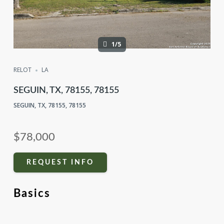
1/5
RELOT
LA
SEGUIN, TX, 78155, 78155
SEGUIN, TX, 78155, 78155
$78,000
REQUEST INFO
Basics