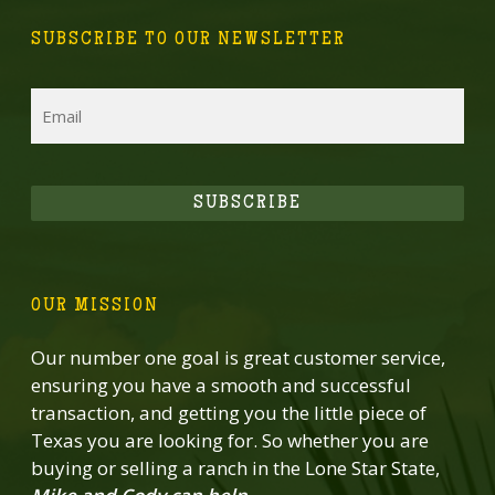
SUBSCRIBE TO OUR NEWSLETTER
Email
SUBSCRIBE
OUR MISSION
Our number one goal is great customer service,
ensuring you have a smooth and successful
transaction, and getting you the little piece of
Texas you are looking for. So whether you are
buying or selling a ranch in the Lone Star State,