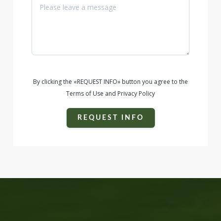
By clicking the «REQUEST INFO» button you agree to the
Terms of Use and Privacy Policy
REQUEST INFO