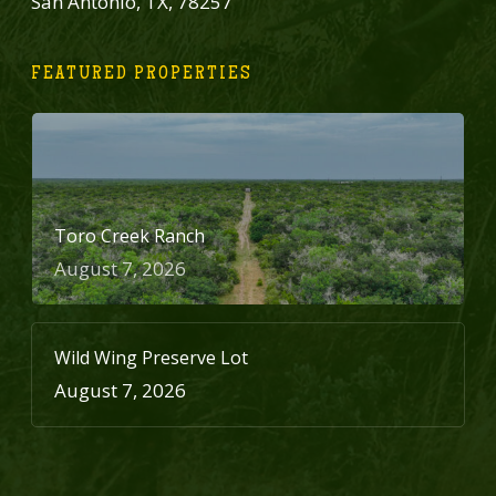
San Antonio, TX, 78257
FEATURED PROPERTIES
Toro Creek Ranch
August 7, 2026
Wild Wing Preserve Lot
August 7, 2026