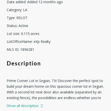
Date added
:
Added 12 months ago
Category
:
LA
Type
:
RELOT
Status
:
Active
Lot size
:
0.115
acres
ListOfficeName
:
eXp Realty
MLS ID
:
1896281
Description
Prime Corner Lot in Seguin, TX! Discover the perfect spot to
build your dream home on this spacious corner lot in Seguin.
With a second lot next door also available (separated by an
existing fence), the possibilities are endless-whether you're
looking for extra yard space, investment potential, or the
Show all description
option to build more than one home. This property is ideally