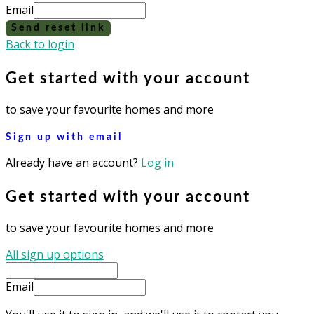
Email
Send reset link
Back to login
Get started with your account
to save your favourite homes and more
Sign up with email
Already have an account?
Log in
Get started with your account
to save your favourite homes and more
All sign up options
Email