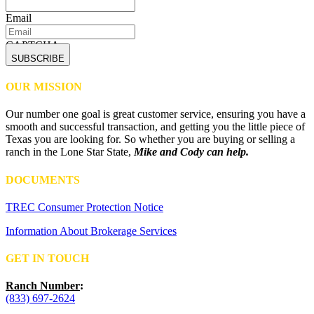
Email
CAPTCHA
OUR MISSION
Our number one goal is great customer service, ensuring you have a
smooth and successful transaction, and getting you the little piece of
Texas you are looking for. So whether you are buying or selling a
ranch in the Lone Star State,
Mike and Cody can help.
DOCUMENTS
TREC Consumer Protection Notice
Information About Brokerage Services
GET IN TOUCH
Ranch Number
:
(833) 697-2624