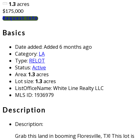
1.3
acres
$175,000
Request info
Basics
Date added
:
Added 6 months ago
Category
:
LA
Type
:
RELOT
Status
:
Active
Area
:
1.3
acres
Lot size
:
1.3
acres
ListOfficeName
:
White Line Realty LLC
MLS ID
:
1936979
Description
Description
:
Grab this land in booming Floresville, TX! This lot is