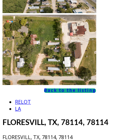
Back to the listing
RELOT
LA
FLORESVILL, TX, 78114, 78114
FLORESVILL, TX, 78114, 78114