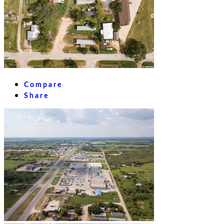
Compare
Share