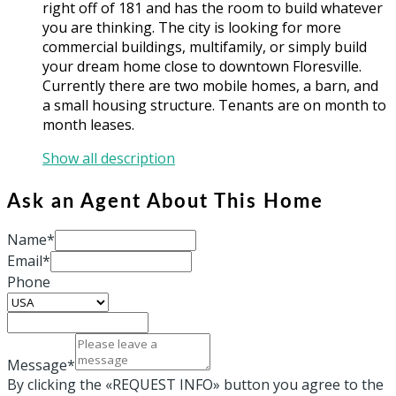
right off of 181 and has the room to build whatever
you are thinking. The city is looking for more
commercial buildings, multifamily, or simply build
your dream home close to downtown Floresville.
Currently there are two mobile homes, a barn, and
a small housing structure. Tenants are on month to
month leases.
Show all description
Ask an Agent About This Home
Name*
Email*
Phone
Message*
By clicking the «REQUEST INFO» button you agree to the