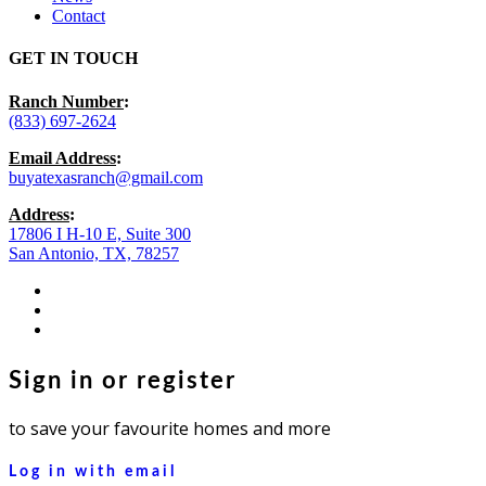
Contact
GET IN TOUCH
Ranch Number
:
(833) 697-2624
Email Address
:
buyatexasranch@gmail.com
Address
:
17806 I H-10 E, Suite 300
San Antonio, TX, 78257
facebook
youtube
instagram
Sign in or register
to save your favourite homes and more
Log in with email