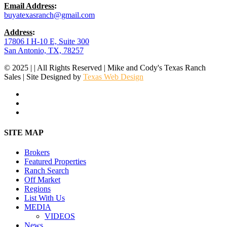
Email Address
:
buyatexasranch@gmail.com
Address
:
17806 I H-10 E, Suite 300
San Antonio, TX, 78257
© 2025 | | All Rights Reserved | Mike and Cody's Texas Ranch
Sales | Site Designed by
Texas Web Design
facebook
youtube
instagram
Close
SITE MAP
Menu
Brokers
Featured Properties
Ranch Search
Off Market
Regions
List With Us
MEDIA
VIDEOS
News