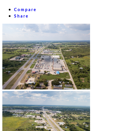
Compare
Share