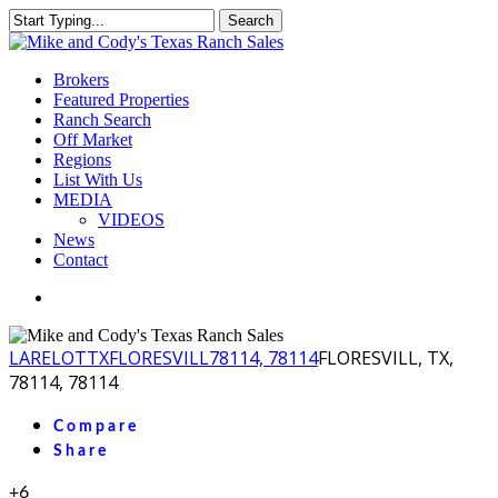
Skip
Search
to
Close
main
Search
content
Menu
Brokers
Featured Properties
Ranch Search
Off Market
Regions
List With Us
MEDIA
VIDEOS
News
Contact
facebook
youtube
instagram
LA
RELOT
TX
FLORESVILL
78114, 78114
FLORESVILL, TX,
78114, 78114
Compare
Share
+6