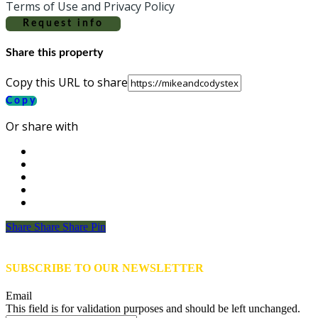
Terms of Use and Privacy Policy
Request info
Share this property
Copy this URL to share
Copy
Or share with
Share
Share
Share
Share
Pin
SUBSCRIBE TO OUR NEWSLETTER
Email
This field is for validation purposes and should be left unchanged.