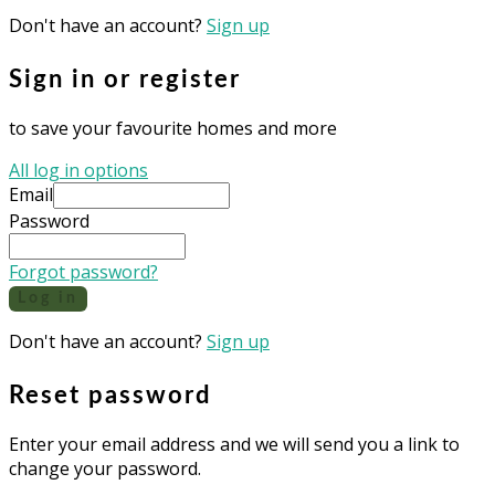
Don't have an account?
Sign up
Sign in or register
to save your favourite homes and more
All log in options
Email
Password
Forgot password?
Log in
Don't have an account?
Sign up
Reset password
Enter your email address and we will send you a link to
change your password.