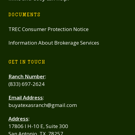
DOCUMENTS
TREC Consumer Protection Notice
Information About Brokerage Services
GET IN TOUCH
Ranch Number
:
(833) 697-2624
Email Address
:
buyatexasranch@gmail.com
Address
:
17806 I H-10 E, Suite 300
San Antonio, TX, 78257