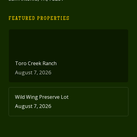
FEATURED PROPERTIES
Toro Creek Ranch
August 7, 2026
Wild Wing Preserve Lot
August 7, 2026