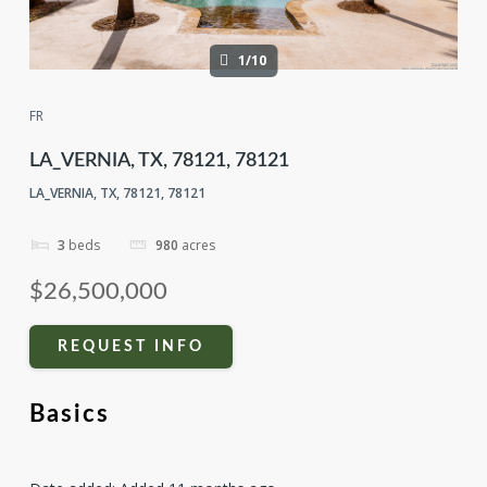
1/10
FR
LA_VERNIA, TX, 78121, 78121
LA_VERNIA, TX, 78121, 78121
3
beds
980
acres
$26,500,000
REQUEST INFO
Basics