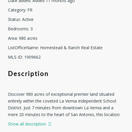
Date added
:
Added 11 months ago
Category
:
FR
Status
:
Active
Bedrooms
:
3
Area
:
980
acres
ListOfficeName
:
Homestead & Ranch Real Estate
MLS ID
:
1909662
Description
Discover 980 acres of exceptional premier land situated
entirely within the coveted La Vernia Independent School
District. Just 7 minutes from downtown La Vernia and a
mere 20 minutes to the heart of San Antonio, this location
combines convenience with tranquility. Property can be
Show all description
purchased with the homestead of 627 acres on FM 775, +/-