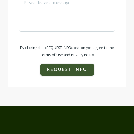
unmatched. Whether utilized as a working ranch, future
development, or recreation, properties of this scale and
quality are incredibly rare to find.
By clicking the «REQUEST INFO» button you agree to the
Terms of Use and Privacy Policy
REQUEST INFO