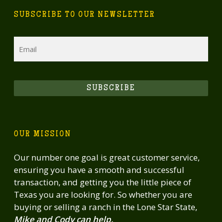
SUBSCRIBE TO OUR NEWSLETTER
Email
SUBSCRIBE
OUR MISSION
Our number one goal is great customer service,
ensuring you have a smooth and successful
transaction, and getting you the little piece of
Texas you are looking for. So whether you are
buying or selling a ranch in the Lone Star State,
Mike and Cody can help.