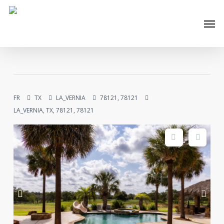
Skip
Men
to
main
content
FR
TX
LA_VERNIA
78121, 78121
LA_VERNIA, TX, 78121, 78121