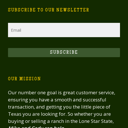
SUBSCRIBE TO OUR NEWSLETTER
Email
SUBSCRIBE
OUR MISSION
Our number one goal is great customer service,
ensuring you have a smooth and successful
transaction, and getting you the little piece of
Texas you are looking for. So whether you are
buying or selling a ranch in the Lone Star State,