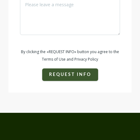
By clicking the «REQUEST INFO» button you agree to the
Terms of Use and Privacy Policy
REQUEST INFO