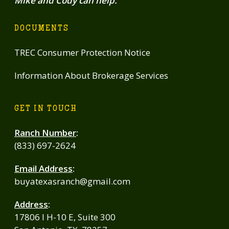
Mike and Cody can help.
DOCUMENTS
TREC Consumer Protection Notice
Information About Brokerage Services
GET IN TOUCH
Ranch Number
:
(833) 697-2624
Email Address
:
buyatexasranch@gmail.com
Address
:
17806 I H-10 E, Suite 300