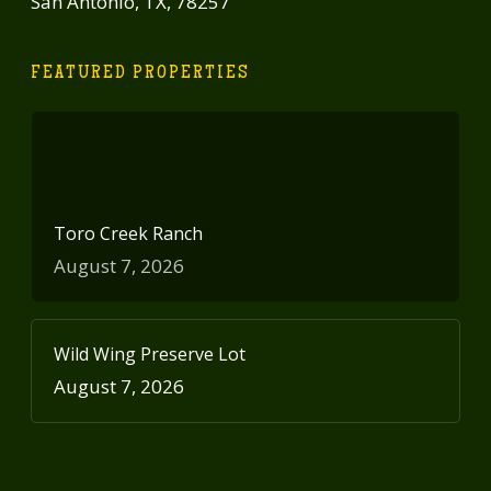
San Antonio, TX, 78257
FEATURED PROPERTIES
Toro Creek Ranch
August 7, 2026
Wild Wing Preserve Lot
August 7, 2026