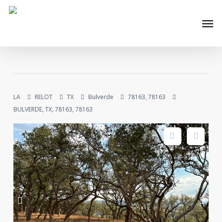
Skip
Men
to
main
content
LA
RELOT
TX
Bulverde
78163, 78163
BULVERDE, TX, 78163, 78163