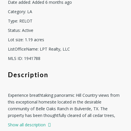
Date added
:
Added 6 months ago
Category
:
LA
Type
:
RELOT
Status
:
Active
Lot size
:
1.19
acres
ListOfficeName
:
LPT Realty, LLC
MLS ID
:
1941788
Description
Experience breathtaking panoramic Hill Country views from
this exceptional homesite located in the desirable
community of Belle Oaks Ranch in Bulverde, TX. The
property has been thoughtfully cleared of all cedar trees,
showcasing over 50 mature live oak trees that provide
Show all description
natural beauty, character, and shade. A stunning natural