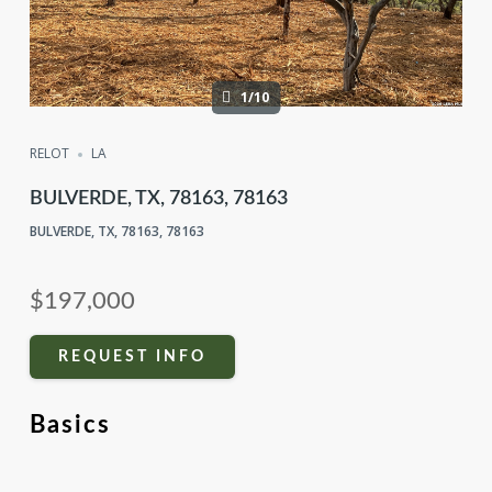
1/10
RELOT
LA
BULVERDE, TX, 78163, 78163
BULVERDE, TX, 78163, 78163
$197,000
REQUEST INFO
Basics