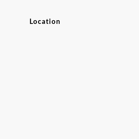
Location