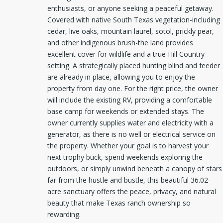
enthusiasts, or anyone seeking a peaceful getaway.
Covered with native South Texas vegetation-including
cedar, live oaks, mountain laurel, sotol, prickly pear,
and other indigenous brush-the land provides
excellent cover for wildlife and a true Hill Country
setting. A strategically placed hunting blind and feeder
are already in place, allowing you to enjoy the
property from day one. For the right price, the owner
will include the existing RV, providing a comfortable
base camp for weekends or extended stays. The
owner currently supplies water and electricity with a
generator, as there is no well or electrical service on
the property. Whether your goal is to harvest your
next trophy buck, spend weekends exploring the
outdoors, or simply unwind beneath a canopy of stars
far from the hustle and bustle, this beautiful 36.02-
acre sanctuary offers the peace, privacy, and natural
beauty that make Texas ranch ownership so
rewarding.