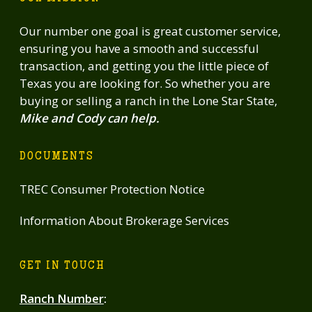
Our number one goal is great customer service,
ensuring you have a smooth and successful
transaction, and getting you the little piece of
Texas you are looking for. So whether you are
buying or selling a ranch in the Lone Star State,
Mike and Cody can help.
DOCUMENTS
TREC Consumer Protection Notice
Information About Brokerage Services
GET IN TOUCH
Ranch Number
: