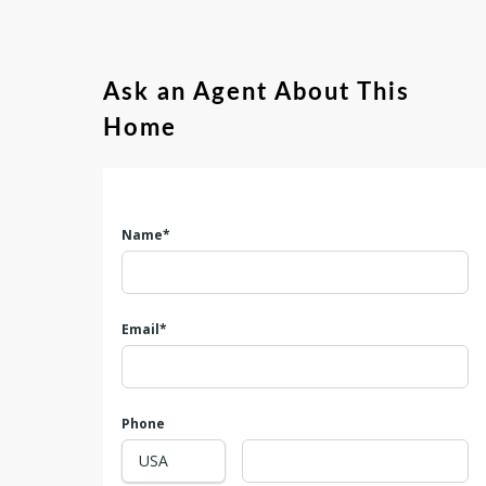
Ask an Agent About This
Home
Name*
Email*
Phone