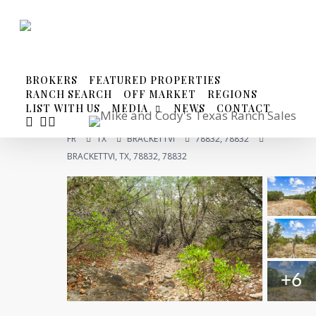
Skip
to
main
content
BROKERS
FEATURED PROPERTIES
RANCH SEARCH
OFF MARKET
REGIONS
LIST WITH US
MEDIA
NEWS
CONTACT
FACEBOOK
YOUTUBE
INSTAGRAM
FR
TX
BRACKETTVI
78832, 78832
BRACKETTVI, TX, 78832, 78832
+6
Compare
Share