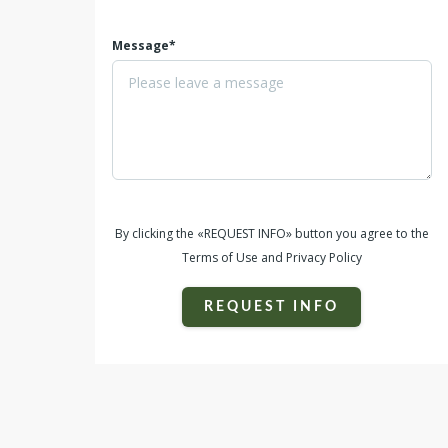
Message*
By clicking the «REQUEST INFO» button you agree to the
Terms of Use and Privacy Policy
REQUEST INFO