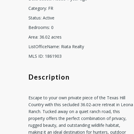
Category
:
FR
Status
:
Active
Bedrooms
:
0
Area
:
36.02
acres
ListOfficeName
:
Riata Realty
MLS ID
:
1861903
Description
Escape to your own private piece of the Texas Hill
Country with this secluded 36.02-acre retreat in Leona
Ranch. Tucked away on a quiet ranch road, this
property offers the perfect combination of privacy,
rugged beauty, and outstanding wildlife habitat,
making it an ideal destination for hunters, outdoor