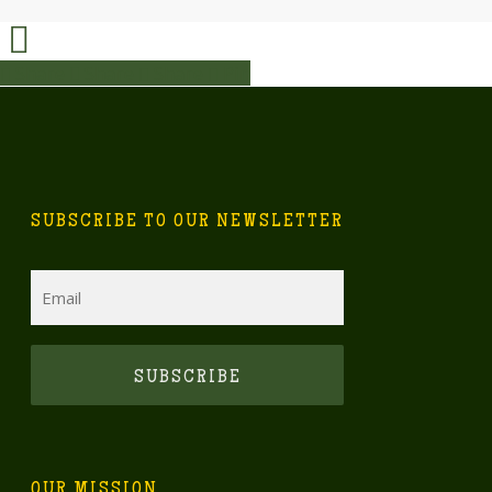
Share
Share
Share
Share
Pin
SUBSCRIBE TO OUR NEWSLETTER
Email
CAPTCHA
OUR MISSION