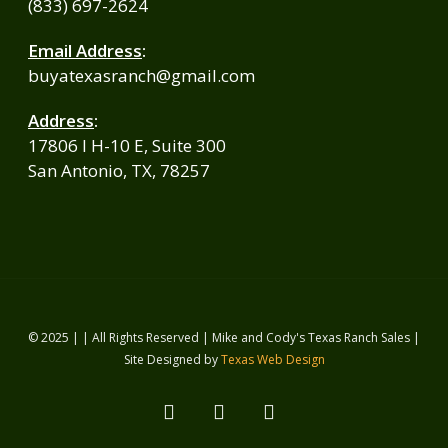
(833) 697-2624
Email Address
:
buyatexasranch@gmail.com
Address
:
17806 I H-10 E, Suite 300
San Antonio, TX, 78257
© 2025 | | All Rights Reserved | Mike and Cody's Texas Ranch Sales |
Site Designed by
Texas Web Design
facebook
youtube
instagram