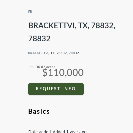
FR
BRACKETTVI, TX, 78832,
78832
BRACKETTVI, TX, 78832, 78832
36.02
acres
$110,000
REQUEST INFO
Basics
Date added
:
Added 1 year ago