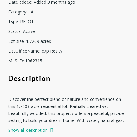
Date added
:
Added 3 months ago
Category
:
LA
Type
:
RELOT
Status
:
Active
Lot size
:
1.7209
acres
ListOfficeName
:
eXp Realty
MLS ID
:
1962315
Description
Discover the perfect blend of nature and convenience on
this 1.7209-acre residential lot. Partially cleared yet
beautifully wooded, this property offers a peaceful, private
setting to build your dream home. With water, natural gas,
and electricity already on site, much of the groundwork is
Show all description
done-just bring your vision. Zoned for residential use and