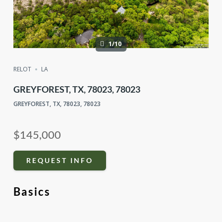
1/10
RELOT
LA
GREYFOREST, TX, 78023, 78023
GREYFOREST, TX, 78023, 78023
$145,000
REQUEST INFO
Basics