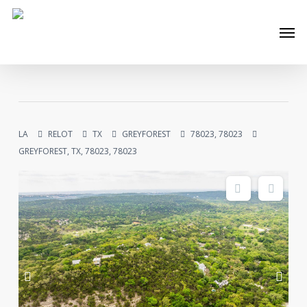
Skip
Men
to
main
content
LA
RELOT
TX
GREYFOREST
78023, 78023
GREYFOREST, TX, 78023, 78023