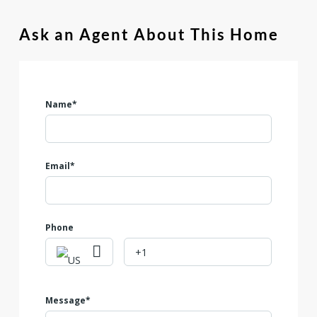
located in a neighborhood that features a community park,
this lot combines space, amenities, and potential. Don't miss
Ask an Agent About This Home
out on this unique opportunity!
Name*
Email*
Phone
Message*