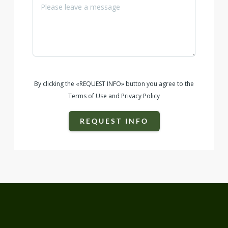
By clicking the «REQUEST INFO» button you agree to the
Terms of Use and Privacy Policy
REQUEST INFO