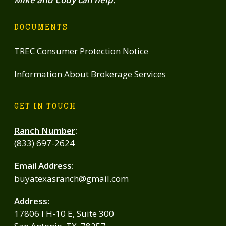
DOCUMENTS
TREC Consumer Protection Notice
Information About Brokerage Services
GET IN TOUCH
Ranch Number
:
(833) 697-2624
Email Address
:
buyatexasranch@gmail.com
Address
:
17806 I H-10 E, Suite 300