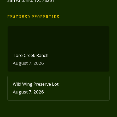
San Antonio, TX, 78257
FEATURED PROPERTIES
Toro Creek Ranch
August 7, 2026
Wild Wing Preserve Lot
August 7, 2026