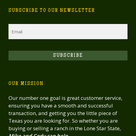
SUBSCRIBE TO OUR NEWSLETTER
Email
SUBSCRIBE
OUR MISSION
Our number one goal is great customer service,
ensuring you have a smooth and successful
transaction, and getting you the little piece of
Texas you are looking for. So whether you are
buying or selling a ranch in the Lone Star State,
Mike and Cody can help.