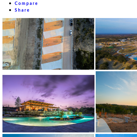
Compare
Share