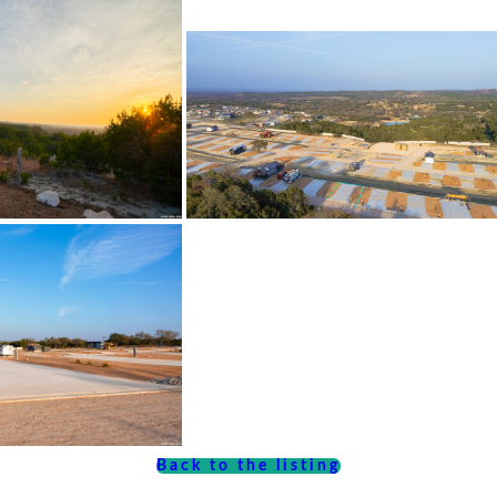
Back to the listing