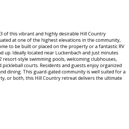
of this vibrant and highly desirable Hill Country
ituated at one of the highest elevations in the community,
home to be built or placed on the property or a fantastic RV
nd up. Ideally located near Luckenbach and just minutes
a 2 resort-style swimming pools, welcoming clubhouses,
d pickleball courts. Residents and guests enjoy organized
nd dining. This guard-gated community is well suited for a
or both, this Hill Country retreat delivers the ultimate