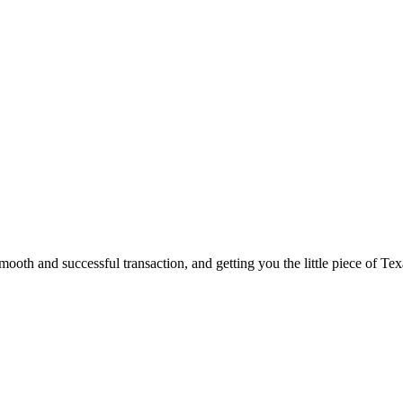
ooth and successful transaction, and getting you the little piece of Tex