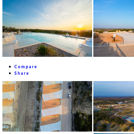
Compare
Share