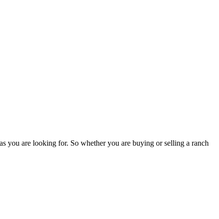
as you are looking for. So whether you are buying or selling a ranch