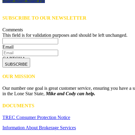
Share
Share
Share
Share
Pin
SUBSCRIBE TO OUR NEWSLETTER
Comments
This field is for validation purposes and should be left unchanged.
Email
CAPTCHA
OUR MISSION
Our number one goal is great customer service, ensuring you have a sm
in the Lone Star State,
Mike and Cody can help.
DOCUMENTS
TREC Consumer Protection Notice
Information About Brokerage Services