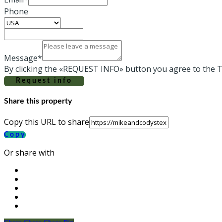
Phone
Message*
By clicking the «REQUEST INFO» button you agree to the T
Request info
Share this property
Copy this URL to share
Copy
Or share with