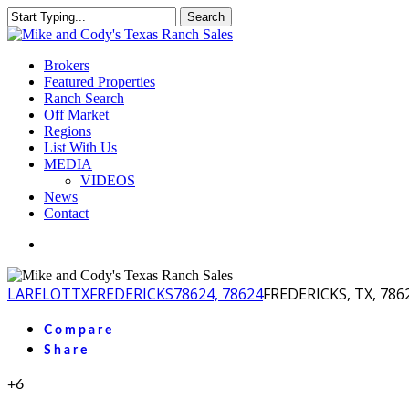
Skip
Search
to
Close
main
Search
content
Menu
Brokers
Featured Properties
Ranch Search
Off Market
Regions
List With Us
MEDIA
VIDEOS
News
Contact
facebook
youtube
instagram
LA
RELOT
TX
FREDERICKS
78624, 78624
FREDERICKS, TX, 786
Compare
Share
+6