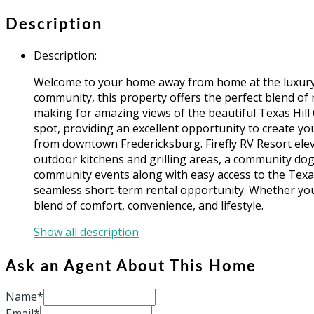
Description
Description
:
Welcome to your home away from home at the luxury Fir
community, this property offers the perfect blend of r
making for amazing views of the beautiful Texas Hill Co
spot, providing an excellent opportunity to create y
from downtown Fredericksburg. Firefly RV Resort elev
outdoor kitchens and grilling areas, a community dog 
community events along with easy access to the Texas
seamless short-term rental opportunity. Whether you'
blend of comfort, convenience, and lifestyle.
Show all description
Ask an Agent About This Home
Name*
Email*