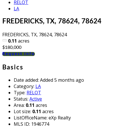
RELOT
LA
FREDERICKS, TX, 78624, 78624
FREDERICKS, TX, 78624, 78624
0.11
acres
$180,000
Request info
Basics
Date added
:
Added 5 months ago
Category
:
LA
Type
:
RELOT
Status
:
Active
Area
:
0.11
acres
Lot size
:
0.11
acres
ListOfficeName
:
eXp Realty
MLS ID
:
1946774