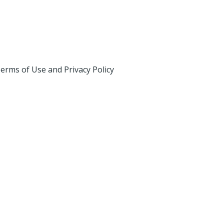
erms of Use and Privacy Policy