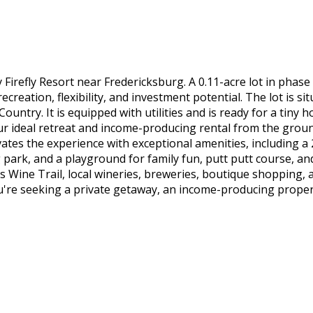
efly Resort near Fredericksburg. A 0.11-acre lot in phase 3 
ecreation, flexibility, and investment potential. The lot is s
untry. It is equipped with utilities and is ready for a tiny 
our ideal retreat and income-producing rental from the grou
ates the experience with exceptional amenities, including 
park, and a playground for family fun, putt putt course, an
 Wine Trail, local wineries, breweries, boutique shopping, a
re seeking a private getaway, an income-producing property, 