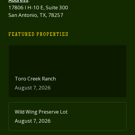
17806 I H-10 E, Suite 300
San Antonio, TX, 78257
FEATURED PROPERTIES
Toro Creek Ranch
August 7, 2026
Wild Wing Preserve Lot
August 7, 2026