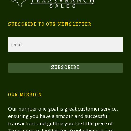
SUBSCRIBE TO OUR NEWSLETTER
Email
SUBSCRIBE
OUR MISSION
Our number one goal is great customer service,
ensuring you have a smooth and successful
transaction, and getting you the little piece of
Texas you are looking for. So whether you are