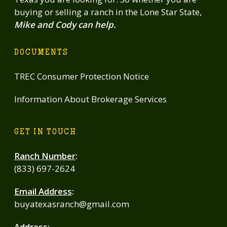
buying or selling a ranch in the Lone Star State,
Mike and Cody can help.
DOCUMENTS
TREC Consumer Protection Notice
Information About Brokerage Services
GET IN TOUCH
Ranch Number
:
(833) 697-2624
Email Address
:
buyatexasranch@gmail.com
Address
: