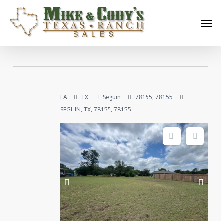
Skip
Men
to
main
content
LA
TX
Seguin
78155, 78155
SEGUIN, TX, 78155, 78155