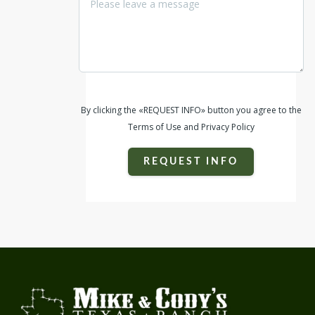
By clicking the «REQUEST INFO» button you agree to the
Terms of Use and Privacy Policy
REQUEST INFO