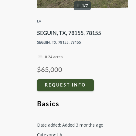
1/7
LA
SEGUIN, TX, 78155, 78155
SEGUIN, TX, 78155, 78155
0.24
acres
$65,000
REQUEST INFO
Basics
Date added
:
Added 3 months ago
Category
:
LA