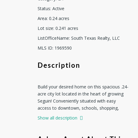
Status
:
Active
Area
:
0.24
acres
Lot size
:
0.241
acres
ListOfficeName
:
South Texas Realty, LLC
MLS ID
:
1969590
Description
Build your desired home on this spacious .24-
acre city lot located in the heart of growing
Seguin! Conveniently situated with easy
access to downtown, schools, shopping,
dining, and major highways, this property
Show all description
offers the perfect blend of small-town charm
and everyday convenience. Plenty of room for
a custom home, outdoor entertaining area,