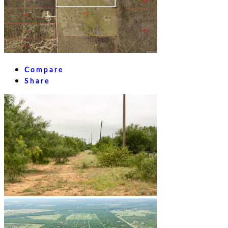
Compare
Share