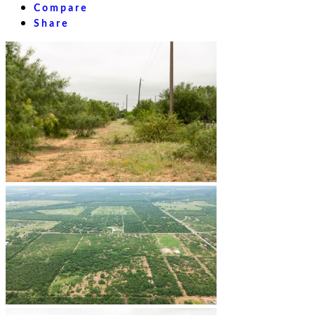
Compare
Share