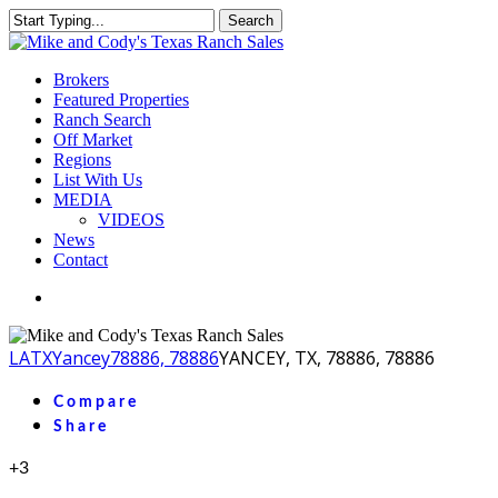
Skip
Search
to
Close
main
Search
content
Menu
Brokers
Featured Properties
Ranch Search
Off Market
Regions
List With Us
MEDIA
VIDEOS
News
Contact
facebook
youtube
instagram
LA
TX
Yancey
78886, 78886
YANCEY, TX, 78886, 78886
Compare
Share
+3