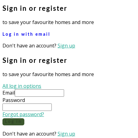
Sign in or register
to save your favourite homes and more
Log in with email
Don't have an account?
Sign up
Sign in or register
to save your favourite homes and more
All log in options
Email
Password
Forgot password?
Log in
Don't have an account?
Sign up