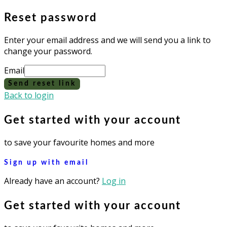
Reset password
Enter your email address and we will send you a link to
change your password.
Email
Send reset link
Back to login
Get started with your account
to save your favourite homes and more
Sign up with email
Already have an account?
Log in
Get started with your account