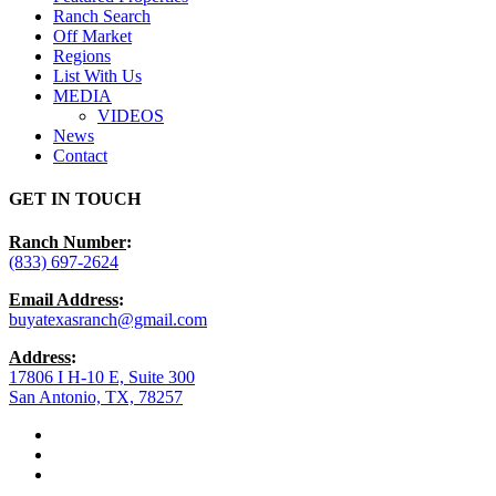
Ranch Search
Off Market
Regions
List With Us
MEDIA
VIDEOS
News
Contact
GET IN TOUCH
Ranch Number
:
(833) 697-2624
Email Address
:
buyatexasranch@gmail.com
Address
:
17806 I H-10 E, Suite 300
San Antonio, TX, 78257
facebook
youtube
instagram