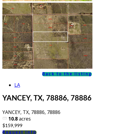
Back to the listing
LA
YANCEY, TX, 78886, 78886
YANCEY, TX, 78886, 78886
10.8
acres
$159,999
Request info