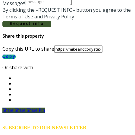
Message*
By clicking the «REQUEST INFO» button you agree to the
Terms of Use and Privacy Policy
Request info
Share this property
Copy this URL to share
Copy
Or share with
Share
Share
Share
Share
Pin
SUBSCRIBE TO OUR NEWSLETTER