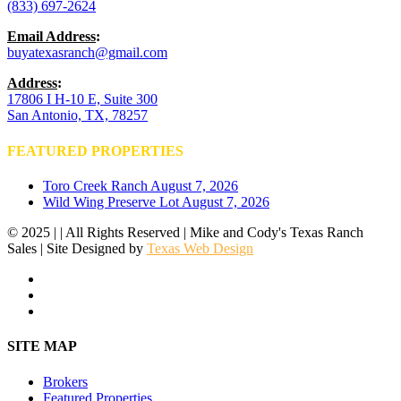
(833) 697-2624
Email Address
:
buyatexasranch@gmail.com
Address
:
17806 I H-10 E, Suite 300
San Antonio, TX, 78257
FEATURED PROPERTIES
Toro Creek Ranch
August 7, 2026
Wild Wing Preserve Lot
August 7, 2026
© 2025 | | All Rights Reserved | Mike and Cody's Texas Ranch
Sales | Site Designed by
Texas Web Design
facebook
youtube
instagram
Close
SITE MAP
Menu
Brokers
Featured Properties