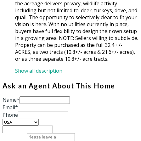
the acreage delivers privacy, wildlife activity
including but not limited to; deer, turkeys, dove, and
quail. The opportunity to selectively clear to fit your
vision is here. With no utilities currently in place,
buyers have full flexibility to design their own setup
in a growing area! NOTE: Sellers willing to subdivide.
Property can be purchased as the full 32.4 +/-
ACRES, as two tracts (10.8+/- acres & 21.6+/- acres),
or as three separate 10.8+/- acre tracts.
Show all description
Ask an Agent About This Home
Name*
Email*
Phone