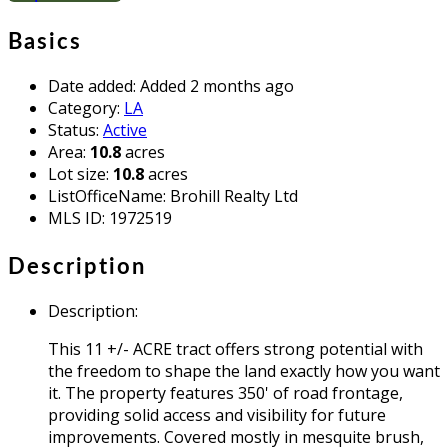
Basics
Date added
:
Added 2 months ago
Category
:
LA
Status
:
Active
Area
:
10.8
acres
Lot size
:
10.8
acres
ListOfficeName
:
Brohill Realty Ltd
MLS ID
:
1972519
Description
Description
:
This 11 +/- ACRE tract offers strong potential with
the freedom to shape the land exactly how you want
it. The property features 350' of road frontage,
providing solid access and visibility for future
improvements. Covered mostly in mesquite brush,