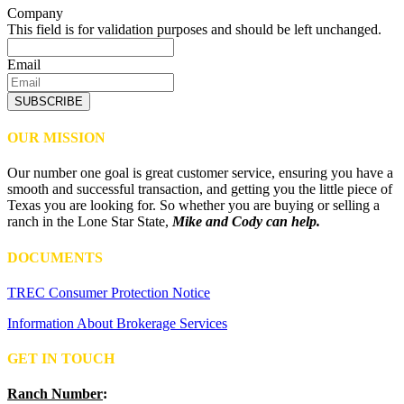
Company
This field is for validation purposes and should be left unchanged.
Email
SUBSCRIBE
OUR MISSION
Our number one goal is great customer service, ensuring you have a
smooth and successful transaction, and getting you the little piece of
Texas you are looking for. So whether you are buying or selling a
ranch in the Lone Star State,
Mike and Cody can help.
DOCUMENTS
TREC Consumer Protection Notice
Information About Brokerage Services
GET IN TOUCH
Ranch Number
: