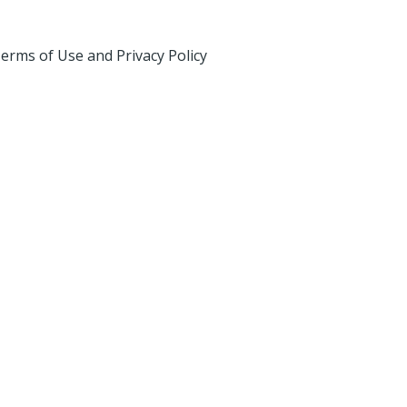
erms of Use and Privacy Policy