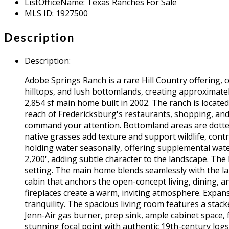
ListOfficeName
:
Texas Ranches For Sale
MLS ID
:
1927500
Description
Description
:
Adobe Springs Ranch is a rare Hill Country offering, c
hilltops, and lush bottomlands, creating approximate
2,854 sf main home built in 2002. The ranch is locate
reach of Fredericksburg's restaurants, shopping, and 
command your attention. Bottomland areas are dotted 
native grasses add texture and support wildlife, contr
holding water seasonally, offering supplemental wate
2,200', adding subtle character to the landscape. The
setting. The main home blends seamlessly with the land
cabin that anchors the open-concept living, dining, a
fireplaces create a warm, inviting atmosphere. Expans
tranquility. The spacious living room features a stack
Jenn-Air gas burner, prep sink, ample cabinet space, 
stunning focal point with authentic 19th-century logs a