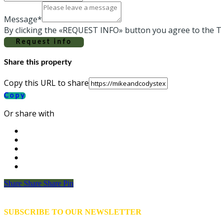
Message*
By clicking the «REQUEST INFO» button you agree to the T
Request info
Share this property
Copy this URL to share
Copy
Or share with
Share
Share
Share
Share
Pin
SUBSCRIBE TO OUR NEWSLETTER