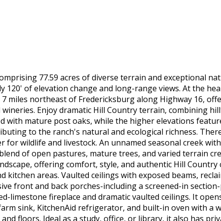
omprising 77.59 acres of diverse terrain and exceptional natu
ly 120' of elevation change and long-range views. At the hea
d 7 miles northeast of Fredericksburg along Highway 16, offe
wineries. Enjoy dramatic Hill Country terrain, combining hi
with mature post oaks, while the higher elevations feature 
ibuting to the ranch's natural and ecological richness. Ther
r for wildlife and livestock. An unnamed seasonal creek wit
 blend of open pastures, mature trees, and varied terrain cre
scape, offering comfort, style, and authentic Hill Country c
nd kitchen areas. Vaulted ceilings with exposed beams, recl
ive front and back porches-including a screened-in section-
ed-limestone fireplace and dramatic vaulted ceilings. It opens
farm sink, KitchenAid refrigerator, and built-in oven with a
nd floors. Ideal as a study, office, or library, it also has p