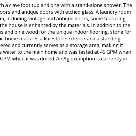
th a claw-foot tub and one with a stand-alone shower. The
doors and antique doors with etched glass. A laundry room
rm, including vintage and antique doors, some featuring
 the house is enhanced by the materials. In addition to the
res and pine wood for the unique indoor flooring, stone for
The home features a limestone exterior and a standing-
ered and currently serves as a storage area, making it
des water to the main home and was tested at 45 GPM when
5 GPM when it was drilled. An Ag exemption is currently in