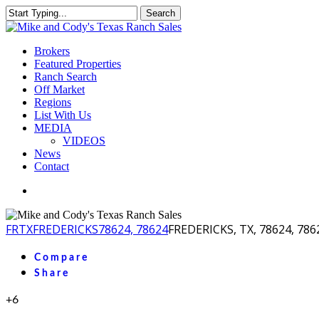
Skip
Search
to
Close
main
Search
content
Menu
Brokers
Featured Properties
Ranch Search
Off Market
Regions
List With Us
MEDIA
VIDEOS
News
Contact
facebook
youtube
instagram
FR
TX
FREDERICKS
78624, 78624
FREDERICKS, TX, 78624, 786
Compare
Share
+6