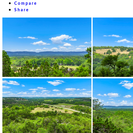
Compare
Share