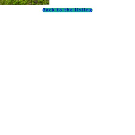
Back to the listing