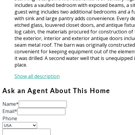
includes a vaulted bedroom with exposed beams, a sit
guest wing includes two additional bedrooms and a fu
with sink and large pantry adds convenience. Every d
etched glass, louvered closet doors, and antique fixtu
log cabin, the materials procured for construction of 
the exterior, interior and exterior antique doors in
seam metal roof. The barn was originally constructed
convenient for keeping equipment out of the element
it was drilled. A second water well that is unequipped
place.
Show all description
Ask an Agent About This Home
Name*
Email*
Phone