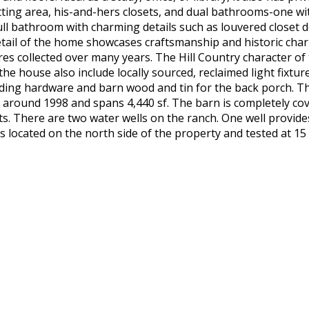
ting area, his-and-hers closets, and dual bathrooms-one wi
ll bathroom with charming details such as louvered closet 
etail of the home showcases craftsmanship and historic cha
res collected over many years. The Hill Country character of
the house also include locally sourced, reclaimed light fixtu
cluding hardware and barn wood and tin for the back porch. 
 around 1998 and spans 4,440 sf. The barn is completely cov
s. There are two water wells on the ranch. One well provi
 is located on the north side of the property and tested at 1