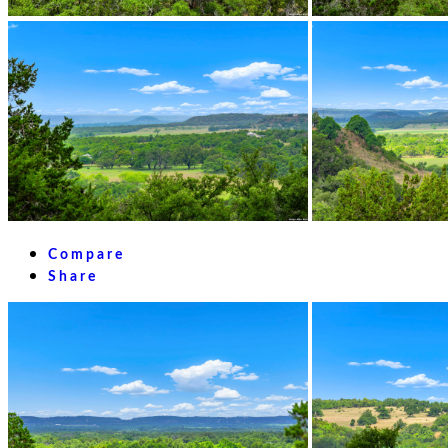
Compare
Share