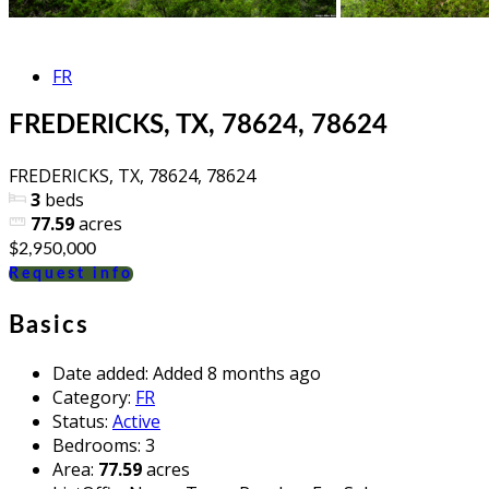
FR
FREDERICKS, TX, 78624, 78624
FREDERICKS, TX, 78624, 78624
3
beds
77.59
acres
$2,950,000
Request info
Basics
Date added
:
Added 8 months ago
Category
:
FR
Status
:
Active
Bedrooms
:
3
Area
:
77.59
acres