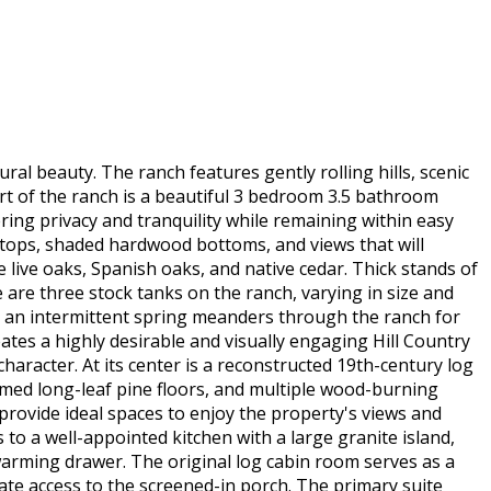
ral beauty. The ranch features gently rolling hills, scenic
rt of the ranch is a beautiful 3 bedroom 3.5 bathroom
ring privacy and tranquility while remaining within easy
lltops, shaded hardwood bottoms, and views that will
live oaks, Spanish oaks, and native cedar. Thick stands of
e are three stock tanks on the ranch, varying in size and
h an intermittent spring meanders through the ranch for
ates a highly desirable and visually engaging Hill Country
haracter. At its center is a reconstructed 19th-century log
aimed long-leaf pine floors, and multiple wood-burning
provide ideal spaces to enjoy the property's views and
 to a well-appointed kitchen with a large granite island,
 warming drawer. The original log cabin room serves as a
rivate access to the screened-in porch. The primary suite