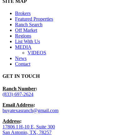
Close
SITE MAP
Menu
Brokers
Featured Properties
Ranch Search
Off Market
Regions
List With Us
MEDIA
VIDEOS
News
Contact
GET IN TOUCH
Ranch Number
:
(833) 697-2624
Email Address
:
buyatexasranch@gmail.com
Address
:
17806 I H-10 E, Suite 300
San Antonio, TX, 78257