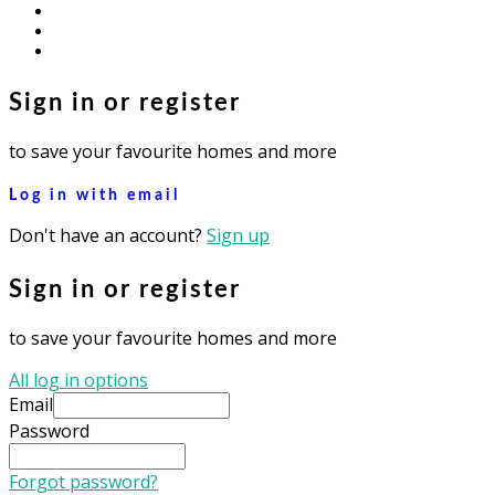
facebook
youtube
instagram
Sign in or register
to save your favourite homes and more
Log in with email
Don't have an account?
Sign up
Sign in or register
to save your favourite homes and more
All log in options
Email
Password
Forgot password?