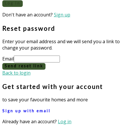
Log in
Don't have an account?
Sign up
Reset password
Enter your email address and we will send you a link to
change your password.
Email
Send reset link
Back to login
Get started with your account
to save your favourite homes and more
Sign up with email
Already have an account?
Log in