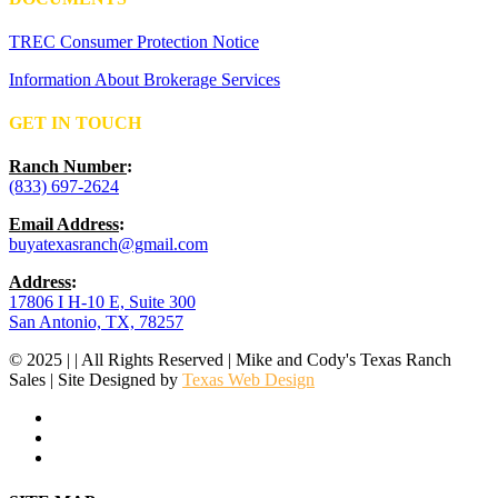
TREC Consumer Protection Notice
Information About Brokerage Services
GET IN TOUCH
Ranch Number
:
(833) 697-2624
Email Address
:
buyatexasranch@gmail.com
Address
:
17806 I H-10 E, Suite 300
San Antonio, TX, 78257
© 2025 | | All Rights Reserved | Mike and Cody's Texas Ranch
Sales | Site Designed by
Texas Web Design
facebook
youtube
instagram