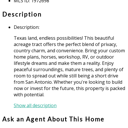
MLS ID
:
1972698
Description
Description
:
Texas land, endless possibilities! This beautiful
acreage tract offers the perfect blend of privacy,
country charm, and convenience. Bring your custom
home plans, horses, workshop, RV, or outdoor
lifestyle dreams and make them a reality. Enjoy
peaceful surroundings, mature trees, and plenty of
room to spread out while still being a short drive
from San Antonio. Whether you're looking to build
now or invest for the future, this property is packed
with potential.
Show all description
Ask an Agent About This Home