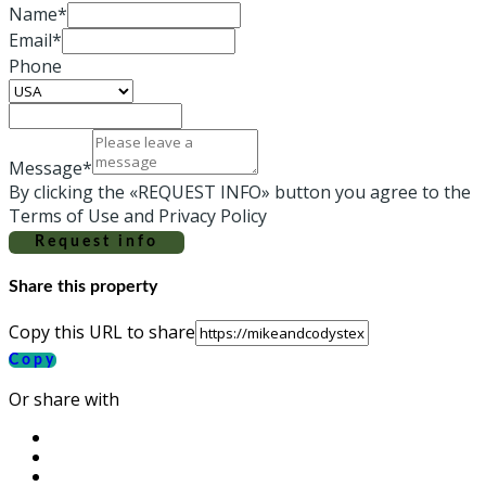
Name*
Email*
Phone
Message*
By clicking the «REQUEST INFO» button you agree to the
Terms of Use and Privacy Policy
Request info
Share this property
Copy this URL to share
Copy
Or share with