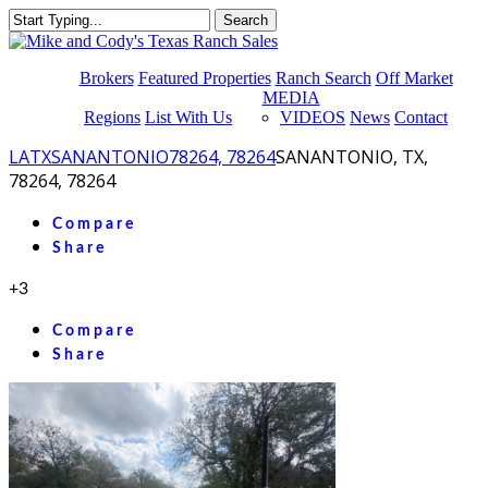
Skip
Search
to
Close
main
Search
content
Brokers
Featured Properties
Ranch Search
Off Market
MEDIA
Regions
List With Us
VIDEOS
News
Contact
LA
TX
SANANTONIO
78264, 78264
SANANTONIO, TX,
78264, 78264
facebook
youtube
instagram
Compare
Share
+3
Compare
Share