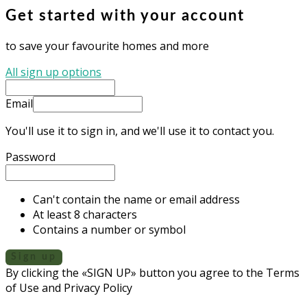
Get started with your account
to save your favourite homes and more
All sign up options
Email
You'll use it to sign in, and we'll use it to contact you.
Password
Can't contain the name or email address
At least 8 characters
Contains a number or symbol
Sign up
By clicking the «SIGN UP» button you agree to the Terms
of Use and Privacy Policy