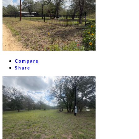
Compare
Share