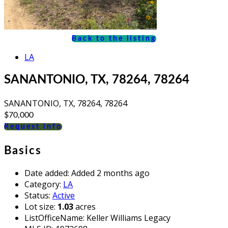
Back to the listing
LA
SANANTONIO, TX, 78264, 78264
SANANTONIO, TX, 78264, 78264
$70,000
Request info
Basics
Date added
:
Added 2 months ago
Category
:
LA
Status
:
Active
Lot size
:
1.03
acres
ListOfficeName
:
Keller Williams Legacy