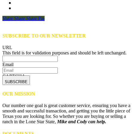
Share
Share
Share
Share
Pin
SUBSCRIBE TO OUR NEWSLETTER
URL
This field is for validation purposes and should be left unchanged.
Email
CAPTCHA
OUR MISSION
Our number one goal is great customer service, ensuring you have a
smooth and successful transaction, and getting you the little piece of
Texas you are looking for. So whether you are buying or selling a
ranch in the Lone Star State,
Mike and Cody can help.
DOCUMENTS