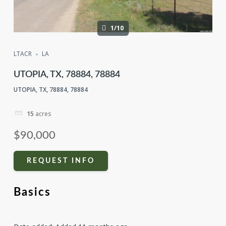
1/10
LTACR
LA
UTOPIA, TX, 78884, 78884
UTOPIA, TX, 78884, 78884
15
acres
$90,000
REQUEST INFO
Basics