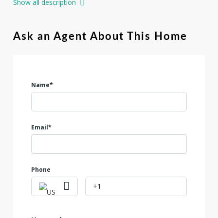
Show all description
Utopia offers stores, shops, restaurants and medical
facilities. Electricity, City Water and High Speed Internet are
all available. $95000. Wont last.
Ask an Agent About This Home
Name*
Email*
Phone