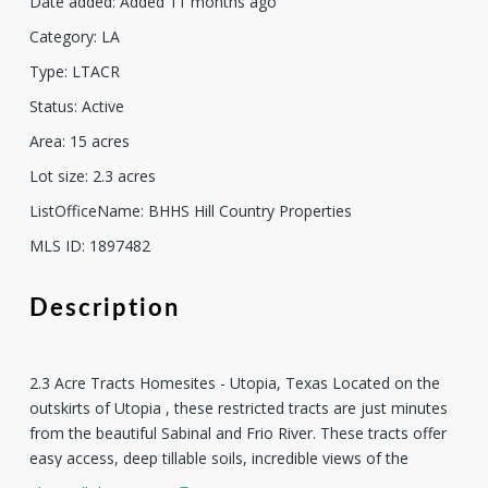
Date added
:
Added 11 months ago
Category
:
LA
Type
:
LTACR
Status
:
Active
Area
:
15
acres
Lot size
:
2.3
acres
ListOfficeName
:
BHHS Hill Country Properties
MLS ID
:
1897482
Description
2.3 Acre Tracts Homesites - Utopia, Texas Located on the
outskirts of Utopia , these restricted tracts are just minutes
from the beautiful Sabinal and Frio River. These tracts offer
easy access, deep tillable soils, incredible views of the
surrounding Hills and the beauty of the Sabinal Canyon.