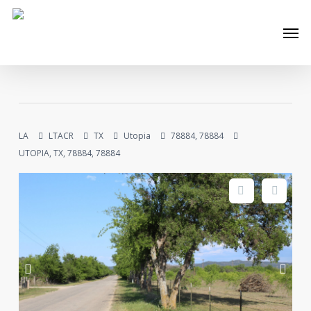
Skip
Men
to
main
content
LA
LTACR
TX
Utopia
78884, 78884
UTOPIA, TX, 78884, 78884