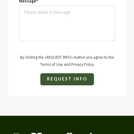
Message*
By clicking the «REQUEST INFO» button you agree to the
Terms of Use and Privacy Policy
REQUEST INFO