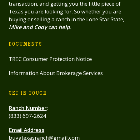
transaction, and getting you the little piece of
Texas you are looking for. So whether you are
buying or selling a ranch in the Lone Star State,
Mike and Cody can help.
DOCUMENTS
TREC Consumer Protection Notice
Information About Brokerage Services
GET IN TOUCH
Ranch Number
:
(833) 697-2624
Email Address
:
buyatexasranch@gmail.com