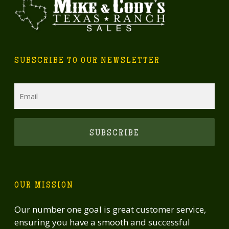
SUBSCRIBE TO OUR NEWSLETTER
Email
CAPTCHA
OUR MISSION
Our number one goal is great customer service,
ensuring you have a smooth and successful