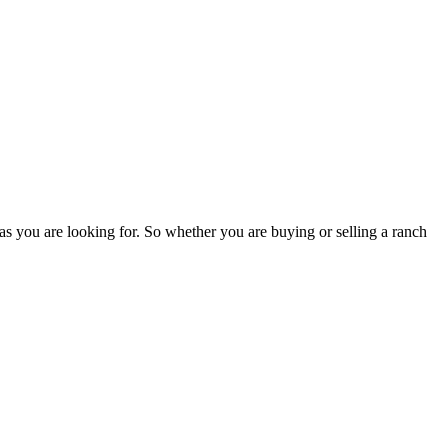
as you are looking for. So whether you are buying or selling a ranch