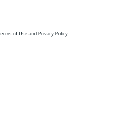
erms of Use and Privacy Policy