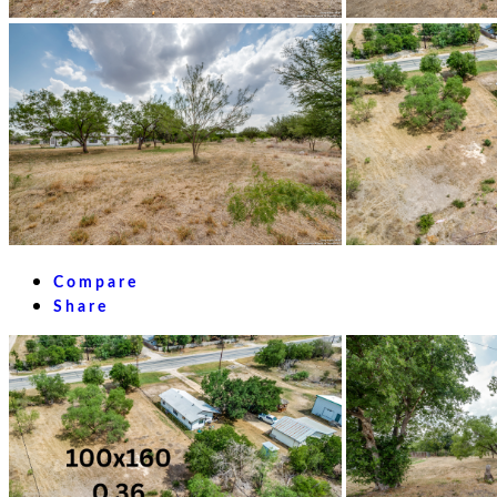
Compare
Share