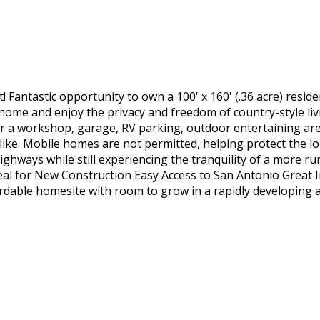
Fantastic opportunity to own a 100' x 160' (.36 acre) resid
home and enjoy the privacy and freedom of country-style liv
r a workshop, garage, RV parking, outdoor entertaining are
like. Mobile homes are not permitted, helping protect the l
ghways while still experiencing the tranquility of a more rur
al for New Construction Easy Access to San Antonio Great 
rdable homesite with room to grow in a rapidly developing a