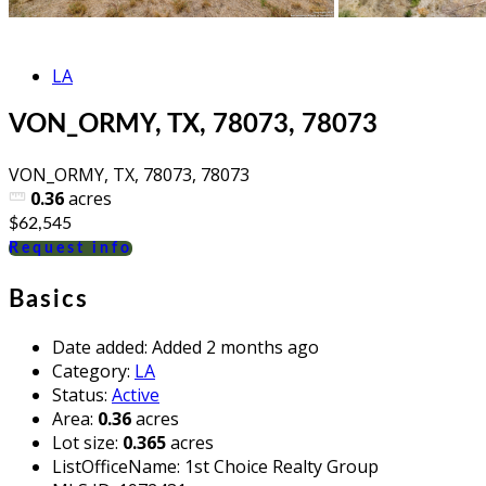
LA
VON_ORMY, TX, 78073, 78073
VON_ORMY, TX, 78073, 78073
0.36
acres
$62,545
Request info
Basics
Date added
:
Added 2 months ago
Category
:
LA
Status
:
Active
Area
:
0.36
acres
Lot size
:
0.365
acres
ListOfficeName
:
1st Choice Realty Group