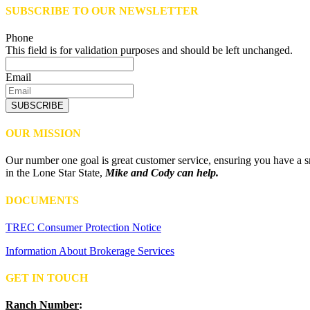
SUBSCRIBE TO OUR NEWSLETTER
Phone
This field is for validation purposes and should be left unchanged.
Email
SUBSCRIBE
OUR MISSION
Our number one goal is great customer service, ensuring you have a sm
in the Lone Star State,
Mike and Cody can help.
DOCUMENTS
TREC Consumer Protection Notice
Information About Brokerage Services
GET IN TOUCH
Ranch Number
: