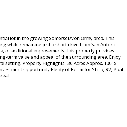
ential lot in the growing Somerset/Von Ormy area. This
ing while remaining just a short drive from San Antonio.
a, or additional improvements, this property provides
ong-term value and appeal of the surrounding area. Enjoy
al setting. Property Highlights: .36 Acres Approx. 100' x
Investment Opportunity Plenty of Room for Shop, RV, Boat
rea!