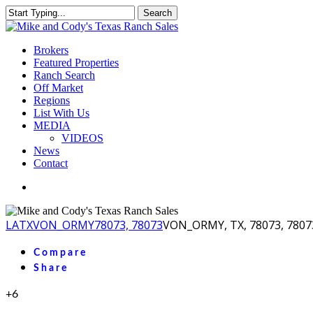
Skip
Search
to
Close
main
Search
content
Menu
Brokers
Featured Properties
Ranch Search
Off Market
Regions
List With Us
MEDIA
VIDEOS
News
Contact
facebook
youtube
instagram
LA
TX
VON_ORMY
78073, 78073
VON_ORMY, TX, 78073, 7807
Compare
Share
+6