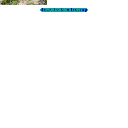
Back to the listing