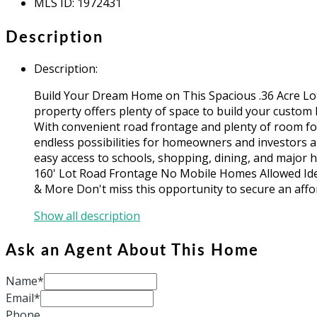
MLS ID
:
1972431
Description
Description
:
Build Your Dream Home on This Spacious .36 Acre Lot! 
property offers plenty of space to build your custom 
With convenient road frontage and plenty of room fo
endless possibilities for homeowners and investors a
easy access to schools, shopping, dining, and major hi
160' Lot Road Frontage No Mobile Homes Allowed Ide
& More Don't miss this opportunity to secure an affo
Show all description
Ask an Agent About This Home
Name*
Email*
Phone