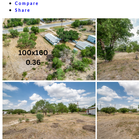
Compare
Share