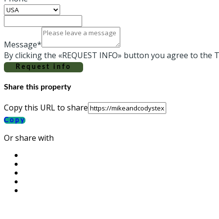
Message*
By clicking the «REQUEST INFO» button you agree to the T
Request info
Share this property
Copy this URL to share
Copy
Or share with