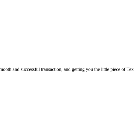
ooth and successful transaction, and getting you the little piece of Tex