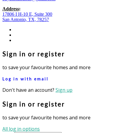
Address
:
17806 I H-10 E, Suite 300
San Antonio, TX, 78257
facebook
youtube
instagram
Sign in or register
to save your favourite homes and more
Log in with email
Don't have an account?
Sign up
Sign in or register
to save your favourite homes and more
All log in options