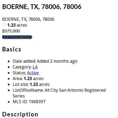
BOERNE, TX, 78006, 78006
BOERNE, TX, 78006, 78006
1.23
acres
$375,000
Request info
Basics
Date added
:
Added 2 months ago
Category
:
LA
Status
:
Active
Area
:
1.23
acres
Lot size
:
1.23
acres
ListOfficeName
:
All City San Antonio Registered
Series
MLS ID
:
1968397
Description