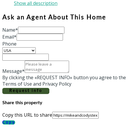
Show all description
Ask an Agent About This Home
Name*
Email*
Phone
Message*
By clicking the «REQUEST INFO» button you agree to the
Terms of Use and Privacy Policy
Request info
Share this property
Copy this URL to share
Copy