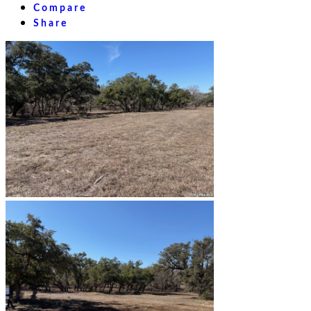
Compare
Share