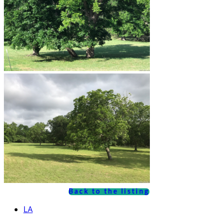
Back to the listing
LA