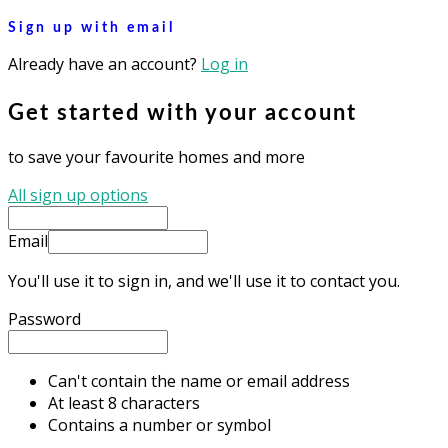
Sign up with email
Already have an account?
Log in
Get started with your account
to save your favourite homes and more
All sign up options
Email
You'll use it to sign in, and we'll use it to contact you.
Password
Can't contain the name or email address
At least 8 characters
Contains a number or symbol