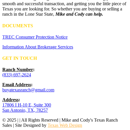
smooth and successful transaction, and getting you the little piece of
Texas you are looking for. So whether you are buying or selling a
ranch in the Lone Star State,
Mike and Cody can help.
DOCUMENTS
TREC Consumer Protection Notice
Information About Brokerage Services
GET IN TOUCH
Ranch Number
:
(833) 697-2624
Email Address
:
buyatexasranch@gmail.com
Address
:
17806 I H-10 E, Suite 300
San Antonio, TX, 78257
© 2025 | | All Rights Reserved | Mike and Cody's Texas Ranch
Sales | Site Designed by
Texas Web Design