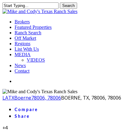
Skip
Search
to
Close
main
Search
content
Menu
Brokers
Featured Properties
Ranch Search
Off Market
Regions
List With Us
MEDIA
VIDEOS
News
Contact
facebook
youtube
instagram
LA
TX
Boerne
78006, 78006
BOERNE, TX, 78006, 78006
Compare
Share
+4