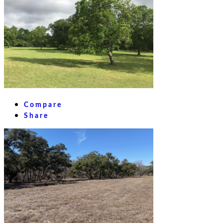
Compare
Share