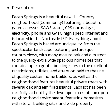
Description
:
Pecan Springs is a beautiful new Hill Country
neighborhood (Community) featuring 2 beautiful,
gated accesses. SAWS water, CPS natural gas,
electricity, phone and GVTC high speed internet and
is located in the Northside ISD. Everything about
Pecan Springs is based around quality, from the
spectacular landscape featuring picturesque
country views, with many mature oak and elm trees
to the quality extra wide spacious homesites that
contain superb gentle building sites to the excellent
restrictions, utilities, and attention paid to the use
of quality custom home builders, as well as the
neighborhood features beautiful private roads with
several oak and elm filled islands. Each lot has been
carefully laid out by the developer to create an open
neighborhood environment, featuring homesites
with stellar building sites and wide property