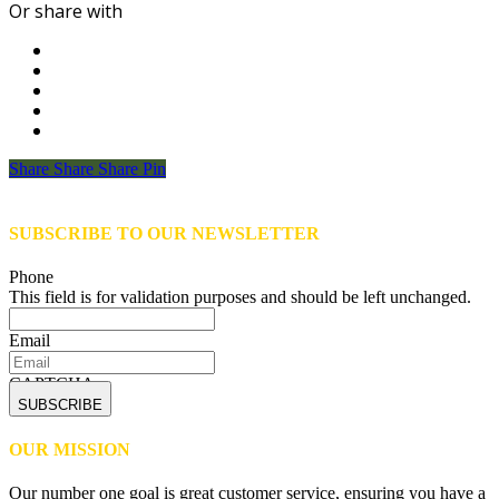
Or share with
Share
Share
Share
Share
Pin
SUBSCRIBE TO OUR NEWSLETTER
Phone
This field is for validation purposes and should be left unchanged.
Email
CAPTCHA
OUR MISSION
Our number one goal is great customer service, ensuring you have a