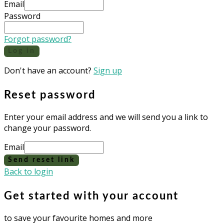
Email
Password
Forgot password?
Log in
Don't have an account?
Sign up
Reset password
Enter your email address and we will send you a link to
change your password.
Email
Send reset link
Back to login
Get started with your account
to save your favourite homes and more