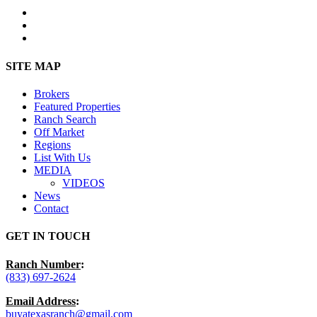
facebook
youtube
instagram
Close
SITE MAP
Menu
Brokers
Featured Properties
Ranch Search
Off Market
Regions
List With Us
MEDIA
VIDEOS
News
Contact
GET IN TOUCH
Ranch Number
:
(833) 697-2624
Email Address
:
buyatexasranch@gmail.com