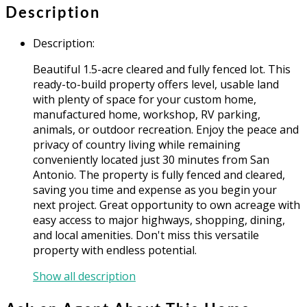
Description
Description
:
Beautiful 1.5-acre cleared and fully fenced lot. This
ready-to-build property offers level, usable land
with plenty of space for your custom home,
manufactured home, workshop, RV parking,
animals, or outdoor recreation. Enjoy the peace and
privacy of country living while remaining
conveniently located just 30 minutes from San
Antonio. The property is fully fenced and cleared,
saving you time and expense as you begin your
next project. Great opportunity to own acreage with
easy access to major highways, shopping, dining,
and local amenities. Don't miss this versatile
property with endless potential.
Show all description