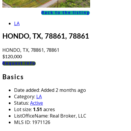
Back to the listing
LA
HONDO, TX, 78861, 78861
HONDO, TX, 78861, 78861
$120,000
Request info
Basics
Date added
:
Added 2 months ago
Category
:
LA
Status
:
Active
Lot size
:
1.51
acres
ListOfficeName
:
Real Broker, LLC
MLS ID
:
1971126