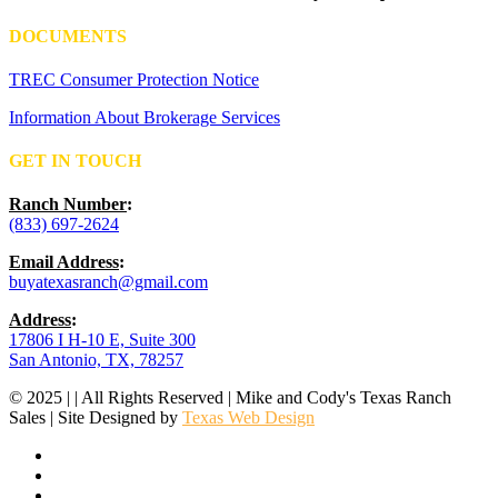
DOCUMENTS
TREC Consumer Protection Notice
Information About Brokerage Services
GET IN TOUCH
Ranch Number
:
(833) 697-2624
Email Address
:
buyatexasranch@gmail.com
Address
:
17806 I H-10 E, Suite 300
San Antonio, TX, 78257
© 2025 | | All Rights Reserved | Mike and Cody's Texas Ranch
Sales | Site Designed by
Texas Web Design
facebook
youtube
instagram