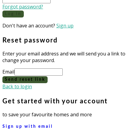
Forgot password?
Log in
Don't have an account?
Sign up
Reset password
Enter your email address and we will send you a link to
change your password.
Email
Send reset link
Back to login
Get started with your account
to save your favourite homes and more
Sign up with email