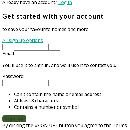
Already have an account?
Log in
Get started with your account
to save your favourite homes and more
All sign up options
Email
You'll use it to sign in, and we'll use it to contact you.
Password
Can't contain the name or email address
At least 8 characters
Contains a number or symbol
Sign up
By clicking the «SIGN UP» button you agree to the Terms