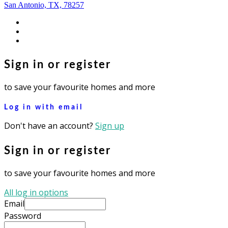
San Antonio, TX, 78257
facebook
youtube
instagram
Sign in or register
to save your favourite homes and more
Log in with email
Don't have an account?
Sign up
Sign in or register
to save your favourite homes and more
All log in options
Email
Password