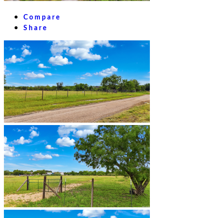
Compare
Share