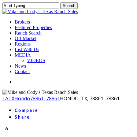
Skip
Search
to
Close
main
Search
content
Menu
Brokers
Featured Properties
Ranch Search
Off Market
Regions
List With Us
MEDIA
VIDEOS
News
Contact
facebook
youtube
instagram
LA
TX
Hondo
78861, 78861
HONDO, TX, 78861, 78861
Compare
Share
+6