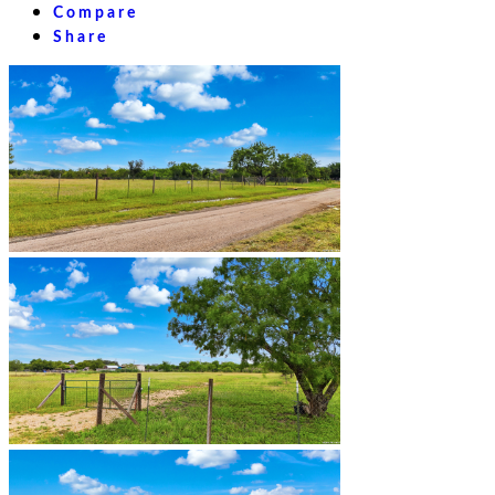
Compare
Share