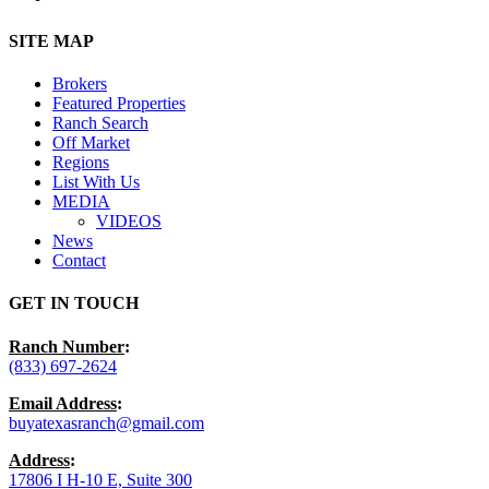
Close
SITE MAP
Menu
Brokers
Featured Properties
Ranch Search
Off Market
Regions
List With Us
MEDIA
VIDEOS
News
Contact
GET IN TOUCH
Ranch Number
:
(833) 697-2624
Email Address
:
buyatexasranch@gmail.com
Address
:
17806 I H-10 E, Suite 300