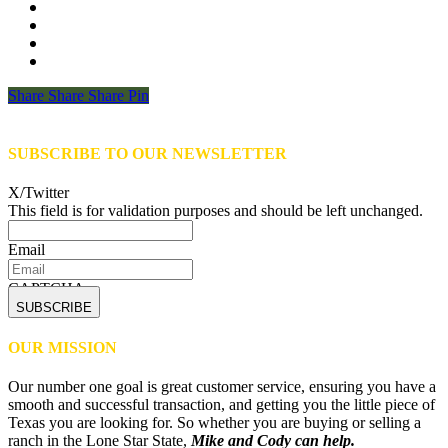
Share
Share
Share
Share
Pin
SUBSCRIBE TO OUR NEWSLETTER
X/Twitter
This field is for validation purposes and should be left unchanged.
Email
CAPTCHA
OUR MISSION
Our number one goal is great customer service, ensuring you have a
smooth and successful transaction, and getting you the little piece of
Texas you are looking for. So whether you are buying or selling a
ranch in the Lone Star State,
Mike and Cody can help.