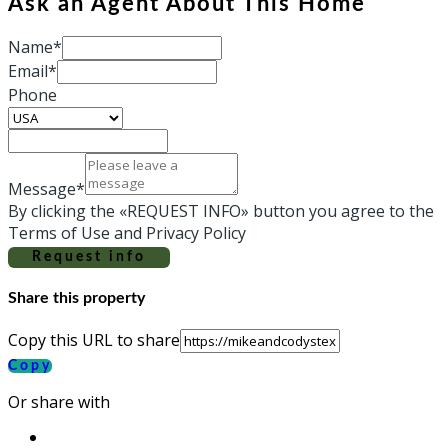
Ask an Agent About This Home
Name*
Email*
Phone
Message*
By clicking the «REQUEST INFO» button you agree to the
Terms of Use and Privacy Policy
Request info
Share this property
Copy this URL to share
Copy
Or share with