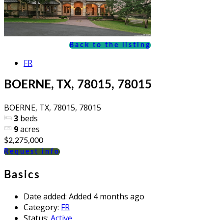
Back to the listing
FR
BOERNE, TX, 78015, 78015
BOERNE, TX, 78015, 78015
3
beds
9
acres
$2,275,000
Request info
Basics
Date added
:
Added 4 months ago
Category
:
FR
Status
:
Active