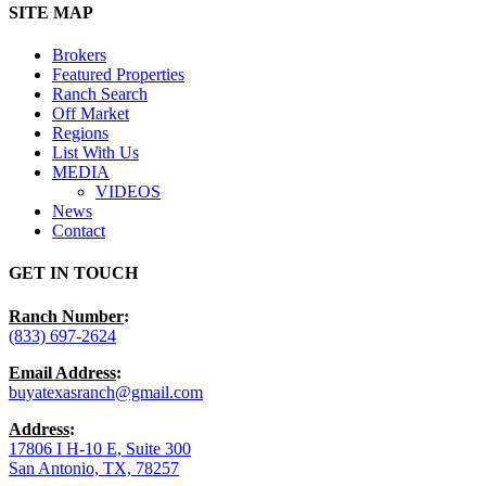
Close
SITE MAP
Menu
Brokers
Featured Properties
Ranch Search
Off Market
Regions
List With Us
MEDIA
VIDEOS
News
Contact
GET IN TOUCH
Ranch Number
:
(833) 697-2624
Email Address
:
buyatexasranch@gmail.com
Address
:
17806 I H-10 E, Suite 300
San Antonio, TX, 78257