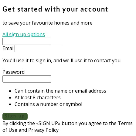
Get started with your account
to save your favourite homes and more
All sign up options
Email
You'll use it to sign in, and we'll use it to contact you.
Password
Can't contain the name or email address
At least 8 characters
Contains a number or symbol
Sign up
By clicking the «SIGN UP» button you agree to the Terms
of Use and Privacy Policy