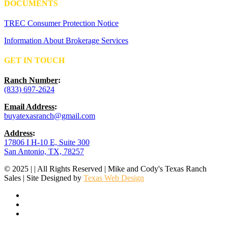
DOCUMENTS
TREC Consumer Protection Notice
Information About Brokerage Services
GET IN TOUCH
Ranch Number
:
(833) 697-2624
Email Address
:
buyatexasranch@gmail.com
Address
:
17806 I H-10 E, Suite 300
San Antonio, TX, 78257
© 2025 | | All Rights Reserved | Mike and Cody's Texas Ranch
Sales | Site Designed by
Texas Web Design
facebook
youtube
instagram