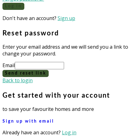
Log in
Don't have an account?
Sign up
Reset password
Enter your email address and we will send you a link to
change your password.
Email
Send reset link
Back to login
Get started with your account
to save your favourite homes and more
Sign up with email
Already have an account?
Log in