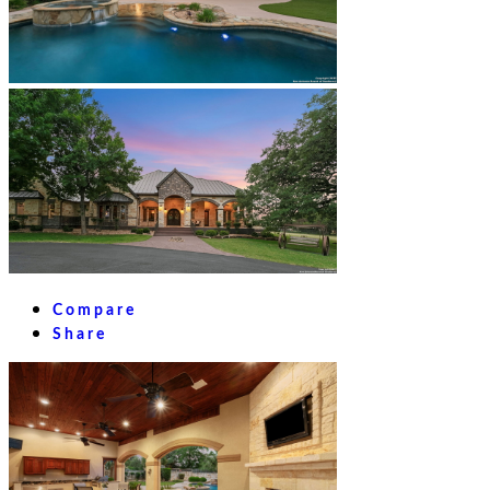
Compare
Share