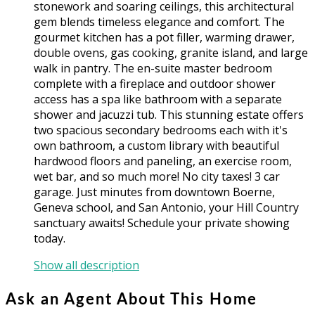
stonework and soaring ceilings, this architectural
gem blends timeless elegance and comfort. The
gourmet kitchen has a pot filler, warming drawer,
double ovens, gas cooking, granite island, and large
walk in pantry. The en-suite master bedroom
complete with a fireplace and outdoor shower
access has a spa like bathroom with a separate
shower and jacuzzi tub. This stunning estate offers
two spacious secondary bedrooms each with it's
own bathroom, a custom library with beautiful
hardwood floors and paneling, an exercise room,
wet bar, and so much more! No city taxes! 3 car
garage. Just minutes from downtown Boerne,
Geneva school, and San Antonio, your Hill Country
sanctuary awaits! Schedule your private showing
today.
Show all description
Ask an Agent About This Home