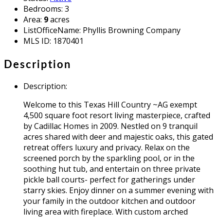
Bedrooms
:
3
Area
:
9
acres
ListOfficeName
:
Phyllis Browning Company
MLS ID
:
1870401
Description
Description
:
Welcome to this Texas Hill Country ~AG exempt
4,500 square foot resort living masterpiece, crafted
by Cadillac Homes in 2009. Nestled on 9 tranquil
acres shared with deer and majestic oaks, this gated
retreat offers luxury and privacy. Relax on the
screened porch by the sparkling pool, or in the
soothing hut tub, and entertain on three private
pickle ball courts- perfect for gatherings under
starry skies. Enjoy dinner on a summer evening with
your family in the outdoor kitchen and outdoor
living area with fireplace. With custom arched