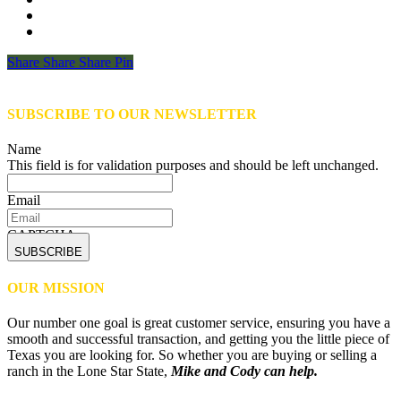
Share
Share
Share
Share
Pin
SUBSCRIBE TO OUR NEWSLETTER
Name
This field is for validation purposes and should be left unchanged.
Email
CAPTCHA
OUR MISSION
Our number one goal is great customer service, ensuring you have a
smooth and successful transaction, and getting you the little piece of
Texas you are looking for. So whether you are buying or selling a
ranch in the Lone Star State,
Mike and Cody can help.