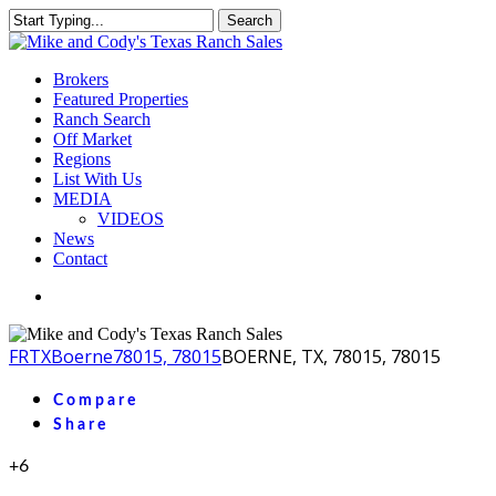
Skip
Search
to
Close
main
Search
content
Menu
Brokers
Featured Properties
Ranch Search
Off Market
Regions
List With Us
MEDIA
VIDEOS
News
Contact
facebook
youtube
instagram
FR
TX
Boerne
78015, 78015
BOERNE, TX, 78015, 78015
Compare
Share
+6