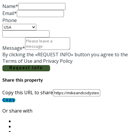
Name*
Email*
Phone
Message*
By clicking the «REQUEST INFO» button you agree to the
Terms of Use and Privacy Policy
Request info
Share this property
Copy this URL to share
Copy
Or share with