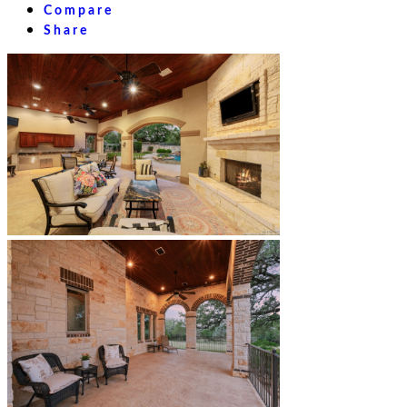
Compare
Share