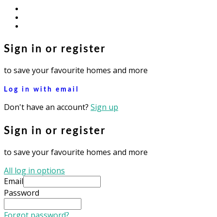
facebook
youtube
instagram
Sign in or register
to save your favourite homes and more
Log in with email
Don't have an account?
Sign up
Sign in or register
to save your favourite homes and more
All log in options
Email
Password
Forgot password?