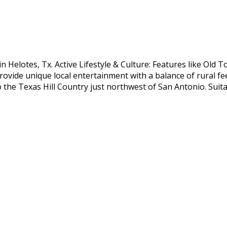
n Helotes, Tx. Active Lifestyle & Culture: Features like Old
provide unique local entertainment with a balance of rural fe
 the Texas Hill Country just northwest of San Antonio. Suit