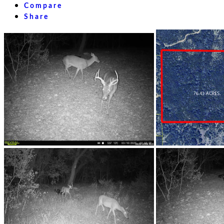
Compare
Share