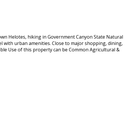
 Town Helotes, hiking in Government Canyon State Natural
el with urban amenities. Close to major shopping, dining,
able Use of this property can be Common Agricultural &