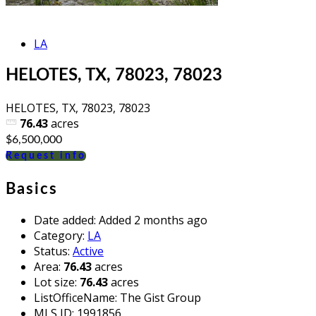
LA
HELOTES, TX, 78023, 78023
HELOTES, TX, 78023, 78023
76.43
acres
$6,500,000
Request info
Basics
Date added
:
Added 2 months ago
Category
:
LA
Status
:
Active
Area
:
76.43
acres
Lot size
:
76.43
acres
ListOfficeName
:
The Gist Group
MLS ID
:
1991856