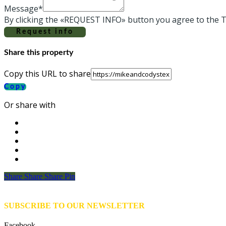
Message*
By clicking the «REQUEST INFO» button you agree to the T
Request info
Share this property
Copy this URL to share
Copy
Or share with
Share
Share
Share
Share
Pin
SUBSCRIBE TO OUR NEWSLETTER
Facebook