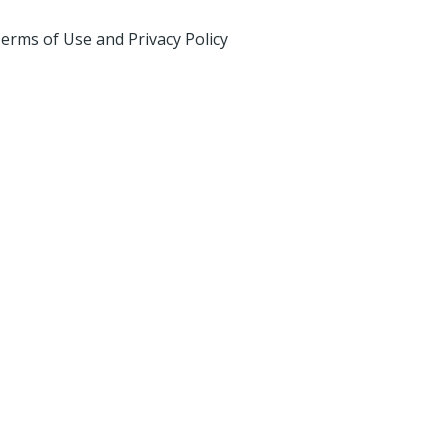
erms of Use and Privacy Policy