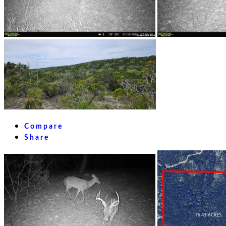
Compare
Share