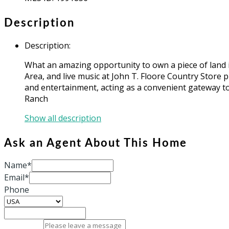
Description
Description
:
What an amazing opportunity to own a piece of land i
Area, and live music at John T. Floore Country Store 
and entertainment, acting as a convenient gateway to
Ranch
Show all description
Ask an Agent About This Home
Name*
Email*
Phone