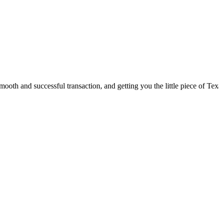
ooth and successful transaction, and getting you the little piece of Tex