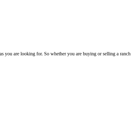
as you are looking for. So whether you are buying or selling a ranch