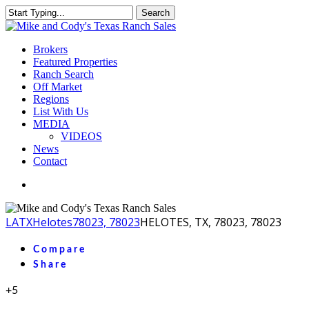
Skip
Search
to
Close
main
Search
content
Menu
Brokers
Featured Properties
Ranch Search
Off Market
Regions
List With Us
MEDIA
VIDEOS
News
Contact
facebook
youtube
instagram
LA
TX
Helotes
78023, 78023
HELOTES, TX, 78023, 78023
Compare
Share
+5