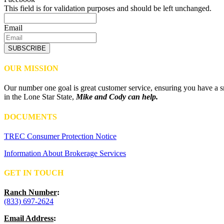
This field is for validation purposes and should be left unchanged.
Email
SUBSCRIBE
OUR MISSION
Our number one goal is great customer service, ensuring you have a sm
in the Lone Star State,
Mike and Cody can help.
DOCUMENTS
TREC Consumer Protection Notice
Information About Brokerage Services
GET IN TOUCH
Ranch Number
:
(833) 697-2624
Email Address
: