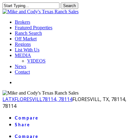
Skip
Search
to
Close
main
Search
content
Menu
Brokers
Featured Properties
Ranch Search
Off Market
Regions
List With Us
MEDIA
VIDEOS
News
Contact
facebook
youtube
instagram
LA
TX
FLORESVILL
78114, 78114
FLORESVILL, TX, 78114,
78114
Compare
Share
Compare