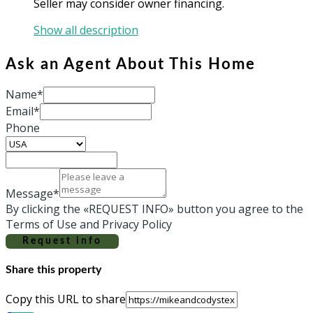
Seller may consider owner financing.
Show all description
Ask an Agent About This Home
Name*
Email*
Phone
Message*
By clicking the «REQUEST INFO» button you agree to the
Terms of Use and Privacy Policy
Request info
Share this property
Copy this URL to share