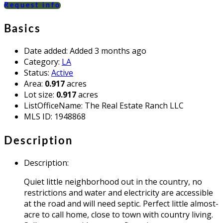
Request info
Basics
Date added
:
Added 3 months ago
Category
:
LA
Status
:
Active
Area
:
0.917
acres
Lot size
:
0.917
acres
ListOfficeName
:
The Real Estate Ranch LLC
MLS ID
:
1948868
Description
Description
:
Quiet little neighborhood out in the country, no
restrictions and water and electricity are accessible
at the road and will need septic. Perfect little almost-
acre to call home, close to town with country living.