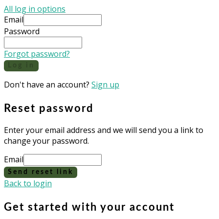
All log in options
Email
Password
Forgot password?
Log in
Don't have an account?
Sign up
Reset password
Enter your email address and we will send you a link to
change your password.
Email
Send reset link
Back to login
Get started with your account