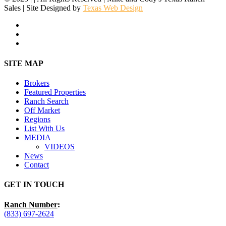
Sales | Site Designed by
Texas Web Design
facebook
youtube
instagram
Close
SITE MAP
Menu
Brokers
Featured Properties
Ranch Search
Off Market
Regions
List With Us
MEDIA
VIDEOS
News
Contact
GET IN TOUCH
Ranch Number
:
(833) 697-2624