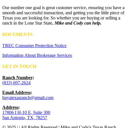
Our number one goal is great customer service, ensuring you have a
smooth and successful transaction, and getting you the little piece of
Texas you are looking for. So whether you are buying or selling a
ranch in the Lone Star State,
Mike and Cody can help.
DOCUMENTS
TREC Consumer Protection Notice
Information About Brokerage Services
GET IN TOUCH
Ranch Number
:
(833) 697-2624
Email Address
:
buyatexasranch@gmail.com
Address
:
17806 I H-10 E, Suite 300
San Antonio, TX, 78257
© 2025 | | All Rights Reserved | Mike and Cody's Texas Ranch