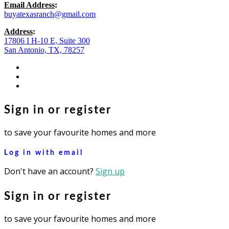
Email Address
:
buyatexasranch@gmail.com
Address
:
17806 I H-10 E, Suite 300
San Antonio, TX, 78257
facebook
youtube
instagram
Sign in or register
to save your favourite homes and more
Log in with email
Don't have an account?
Sign up
Sign in or register
to save your favourite homes and more