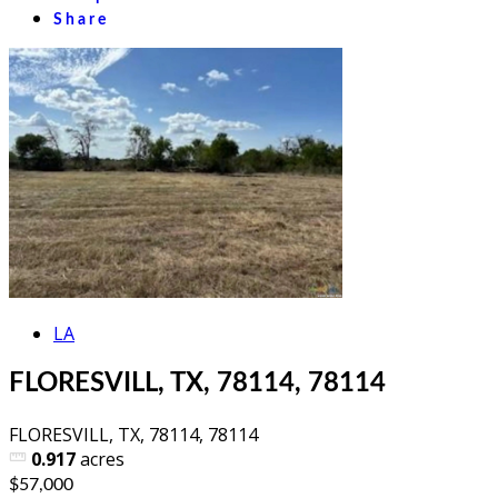
Share
LA
FLORESVILL, TX, 78114, 78114
FLORESVILL, TX, 78114, 78114
0.917
acres
$57,000