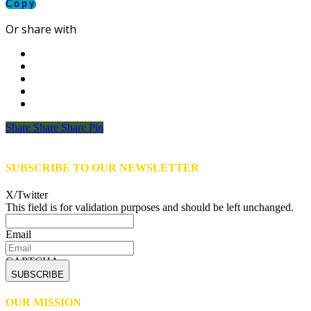
Copy
Or share with
Share
Share
Share
Share
Pin
SUBSCRIBE TO OUR NEWSLETTER
X/Twitter
This field is for validation purposes and should be left unchanged.
Email
CAPTCHA
OUR MISSION