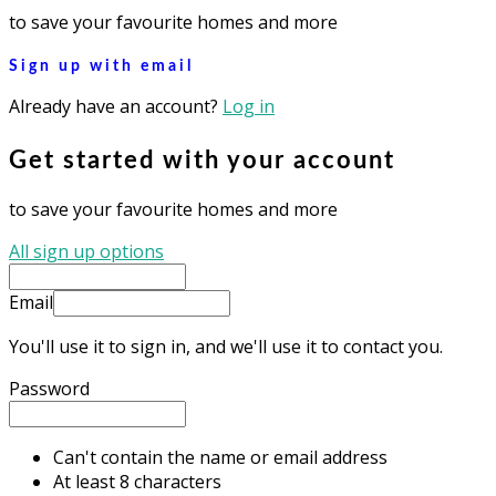
to save your favourite homes and more
Sign up with email
Already have an account?
Log in
Get started with your account
to save your favourite homes and more
All sign up options
Email
You'll use it to sign in, and we'll use it to contact you.
Password
Can't contain the name or email address
At least 8 characters