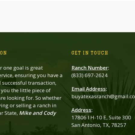
ION
GET IN TOUCH
 one goal is great
Ranch Number
:
rvice, ensuring you have a
(833) 697-2624
successful transaction,
Email Address
:
you the little piece of
buyatexasranch@gmail.c
re looking for. So whether
ing or selling a ranch in
Address
:
ar State,
Mike and Cody
17806 I H-10 E, Suite 300
San Antonio, TX, 78257