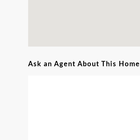
Ask an Agent About This Home