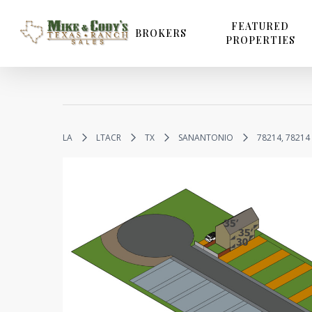
Skip
to
FEATURED
BROKERS
PROPERTIES
main
content
LA
LTACR
TX
SANANTONIO
78214, 78214