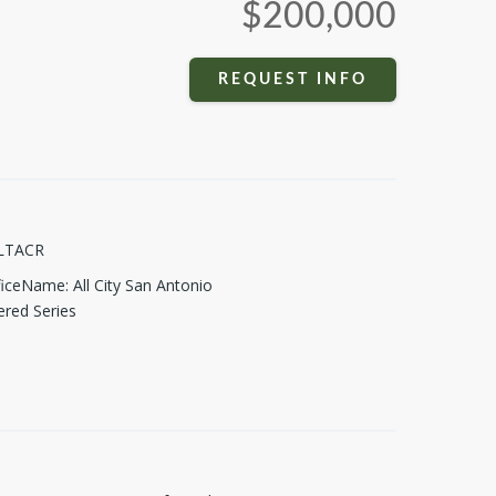
$200,000
REQUEST INFO
LTACR
fficeName
:
All City San Antonio
ered Series