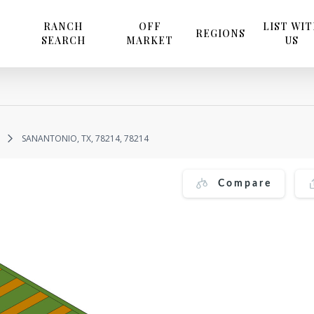
RANCH
OFF
LIST WI
REGIONS
SEARCH
MARKET
US
SANANTONIO, TX, 78214, 78214
Compare