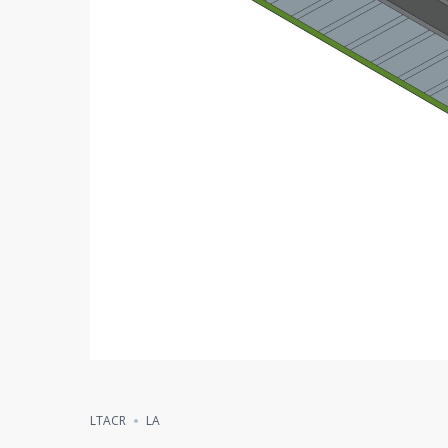
LTACR
LA