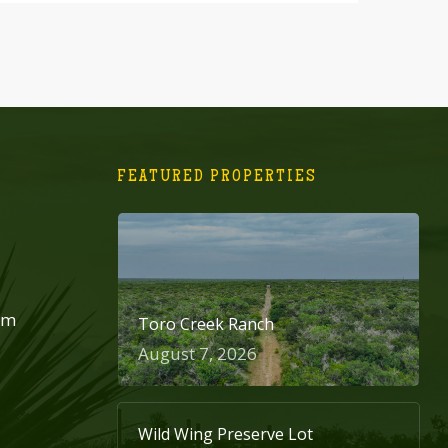
FEATURED PROPERTIES
om
Toro Creek Ranch
August 7, 2026
Wild Wing Preserve Lot