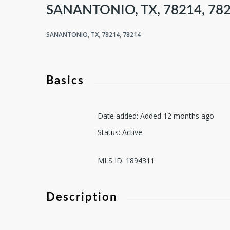
SANANTONIO, TX, 78214, 78
SANANTONIO, TX, 78214, 78214
Basics
Date added
:
Added 12 months ago
Status
:
Active
MLS ID
:
1894311
Description