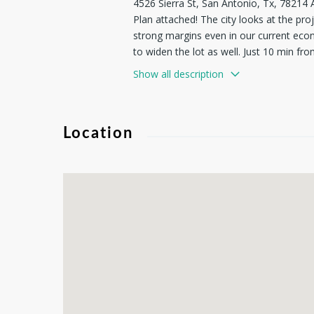
4526 Sierra St, San Antonio, Tx, 7821
Plan attached! The city looks at the pro
strong margins even in our current econ
to widen the lot as well. Just 10 min f
Antonio River & Mission Reach. In the h
Show all description
prospect with the potential to accommod
developments; to preserve and enhance t
Location