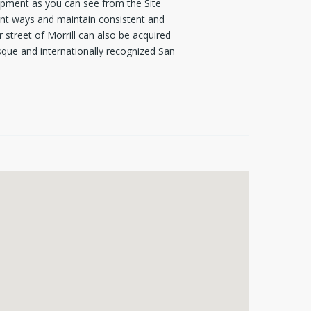
pment as you can see from the Site
erent ways and maintain consistent and
street of Morrill can also be acquired
sque and internationally recognized San
is lot presents a rare investment
rages "urban quality mixed-use