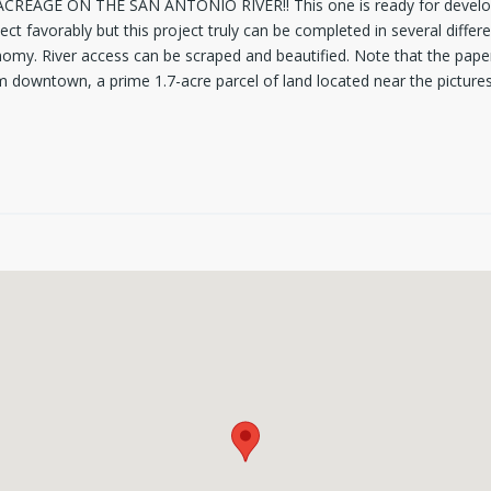
4 ACREAGE ON THE SAN ANTONIO RIVER!! This one is ready for develo
ject favorably but this project truly can be completed in several diff
omy. River access can be scraped and beautified. Note that the paper 
rom downtown, a prime 1.7-acre parcel of land located near the picture
ub of breathtaking landscape and adjacent to Riverside golf course, th
ate up to 18-28 units. The lot is also in the Rio district which encou
he historic character".