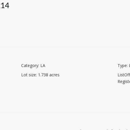
214
Category
:
LA
Type
:
Lot size
:
1.738
acres
ListO
Regist