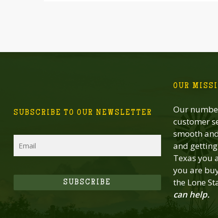
OUR MISS
Our number
SUBSCRIBE TO OUR NEWSLETTER
customer se
smooth and 
Email
and getting 
Texas you a
you are buy
the Lone St
SUBSCRIBE
can help.