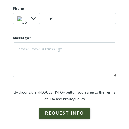
Phone
Message*
By clicking the «REQUEST INFO» button you agree to the Terms
of Use and Privacy Policy
REQUEST INFO