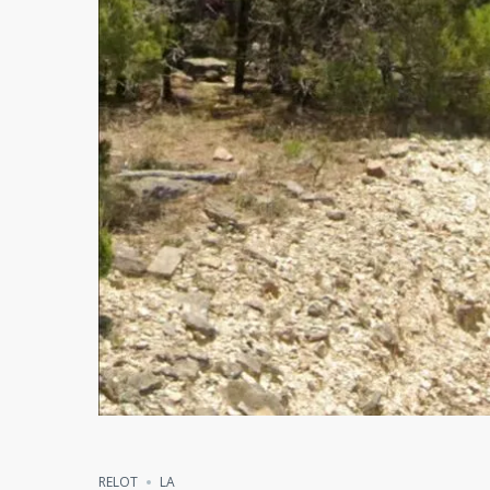
Compare
Share
RELOT
LA