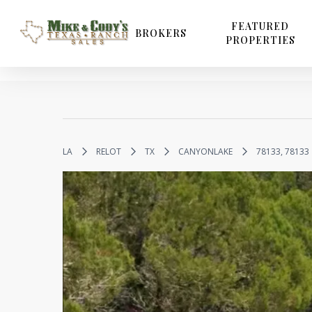
Skip
to
FEATURED
BROKERS
PROPERTIES
main
content
LA
RELOT
TX
CANYONLAKE
78133, 78133