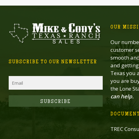
OUR MISS
Our number
customer se
smooth and 
SUBSCRIBE TO OUR NEWSLETTER
and getting 
Texas you a
Email
you are buy
the Lone St
can help.
CAPTCHA
DOCUMEN
TREC Consu