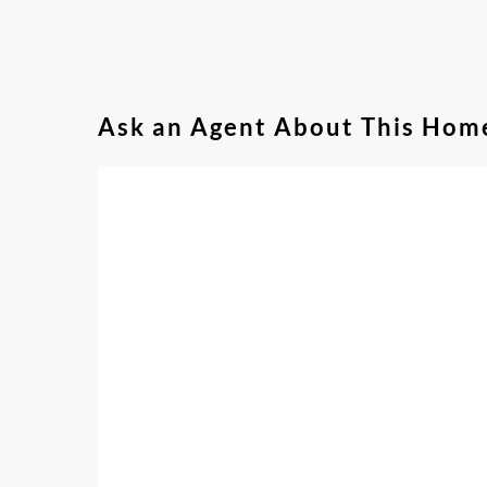
Ask an Agent About This Hom