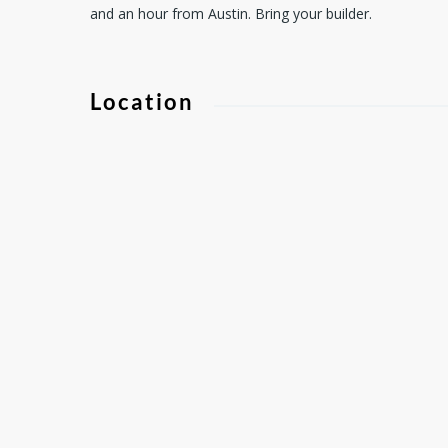
and an hour from Austin. Bring your builder.
Location