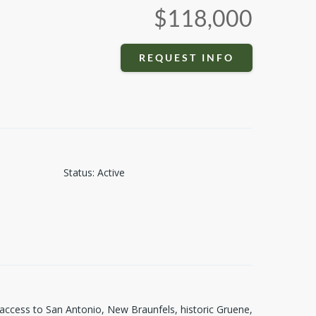
$118,000
REQUEST INFO
Status
:
Active
 access to San Antonio, New Braunfels, historic Gruene,