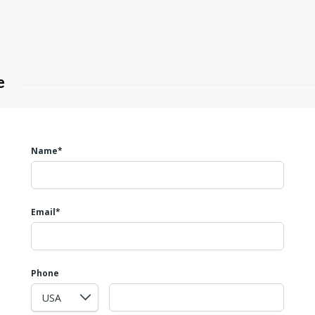
e
Name*
Email*
Phone