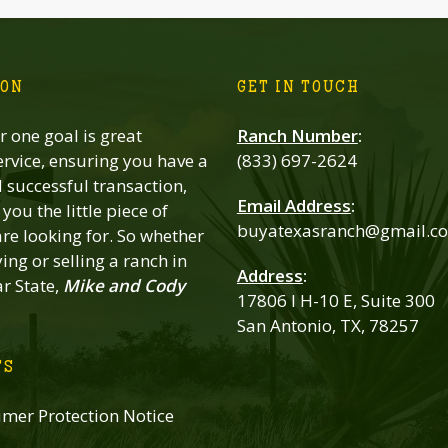
ION
GET IN TOUCH
 one goal is great
Ranch Number
:
rvice, ensuring you have a
(833) 697-2624
successful transaction,
Email Address
:
you the little piece of
buyatexasranch@gmail.c
re looking for. So whether
ing or selling a ranch in
Address
:
ar State,
Mike and Cody
17806 I H-10 E, Suite 300
San Antonio, TX, 78257
TS
mer Protection Notice