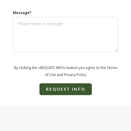
Message*
By clicking the «REQUEST INFO» button you agree to the Terms
of Use and Privacy Policy
REQUEST INFO