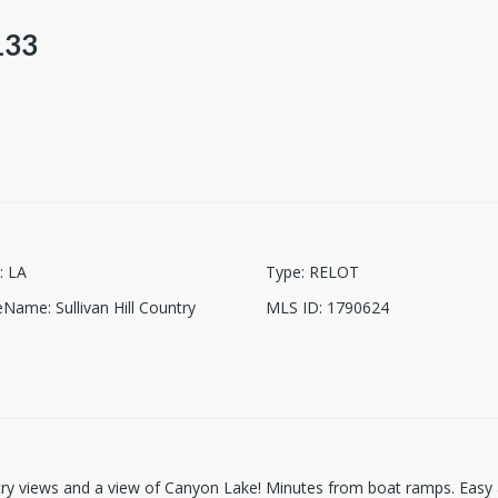
133
:
LA
Type
:
RELOT
ceName
:
Sullivan Hill Country
MLS ID
:
1790624
ntry views and a view of Canyon Lake! Minutes from boat ramps. Easy