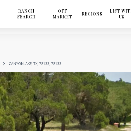
RANCH
OFF
LIST WI
REGIONS
SEARCH
MARKET
US
CANYONLAKE, TX, 78133, 78133