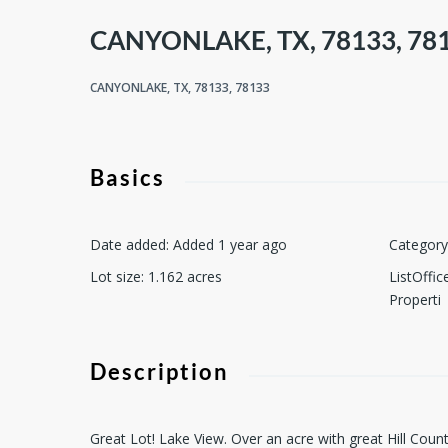
CANYONLAKE, TX, 78133, 78
CANYONLAKE, TX, 78133, 78133
Basics
Date added
:
Added 1 year ago
Category
Lot size
:
1.162
acres
ListOffi
Properti
Description
Great Lot! Lake View. Over an acre with great Hill Cou