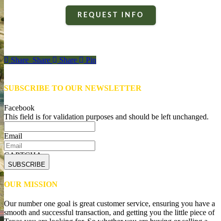
REQUEST INFO
Share
Share
Share
Share
Pin
SUBSCRIBE TO OUR NEWSLETTER
Facebook
This field is for validation purposes and should be left unchanged.
Email
CAPTCHA
OUR MISSION
Our number one goal is great customer service, ensuring you have a
smooth and successful transaction, and getting you the little piece of