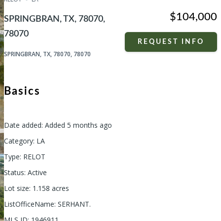
$104,000
SPRINGBRAN, TX, 78070,
78070
REQUEST INFO
SPRINGBRAN, TX, 78070, 78070
Basics
Date added
:
Added 5 months ago
Category
:
LA
Type
:
RELOT
Status
:
Active
Lot size
:
1.158
acres
ListOfficeName
:
SERHANT.
MLS ID
:
1946911