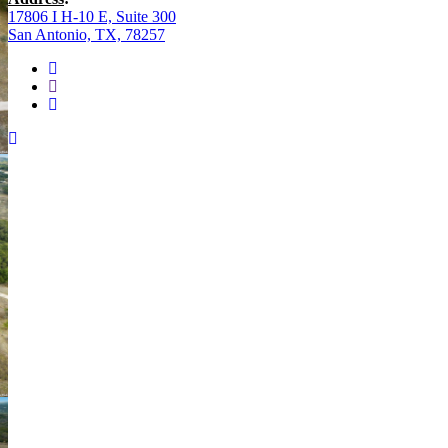
17806 I H-10 E, Suite 300
San Antonio, TX, 78257
facebook
youtube
instagram