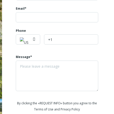
community pool, enhancing your outdoor living experience. Enjoy
the tranquility of nature in this private, serene setting, perfect for
Email*
outdoor lovers seeking a peaceful lifestyle surrounded by natural
beauty. Don't miss this opportunity to own a slice of paradise with
direct access to endless outdoor adventures.
Phone
Message*
By clicking the «REQUEST INFO» button you agree to the
Terms of Use and Privacy Policy