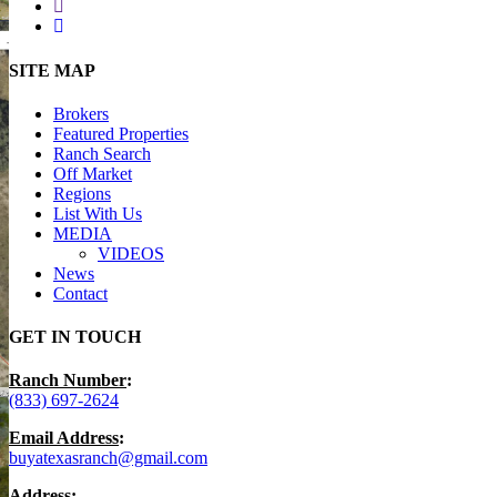
youtube
instagram
Close
SITE MAP
Menu
Brokers
Featured Properties
Ranch Search
Off Market
Regions
List With Us
MEDIA
VIDEOS
News
Contact
GET IN TOUCH
Ranch Number
:
(833) 697-2624
Email Address
:
buyatexasranch@gmail.com
Address
: