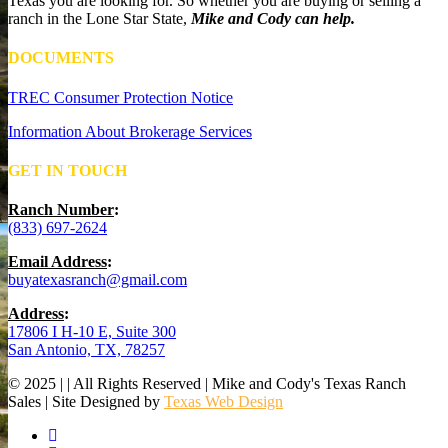
Texas you are looking for. So whether you are buying or selling a
ranch in the Lone Star State,
Mike and Cody can help.
DOCUMENTS
TREC Consumer Protection Notice
Information About Brokerage Services
GET IN TOUCH
Ranch Number
:
(833) 697-2624
Email Address
:
buyatexasranch@gmail.com
Address
:
17806 I H-10 E, Suite 300
San Antonio, TX, 78257
© 2025 | | All Rights Reserved | Mike and Cody's Texas Ranch
Sales | Site Designed by
Texas Web Design
facebook