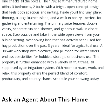
one checks all the boxes. The 1792 sq ft manufactured home
offers 3 bedrooms, 2 baths with a bright, open-concept design
that feels both spacious and inviting. Inside you'll find vinyl plank
flooring, a large kitchen island, and a walk-in pantry - perfect for
gathering and entertaining. The primary suite features double
vanity, separate tub and shower, and generous walk-in closet
space. Step outside and take-in the wide open views from your
hillside setting, overlooking land that has actively been used for
hay production over the past 3 years - ideal for agricultual use. A
30'x40' workshop with electricity and plumbed for water offers
endless possibilities for hobbies, storage, or business use. The
property is further enhanced with a variety of fruit trees, all
supported by an irrigation system. With room to roam, work, and
relax, this property offers the perfect blend of comfort,
productivity, and country charm. Schedule your showing today!
Ask an Agent About This Home