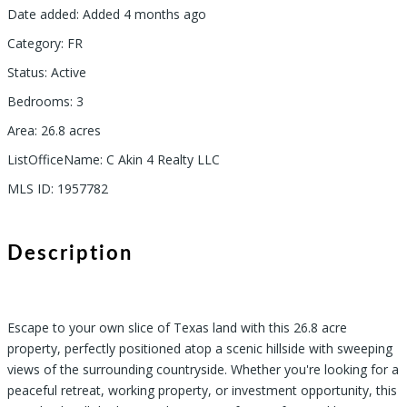
Date added
:
Added 4 months ago
Category
:
FR
Status
:
Active
Bedrooms
:
3
Area
:
26.8
acres
ListOfficeName
:
C Akin 4 Realty LLC
MLS ID
:
1957782
Description
Escape to your own slice of Texas land with this 26.8 acre
property, perfectly positioned atop a scenic hillside with sweeping
views of the surrounding countryside. Whether you're looking for a
peaceful retreat, working property, or investment opportunity, this