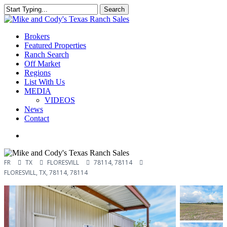
Skip
Search
to
Close
main
Search
content
Menu
Brokers
Featured Properties
Ranch Search
Off Market
Regions
List With Us
MEDIA
VIDEOS
News
Contact
facebook
youtube
instagram
FR
TX
FLORESVILL
78114, 78114
FLORESVILL, TX, 78114, 78114