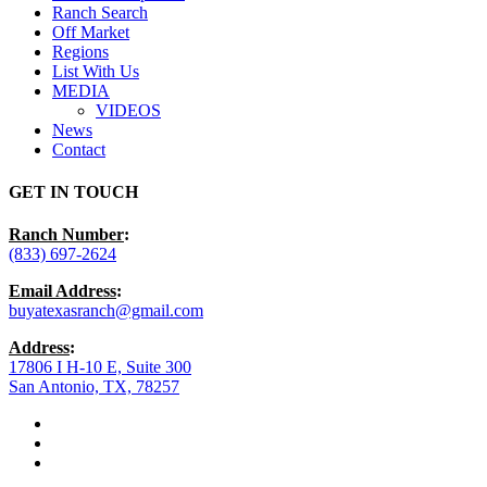
Ranch Search
Off Market
Regions
List With Us
MEDIA
VIDEOS
News
Contact
GET IN TOUCH
Ranch Number
:
(833) 697-2624
Email Address
:
buyatexasranch@gmail.com
Address
:
17806 I H-10 E, Suite 300
San Antonio, TX, 78257
facebook
youtube
instagram