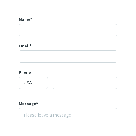
Name*
Email*
Phone
Message*