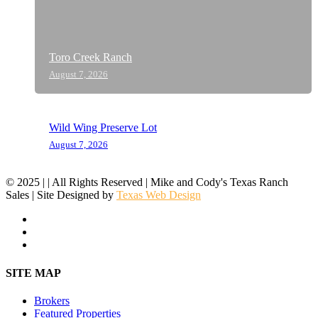
Toro Creek Ranch
August 7, 2026
Wild Wing Preserve Lot
August 7, 2026
© 2025 | | All Rights Reserved | Mike and Cody's Texas Ranch
Sales | Site Designed by
Texas Web Design
facebook
youtube
instagram
Close
SITE MAP
Menu
Brokers
Featured Properties