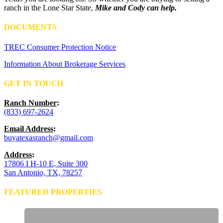
ranch in the Lone Star State,
Mike and Cody can help.
DOCUMENTS
TREC Consumer Protection Notice
Information About Brokerage Services
GET IN TOUCH
Ranch Number
:
(833) 697-2624
Email Address
:
buyatexasranch@gmail.com
Address
:
17806 I H-10 E, Suite 300
San Antonio, TX, 78257
FEATURED PROPERTIES