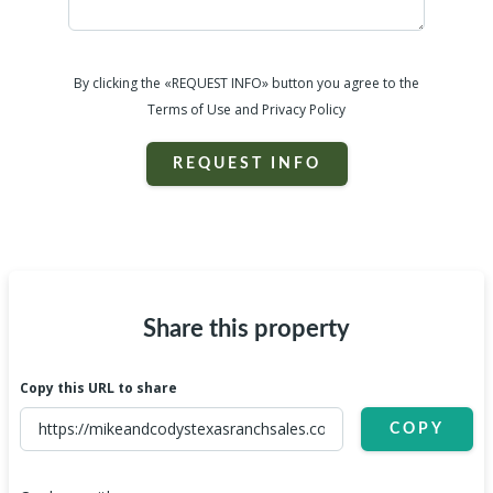
By clicking the «REQUEST INFO» button you agree to the
Terms of Use and Privacy Policy
REQUEST INFO
Share this property
Copy this URL to share
COPY