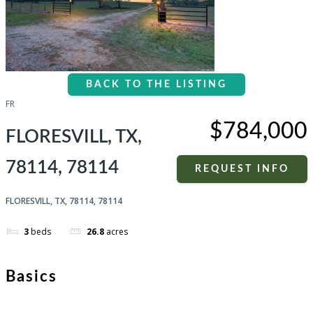
BACK TO THE LISTING
FR
$784,000
FLORESVILL, TX,
78114, 78114
REQUEST INFO
FLORESVILL, TX, 78114, 78114
3
beds
26.8
acres
Basics