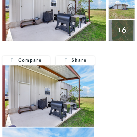
+6
Compare
Share
Compare
Share