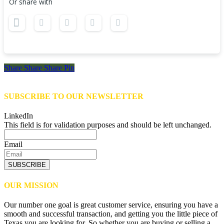
Or share with
Share
Share
Share
Share
Pin
SUBSCRIBE TO OUR NEWSLETTER
LinkedIn
This field is for validation purposes and should be left unchanged.
Email
SUBSCRIBE
OUR MISSION
Our number one goal is great customer service, ensuring you have a
smooth and successful transaction, and getting you the little piece of
Texas you are looking for. So whether you are buying or selling a