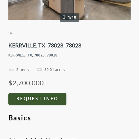
1/10
FR
KERRVILLE, TX, 78028, 78028
KERRVILLE, TX, 78028, 78028
3
beds
50.01
acres
$2,700,000
REQUEST INFO
Basics