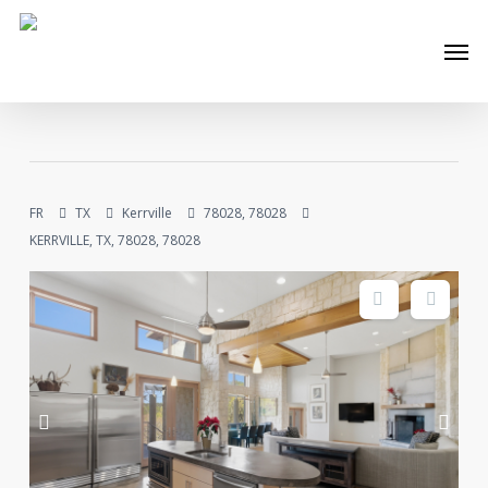
Skip
Men
to
main
content
FR
TX
Kerrville
78028, 78028
KERRVILLE, TX, 78028, 78028