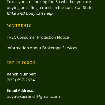
Texas you are looking for. So whether you are
electric, quality infrastructure, & a seamless blend of luxury
buying or selling a ranch in the Lone Star State,
improvements & usable wildlife exempt acreage, this
Mike and Cody can help.
property stands apart as a true Hill Country retreat-ideal as a
full-time residence, weekend escape, or legacy ranch.
DOCUMENTS
TREC Consumer Protection Notice
Information About Brokerage Services
GET IN TOUCH
Ranch Number
:
(833) 697-2624
Email Address
:
buyatexasranch@gmail.com