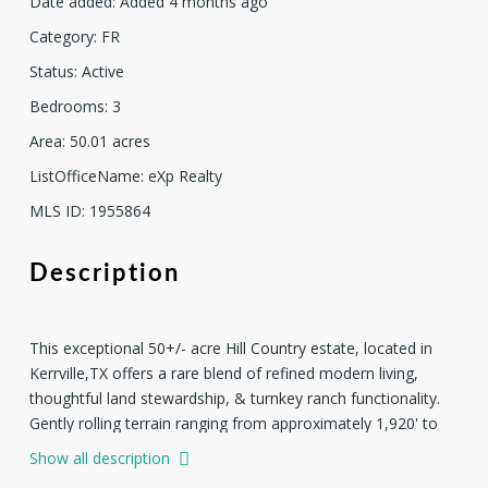
Date added
:
Added 4 months ago
Category
:
FR
Status
:
Active
Bedrooms
:
3
Area
:
50.01
acres
ListOfficeName
:
eXp Realty
MLS ID
:
1955864
Description
This exceptional 50+/- acre Hill Country estate, located in
Kerrville,TX offers a rare blend of refined modern living,
thoughtful land stewardship, & turnkey ranch functionality.
Gently rolling terrain ranging from approximately 1,920' to
2,020' in elevation showcases expansive views, a wet
Show all description
weather creek, & a mostly cleared landscape that balances