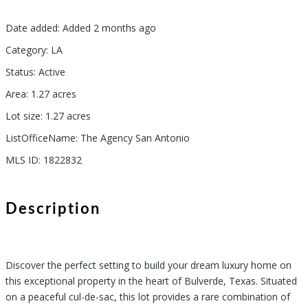
Date added
:
Added 2 months ago
Category
:
LA
Status
:
Active
Area
:
1.27
acres
Lot size
:
1.27
acres
ListOfficeName
:
The Agency San Antonio
MLS ID
:
1822832
Description
Discover the perfect setting to build your dream luxury home on
this exceptional property in the heart of Bulverde, Texas. Situated
on a peaceful cul-de-sac, this lot provides a rare combination of