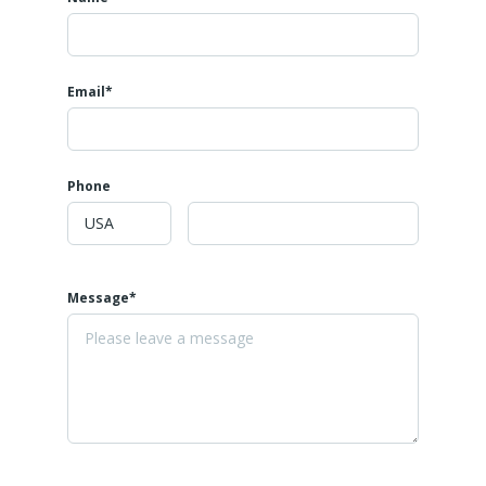
Email*
Phone
Message*