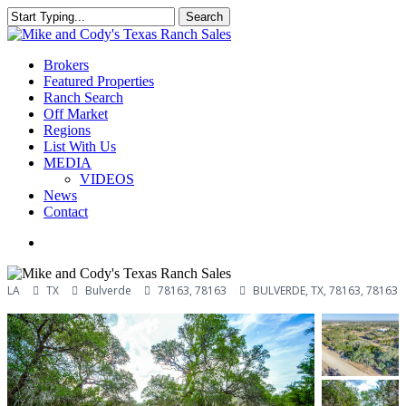
Skip
Search
to
Close
main
Search
content
Menu
Brokers
Featured Properties
Ranch Search
Off Market
Regions
List With Us
MEDIA
VIDEOS
News
Contact
facebook
youtube
instagram
LA
TX
Bulverde
78163, 78163
BULVERDE, TX, 78163, 78163