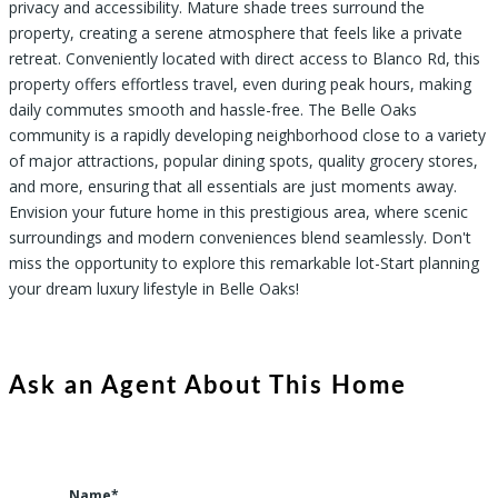
privacy and accessibility. Mature shade trees surround the
property, creating a serene atmosphere that feels like a private
retreat. Conveniently located with direct access to Blanco Rd, this
property offers effortless travel, even during peak hours, making
daily commutes smooth and hassle-free. The Belle Oaks
community is a rapidly developing neighborhood close to a variety
of major attractions, popular dining spots, quality grocery stores,
and more, ensuring that all essentials are just moments away.
Envision your future home in this prestigious area, where scenic
surroundings and modern conveniences blend seamlessly. Don't
miss the opportunity to explore this remarkable lot-Start planning
your dream luxury lifestyle in Belle Oaks!
Ask an Agent About This Home
Name*