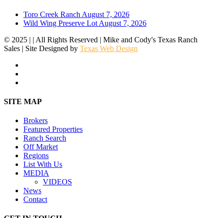
Toro Creek Ranch
August 7, 2026
Wild Wing Preserve Lot
August 7, 2026
© 2025 | | All Rights Reserved | Mike and Cody's Texas Ranch
Sales | Site Designed by
Texas Web Design
facebook
youtube
instagram
Close
SITE MAP
Menu
Brokers
Featured Properties
Ranch Search
Off Market
Regions
List With Us
MEDIA
VIDEOS
News
Contact