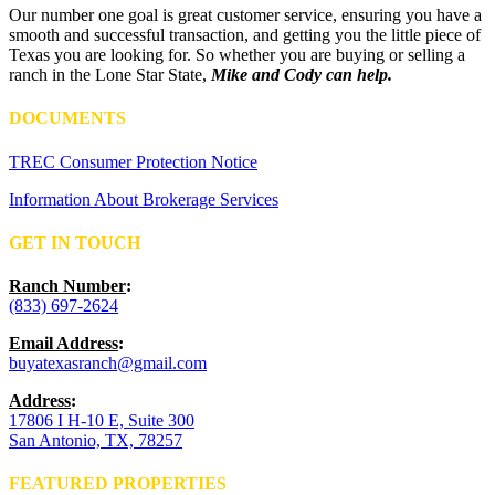
Our number one goal is great customer service, ensuring you have a
smooth and successful transaction, and getting you the little piece of
Texas you are looking for. So whether you are buying or selling a
ranch in the Lone Star State,
Mike and Cody can help.
DOCUMENTS
TREC Consumer Protection Notice
Information About Brokerage Services
GET IN TOUCH
Ranch Number
:
(833) 697-2624
Email Address
:
buyatexasranch@gmail.com
Address
:
17806 I H-10 E, Suite 300
San Antonio, TX, 78257
FEATURED PROPERTIES