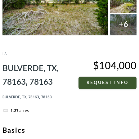
+6
Compare
Share
LA
$104,000
BULVERDE, TX,
78163, 78163
REQUEST INFO
BULVERDE, TX, 78163, 78163
1.27
acres
Basics