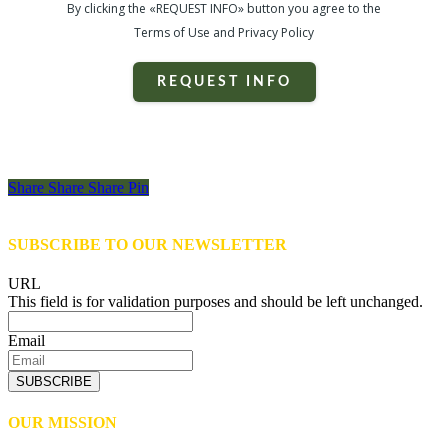
By clicking the «REQUEST INFO» button you agree to the
Terms of Use and Privacy Policy
REQUEST INFO
Share
Share
Share
Share
Pin
SUBSCRIBE TO OUR NEWSLETTER
URL
This field is for validation purposes and should be left unchanged.
Email
SUBSCRIBE
OUR MISSION