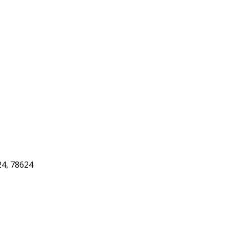
24, 78624