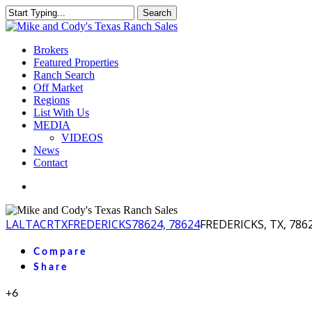
Skip
Search
to
Close
main
Search
content
Menu
Brokers
Featured Properties
Ranch Search
Off Market
Regions
List With Us
MEDIA
VIDEOS
News
Contact
facebook
youtube
instagram
LA
LTACR
TX
FREDERICKS
78624, 78624
FREDERICKS, TX, 786
Compare
Share
+6