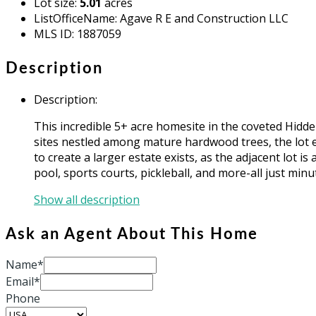
Lot size
:
5.01
acres
ListOfficeName
:
Agave R E and Construction LLC
MLS ID
:
1887059
Description
Description
:
This incredible 5+ acre homesite in the coveted Hidde
sites nestled among mature hardwood trees, the lot e
to create a larger estate exists, as the adjacent lot 
pool, sports courts, pickleball, and more-all just m
Show all description
Ask an Agent About This Home
Name*
Email*
Phone