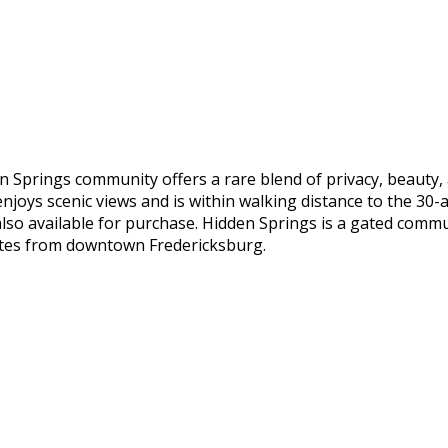
n Springs community offers a rare blend of privacy, beauty,
njoys scenic views and is within walking distance to the 30
is also available for purchase. Hidden Springs is a gated comm
inutes from downtown Fredericksburg.