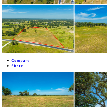
Compare
Share