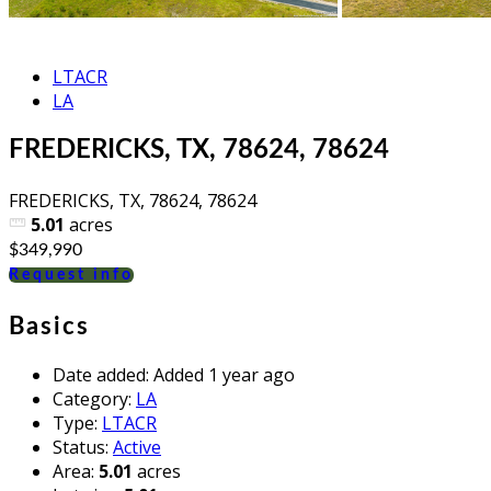
LTACR
LA
FREDERICKS, TX, 78624, 78624
FREDERICKS, TX, 78624, 78624
5.01
acres
$349,990
Request info
Basics
Date added
:
Added 1 year ago
Category
:
LA
Type
:
LTACR
Status
:
Active
Area
:
5.01
acres