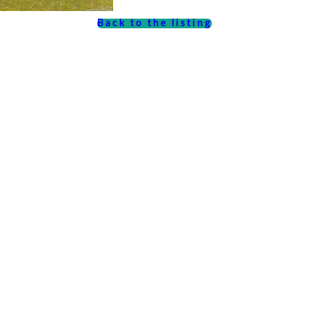
Back to the listing