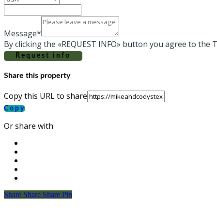
Message*
By clicking the «REQUEST INFO» button you agree to the T
Request info
Share this property
Copy this URL to share
Copy
Or share with
Share
Share
Share
Share
Pin