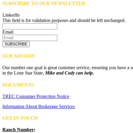
SUBSCRIBE TO OUR NEWSLETTER
LinkedIn
This field is for validation purposes and should be left unchanged.
Email
SUBSCRIBE
OUR MISSION
Our number one goal is great customer service, ensuring you have a sm
in the Lone Star State,
Mike and Cody can help.
DOCUMENTS
TREC Consumer Protection Notice
Information About Brokerage Services
GET IN TOUCH
Ranch Number
: