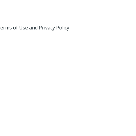
erms of Use and Privacy Policy