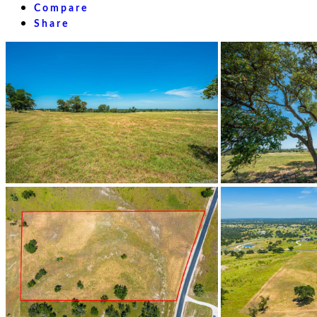
Compare
Share