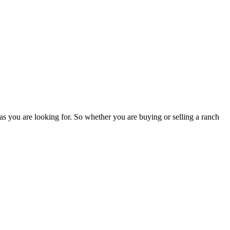
as you are looking for. So whether you are buying or selling a ranch