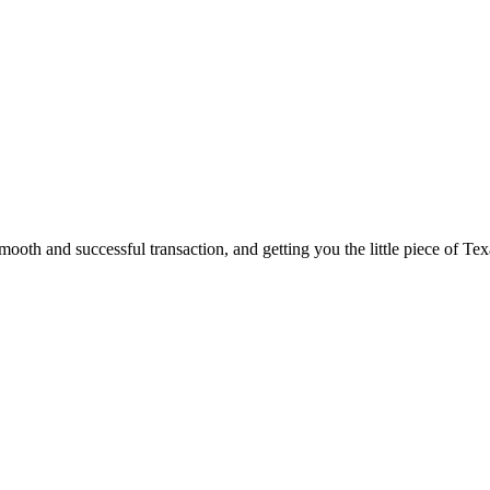
ooth and successful transaction, and getting you the little piece of Tex