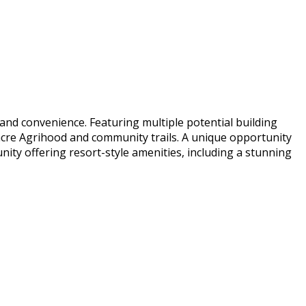
 and convenience. Featuring multiple potential building
-acre Agrihood and community trails. A unique opportunity
unity offering resort-style amenities, including a stunning