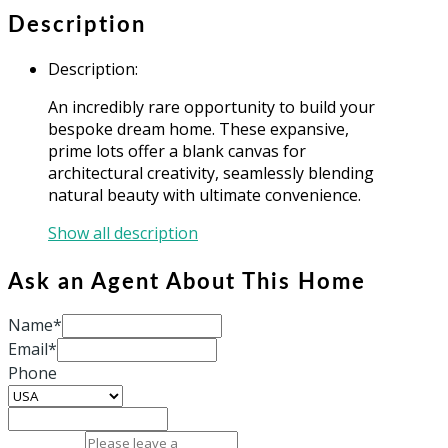
Description
Description
:
An incredibly rare opportunity to build your
bespoke dream home. These expansive,
prime lots offer a blank canvas for
architectural creativity, seamlessly blending
natural beauty with ultimate convenience.
Show all description
Ask an Agent About This Home
Name*
Email*
Phone