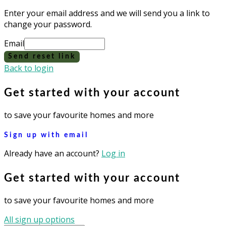
Enter your email address and we will send you a link to
change your password.
Email
Send reset link
Back to login
Get started with your account
to save your favourite homes and more
Sign up with email
Already have an account?
Log in
Get started with your account
to save your favourite homes and more
All sign up options