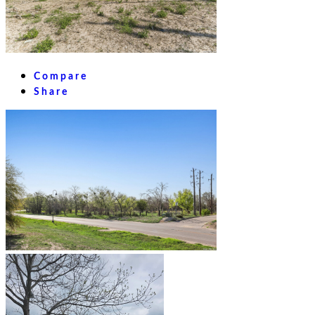
Compare
Share