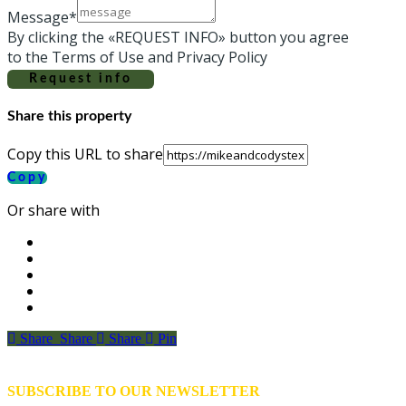
Message*
By clicking the «REQUEST INFO» button you agree
to the Terms of Use and Privacy Policy
Request info
Share this property
Copy this URL to share
Copy
Or share with
Share
Share
Share
Share
Pin
SUBSCRIBE TO OUR NEWSLETTER