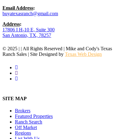
Email Address
:
buyatexasranch@gmail.com
Address
:
17806 I H-10 E, Suite 300
San Antonio, TX, 78257
© 2025 | | All Rights Reserved | Mike and Cody's Texas
Ranch Sales | Site Designed by
Texas Web Design
facebook
youtube
instagram
Close
Menu
SITE MAP
Brokers
Featured Properties
Ranch Search
Off Market
Regions
List With Us