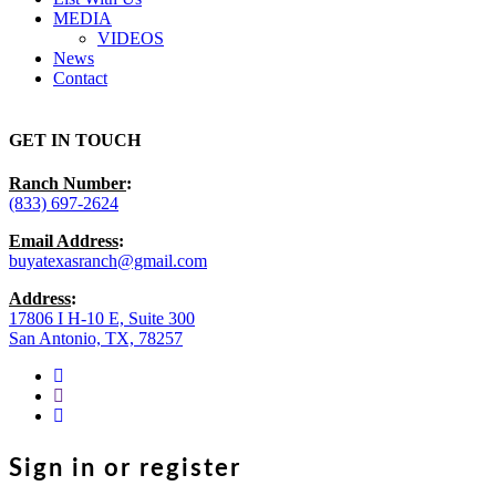
MEDIA
VIDEOS
News
Contact
GET IN TOUCH
Ranch Number
:
(833) 697-2624
Email Address
:
buyatexasranch@gmail.com
Address
:
17806 I H-10 E, Suite 300
San Antonio, TX, 78257
facebook
youtube
instagram
Sign in or register