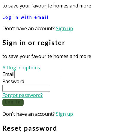
to save your favourite homes and more
Log in with email
Don't have an account?
Sign up
Sign in or register
to save your favourite homes and more
All log in options
Email
Password
Forgot password?
Log in
Don't have an account?
Sign up
Reset password