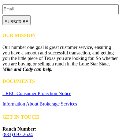
Email
CAPTCHA
OUR MISSION
Our number one goal is great customer service, ensuring
you have a smooth and successful transaction, and getting
you the little piece of Texas you are looking for. So whether
you are buying or selling a ranch in the Lone Star State,
Mike and Cody can help.
DOCUMENTS
TREC Consumer Protection Notice
Information About Brokerage Services
GET IN TOUCH
Ranch Number
:
(833) 697-2624