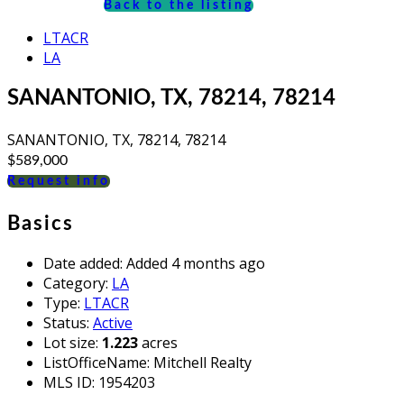
Back to the listing
LTACR
LA
SANANTONIO, TX, 78214, 78214
SANANTONIO, TX, 78214, 78214
$589,000
Request info
Basics
Date added
:
Added 4 months ago
Category
:
LA
Type
:
LTACR
Status
:
Active
Lot size
:
1.223
acres
ListOfficeName
:
Mitchell Realty
MLS ID
:
1954203