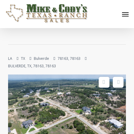
Skip
Men
to
main
content
LA
TX
Bulverde
78163, 78163
BULVERDE, TX, 78163, 78163