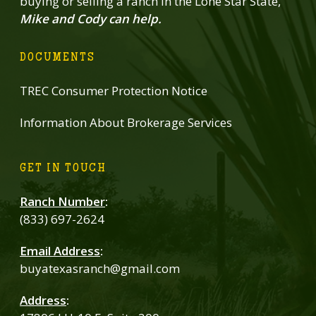
buying or selling a ranch in the Lone Star State,
Mike and Cody can help.
DOCUMENTS
TREC Consumer Protection Notice
Information About Brokerage Services
GET IN TOUCH
Ranch Number
:
(833) 697-2624
Email Address
:
buyatexasranch@gmail.com
Address
: