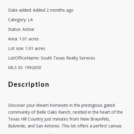
Date added
:
Added 2 months ago
Category
:
LA
Status
:
Active
Area
:
1.01
acres
Lot size
:
1.01
acres
ListOfficeName
:
South Texas Realty Services
MLS ID
:
1992650
Description
Discover your dream homesite in the prestigious gated
community of Belle Oaks Ranch, nestled in the heart of the
Texas Hill Country just minutes from New Braunfels,
Bulverde, and San Antonio. This lot offers a perfect canvas
for your custom-built estate, surrounded by majestic mature