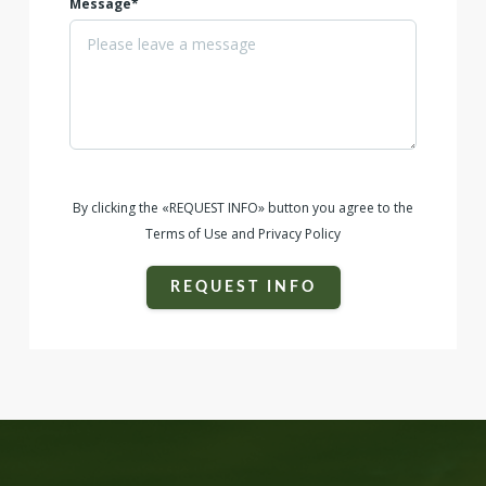
Message*
By clicking the «REQUEST INFO» button you agree to the
Terms of Use and Privacy Policy
REQUEST INFO