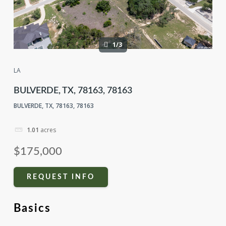
1/3
LA
BULVERDE, TX, 78163, 78163
BULVERDE, TX, 78163, 78163
1.01
acres
$175,000
REQUEST INFO
Basics