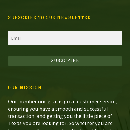
SUBSCRIBE TO OUR NEWSLETTER
Email
SUBSCRIBE
OUR MISSION
Our number one goal is great customer service,
ensuring you have a smooth and successful
transaction, and getting you the little piece of
Texas you are looking for. So whether you are