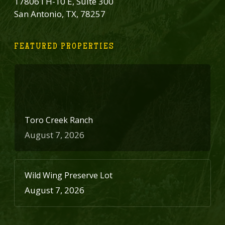
17806 I H-10 E, Suite 300
San Antonio, TX, 78257
FEATURED PROPERTIES
Toro Creek Ranch
August 7, 2026
Wild Wing Preserve Lot
August 7, 2026