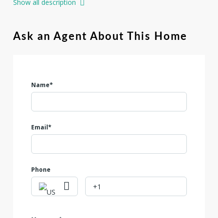
Show all description
oak trees that provide natural shade, beauty, and privacy.
Enjoy breathtaking Hill Country vistas, gentle topography
ideal for building, and the serenity of country living with
Ask an Agent About This Home
modern conveniences nearby. Residents enjoy access to
resort-style amenities, including pickle ball courts, a
community pool, and outdoor recreation.
Name*
Email*
Phone