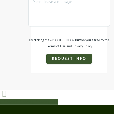
property. It's truly a piece of Texas Hill
Country Haven!
By clicking the «REQUEST INFO» button you agree to the
Terms of Use and Privacy Policy
REQUEST INFO
Share
Share
Share
Share
Pin