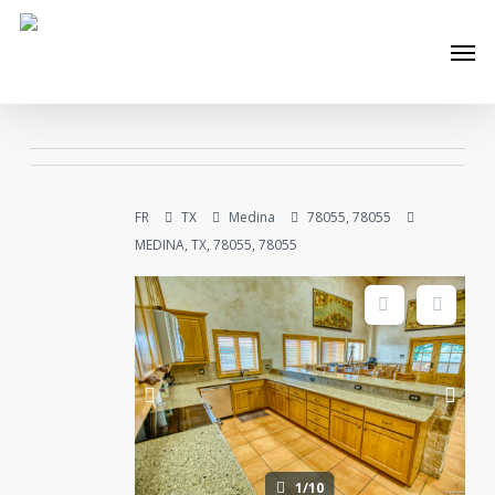
Skip
Men
to
main
content
FR
TX
Medina
78055, 78055
MEDINA, TX, 78055, 78055
1/10