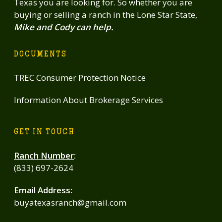
Texas you are looking for. So whether you are
buying or selling a ranch in the Lone Star State,
Mike and Cody can help.
DOCUMENTS
TREC Consumer Protection Notice
Information About Brokerage Services
GET IN TOUCH
Ranch Number
:
(833) 697-2624
Email Address
:
buyatexasranch@gmail.com