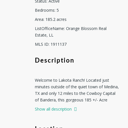
Status
:
Active
Bedrooms
:
5
Area
:
185.2
acres
ListOfficeName
:
Orange Blossom Real
Estate, LL
MLS ID
:
1911137
Description
Welcome to Lakota Ranch! Located just
minutes outside of the quiet town of Medina,
TX and only 12 miles to the Cowboy Capital
of Bandera, this gorgeous 185 +/- Acre
property is on the pristine Medina River.
Show all description
Boasting over 1300+ feet of crystal clear
spring fed, cypress lined heaven!! This luxury
property with resort style amenities is truly