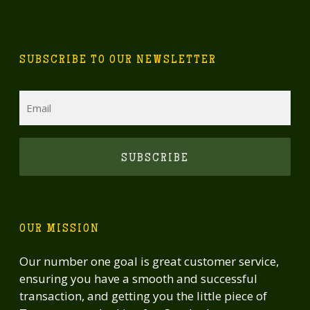
SUBSCRIBE TO OUR NEWSLETTER
Email
CAPTCHA
OUR MISSION
Our number one goal is great customer service,
ensuring you have a smooth and successful
transaction, and getting you the little piece of