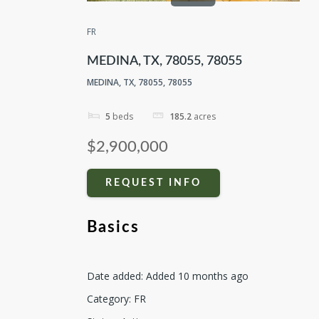
FR
MEDINA, TX, 78055, 78055
MEDINA, TX, 78055, 78055
5
beds
185.2
acres
$2,900,000
REQUEST INFO
Basics
Date added
:
Added 10 months ago
Category
:
FR