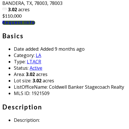
BANDERA, TX, 78003, 78003
3.02
acres
$110,000
Request info
Basics
Date added
:
Added 9 months ago
Category
:
LA
Type
:
LTACR
Status
:
Active
Area
:
3.02
acres
Lot size
:
3.02
acres
ListOfficeName
:
Coldwell Banker Stagecoach Realty
MLS ID
:
1921509
Description
Description
: