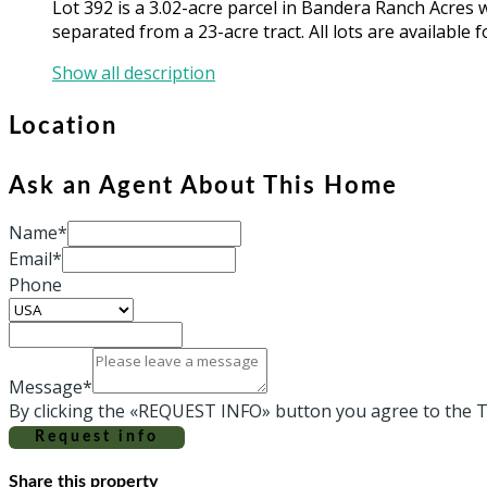
Lot 392 is a 3.02-acre parcel in Bandera Ranch Acres 
separated from a 23-acre tract. All lots are available f
Show all description
Location
Ask an Agent About This Home
Name*
Email*
Phone
Message*
By clicking the «REQUEST INFO» button you agree to the T
Request info
Share this property