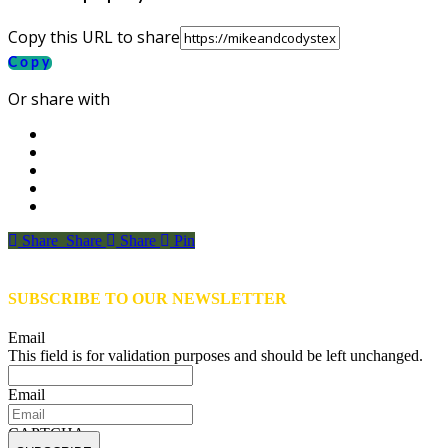
Copy this URL to share
Copy
Or share with
Share
Share
Share
Share
Pin
SUBSCRIBE TO OUR NEWSLETTER
Email
This field is for validation purposes and should be left unchanged.
Email
CAPTCHA