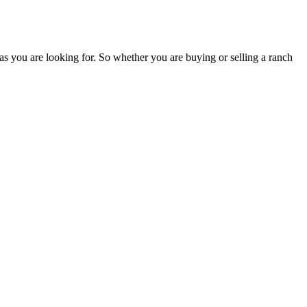
as you are looking for. So whether you are buying or selling a ranch