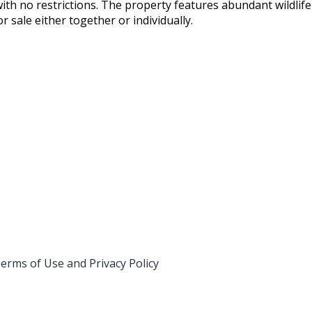
with no restrictions. The property features abundant wildli
or sale either together or individually.
erms of Use and Privacy Policy