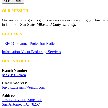
OUR MISSION
Our number one goal is great customer service, ensuring you have a sm
in the Lone Star State,
Mike and Cody can help.
DOCUMENTS
TREC Consumer Protection Notice
Information About Brokerage Services
GET IN TOUCH
Ranch Number
:
(833) 697-2624
Email Address
:
buyatexasranch@gmail.com
Address
:
17806 I H-10 E, Suite 300
San Antonio, TX, 78257