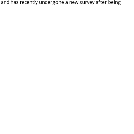
fe and has recently undergone a new survey after being