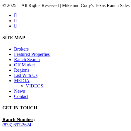
© 2025 | | All Rights Reserved | Mike and Cody's Texas Ranch Sales 
facebook
youtube
instagram
Close
SITE MAP
Menu
Brokers
Featured Properties
Ranch Search
Off Market
Regions
List With Us
MEDIA
VIDEOS
News
Contact
GET IN TOUCH
Ranch Number
:
(833) 697-2624