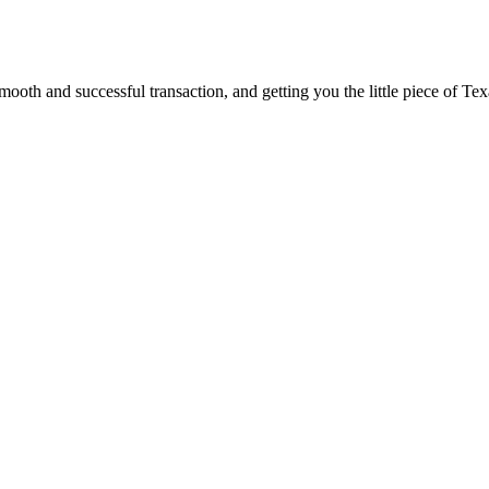
ooth and successful transaction, and getting you the little piece of Tex