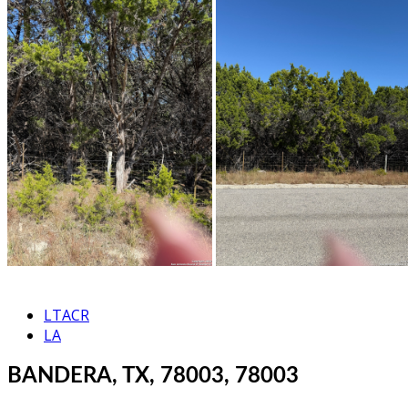
LTACR
LA
BANDERA, TX, 78003, 78003