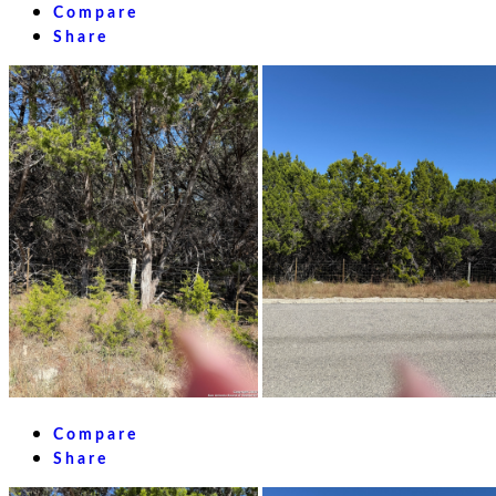
Compare
Share
Compare
Share