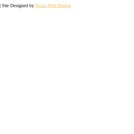
| Site Designed by
Texas Web Design