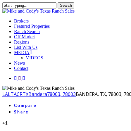
Skip
Search
to
Close
main
Search
content
Menu
Brokers
Featured Properties
Ranch Search
Off Market
Regions
List With Us
MEDIA
VIDEOS
News
Contact
facebook
youtube
instagram
LA
LTACR
TX
Bandera
78003, 78003
BANDERA, TX, 78003, 78
Compare
Share
+1