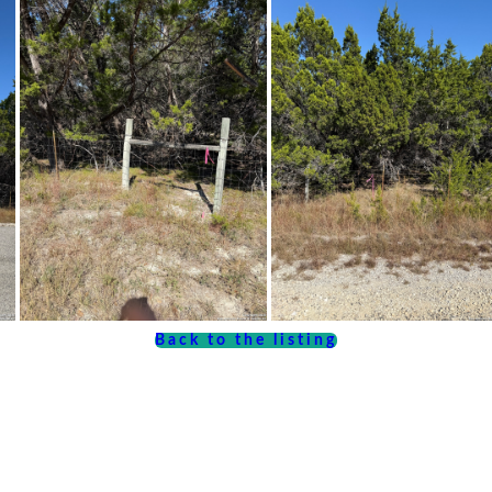
Back to the listing