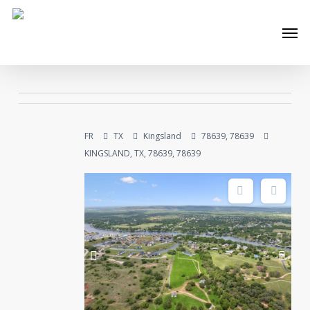
Skip
Men
to
main
content
FR
TX
Kingsland
78639, 78639
KINGSLAND, TX, 78639, 78639