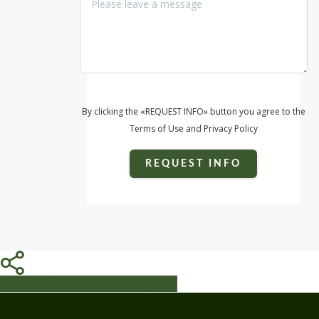
By clicking the «REQUEST INFO» button you agree to the
Terms of Use and Privacy Policy
REQUEST INFO
Share
Share
Share
Share
Pin