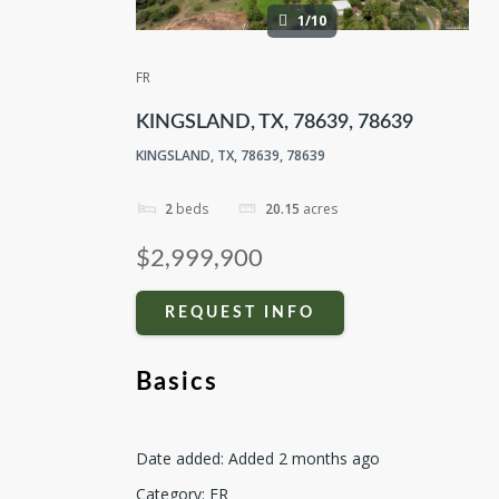
1/10
FR
KINGSLAND, TX, 78639, 78639
KINGSLAND, TX, 78639, 78639
2
beds
20.15
acres
$2,999,900
REQUEST INFO
Basics
Date added
:
Added 2 months ago
Category
:
FR