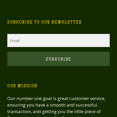
SUBSCRIBE TO OUR NEWSLETTER
Email
CAPTCHA
OUR MISSION
Our number one goal is great customer service,
ensuring you have a smooth and successful
transaction, and getting you the little piece of