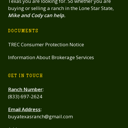
Texas you are looking for. So whether you are
buying or selling a ranch in the Lone Star State,
Mike and Cody can help.
DOCUMENTS
TREC Consumer Protection Notice
Information About Brokerage Services
GET IN TOUCH
Ranch Number
:
(833) 697-2624
Email Address
:
buyatexasranch@gmail.com