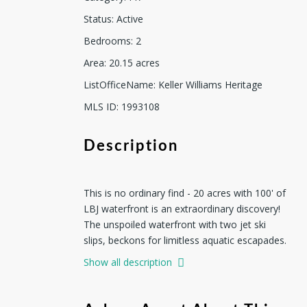
Status
:
Active
Bedrooms
:
2
Area
:
20.15
acres
ListOfficeName
:
Keller Williams Heritage
MLS ID
:
1993108
Description
This is no ordinary find - 20 acres with 100' of
LBJ waterfront is an extraordinary discovery!
The unspoiled waterfront with two jet ski
slips, beckons for limitless aquatic escapades.
Boating enthusiasts will find delight in the dual
Show all description
deeded boat slips at the nearby community
marina. Indoors, you have vaulted beamed
ceilings combined with airy concrete floors,