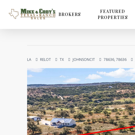
Skip
to
FEATURED
BROKERS
PROPERTIES
main
content
LA
RELOT
TX
JOHNSONCIT
78636, 78636