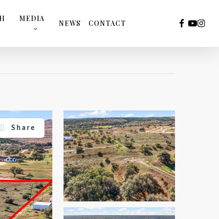
TH
MEDIA
FACEBOOK
YOUTUB
INST
NEWS
CONTACT
Share