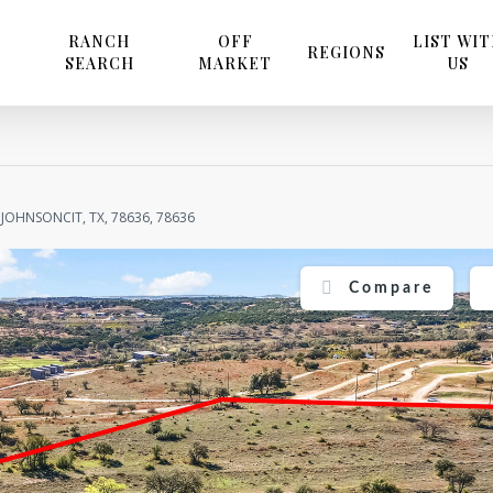
RANCH
OFF
LIST WI
REGIONS
SEARCH
MARKET
US
JOHNSONCIT, TX, 78636, 78636
Compare