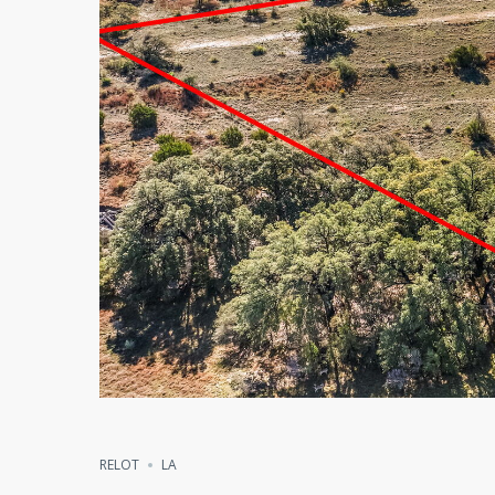
RELOT
LA