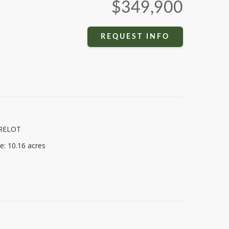
$349,900
REQUEST INFO
RELOT
ze
:
10.16
acres