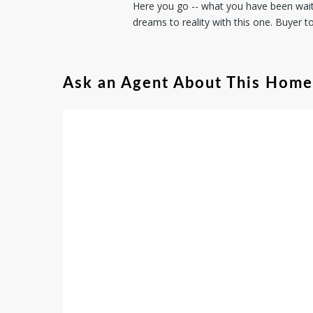
Here you go -- what you have been waiti
dreams to reality with this one. Buyer t
Ask an Agent About This Home