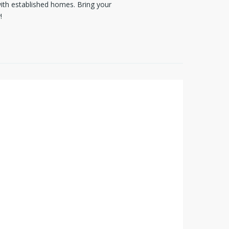
with established homes. Bring your
!