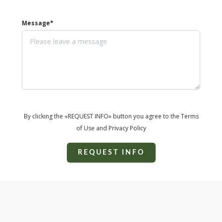
Message*
By clicking the «REQUEST INFO» button you agree to the Terms
of Use and Privacy Policy
REQUEST INFO