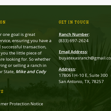
ION
GET IN TOUCH
 one goal is great
Ranch Number
:
rvice, ensuring you have a
(833) 697-2624
successful transaction,
Email Address
:
you the little piece of
buyatexasranch@gmail.c
re looking for. So whether
ing or selling a ranch in
Address
:
ar State,
Mike and Cody
17806 I H-10 E, Suite 300
San Antonio, TX, 78257
TS
mer Protection Notice