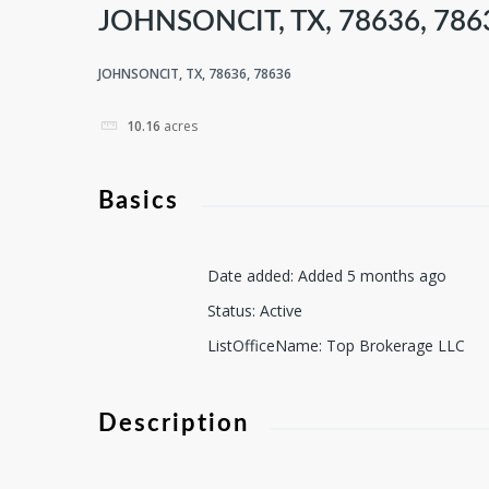
JOHNSONCIT, TX, 78636, 786
JOHNSONCIT, TX, 78636, 78636
10.16
acres
Basics
Date added
:
Added 5 months ago
Status
:
Active
ListOfficeName
:
Top Brokerage LLC
Description