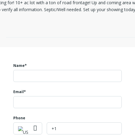
ng for! 10+ ac lot with a ton of road frontage! Up and coming area 
o verify all information. Septic/Well needed. Set up your showing today
Name*
Email*
Phone