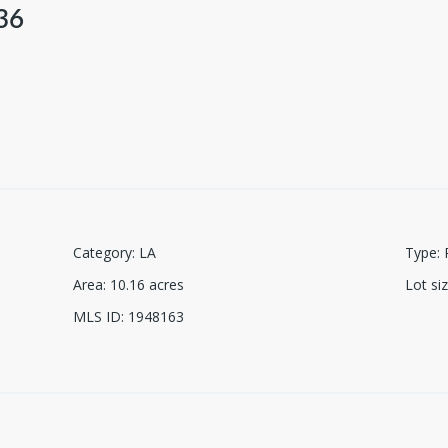
36
Category
:
LA
Type
:
Area
:
10.16
acres
Lot si
MLS ID
:
1948163