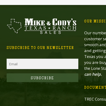
OUR MISS
Our number
customer se
smooth and 
SUBSCRIBE TO OUR NEWSLETTER
and getting 
Texas you a
Email
you are buy
the Lone St
can help.
CAPTCHA
DOCUMEN
TREC Consu