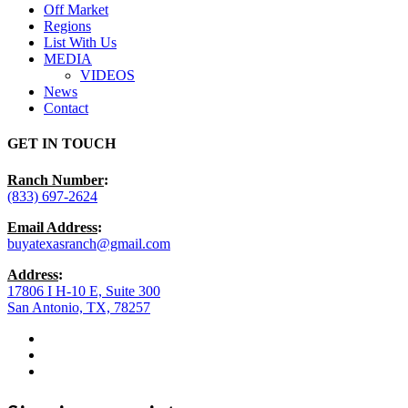
Off Market
Regions
List With Us
MEDIA
VIDEOS
News
Contact
GET IN TOUCH
Ranch Number
:
(833) 697-2624
Email Address
:
buyatexasranch@gmail.com
Address
:
17806 I H-10 E, Suite 300
San Antonio, TX, 78257
facebook
youtube
instagram