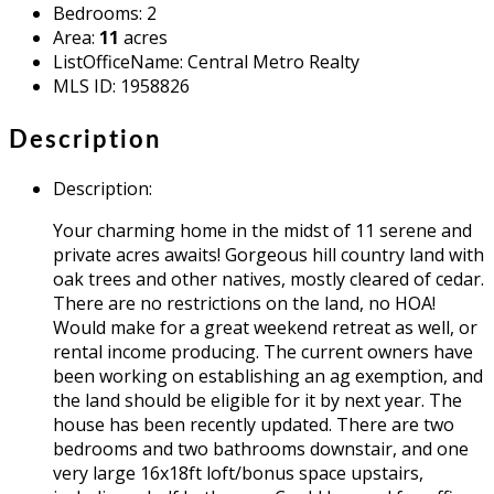
Bedrooms
:
2
Area
:
11
acres
ListOfficeName
:
Central Metro Realty
MLS ID
:
1958826
Description
Description
:
Your charming home in the midst of 11 serene and
private acres awaits! Gorgeous hill country land with
oak trees and other natives, mostly cleared of cedar.
There are no restrictions on the land, no HOA!
Would make for a great weekend retreat as well, or
rental income producing. The current owners have
been working on establishing an ag exemption, and
the land should be eligible for it by next year. The
house has been recently updated. There are two
bedrooms and two bathrooms downstair, and one
very large 16x18ft loft/bonus space upstairs,