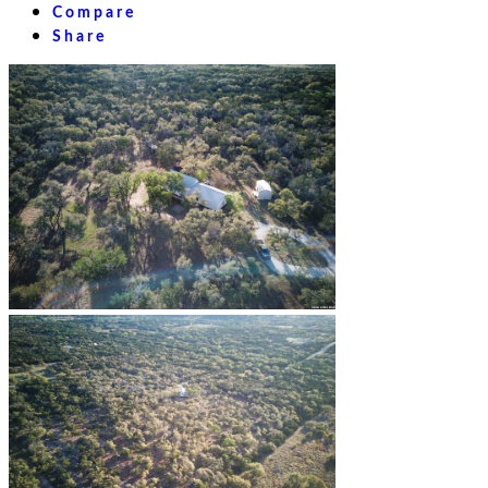
Compare
Share