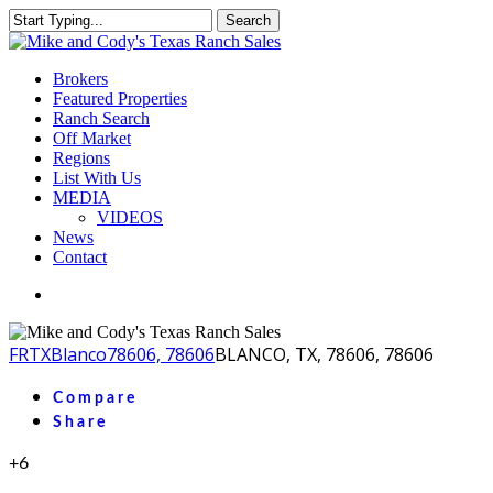
Skip
Search
to
Close
main
Search
content
Menu
Brokers
Featured Properties
Ranch Search
Off Market
Regions
List With Us
MEDIA
VIDEOS
News
Contact
facebook
youtube
instagram
FR
TX
Blanco
78606, 78606
BLANCO, TX, 78606, 78606
Compare
Share
+6