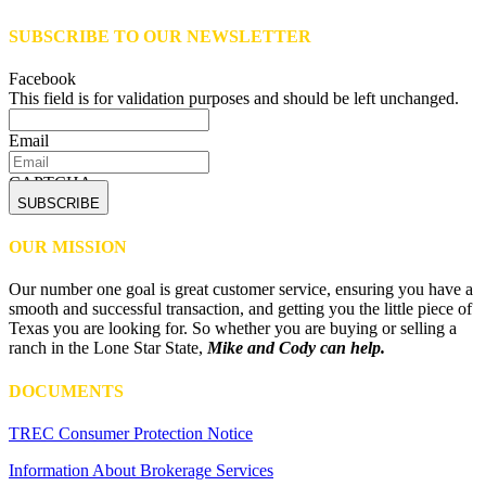
SUBSCRIBE TO OUR NEWSLETTER
Facebook
This field is for validation purposes and should be left unchanged.
Email
CAPTCHA
OUR MISSION
Our number one goal is great customer service, ensuring you have a
smooth and successful transaction, and getting you the little piece of
Texas you are looking for. So whether you are buying or selling a
ranch in the Lone Star State,
Mike and Cody can help.
DOCUMENTS
TREC Consumer Protection Notice
Information About Brokerage Services