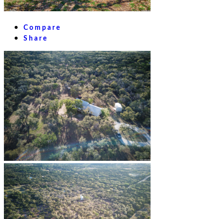
Compare
Share