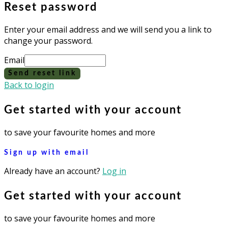
Reset password
Enter your email address and we will send you a link to
change your password.
Email
Send reset link
Back to login
Get started with your account
to save your favourite homes and more
Sign up with email
Already have an account?
Log in
Get started with your account
to save your favourite homes and more