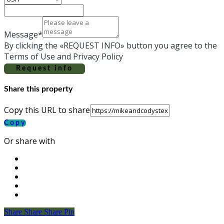
Message*
By clicking the «REQUEST INFO» button you agree to the
Terms of Use and Privacy Policy
Request info
Share this property
Copy this URL to share
Copy
Or share with
Share
Share
Share
Share
Pin