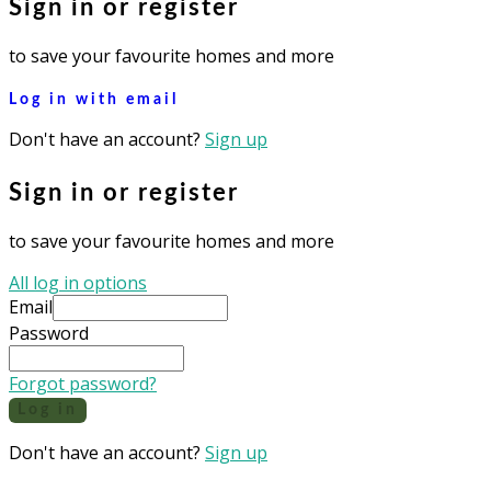
Sign in or register
to save your favourite homes and more
Log in with email
Don't have an account?
Sign up
Sign in or register
to save your favourite homes and more
All log in options
Email
Password
Forgot password?
Log in
Don't have an account?
Sign up