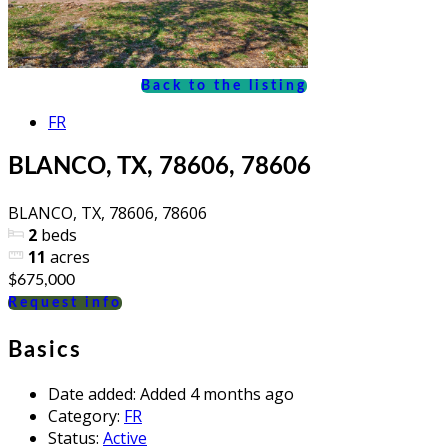
Back to the listing
FR
BLANCO, TX, 78606, 78606
BLANCO, TX, 78606, 78606
2
beds
11
acres
$675,000
Request info
Basics
Date added
:
Added 4 months ago
Category
:
FR
Status
:
Active