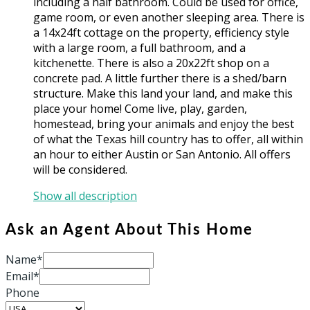
including a half bathroom. Could be used for office,
game room, or even another sleeping area. There is
a 14x24ft cottage on the property, efficiency style
with a large room, a full bathroom, and a
kitchenette. There is also a 20x22ft shop on a
concrete pad. A little further there is a shed/barn
structure. Make this land your land, and make this
place your home! Come live, play, garden,
homestead, bring your animals and enjoy the best
of what the Texas hill country has to offer, all within
an hour to either Austin or San Antonio. All offers
will be considered.
Show all description
Ask an Agent About This Home
Name*
Email*
Phone