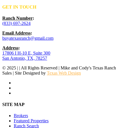
GET IN TOUCH
Ranch Number
:
(833) 697-2624
Email Address
:
buyatexasranch@gmail.com
Address
:
17806 I H-10 E, Suite 300
San Antonio, TX, 78257
© 2025 | | All Rights Reserved | Mike and Cody's Texas Ranch
Sales | Site Designed by
Texas Web Design
facebook
youtube
instagram
Close
SITE MAP
Menu
Brokers
Featured Properties
Ranch Search