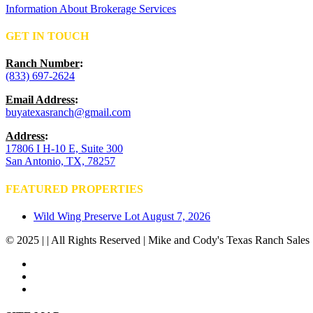
Information About Brokerage Services
GET IN TOUCH
Ranch Number
:
(833) 697-2624
Email Address
:
buyatexasranch@gmail.com
Address
:
17806 I H-10 E, Suite 300
San Antonio, TX, 78257
FEATURED PROPERTIES
Wild Wing Preserve Lot
August 7, 2026
© 2025 | | All Rights Reserved | Mike and Cody's Texas Ranch Sales 
facebook
youtube
instagram