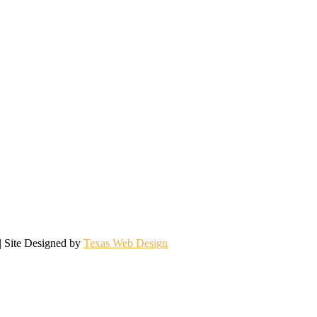
| Site Designed by
Texas Web Design