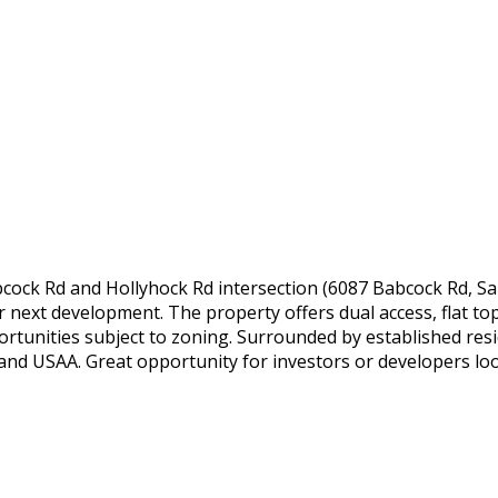
cock Rd and Hollyhock Rd intersection (6087 Babcock Rd, San
our next development. The property offers dual access, flat to
rtunities subject to zoning. Surrounded by established resid
nd USAA. Great opportunity for investors or developers looki