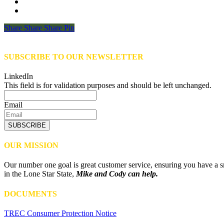
Share
Share
Share
Share
Pin
SUBSCRIBE TO OUR NEWSLETTER
LinkedIn
This field is for validation purposes and should be left unchanged.
Email
SUBSCRIBE
OUR MISSION
Our number one goal is great customer service, ensuring you have a sm
in the Lone Star State,
Mike and Cody can help.
DOCUMENTS
TREC Consumer Protection Notice