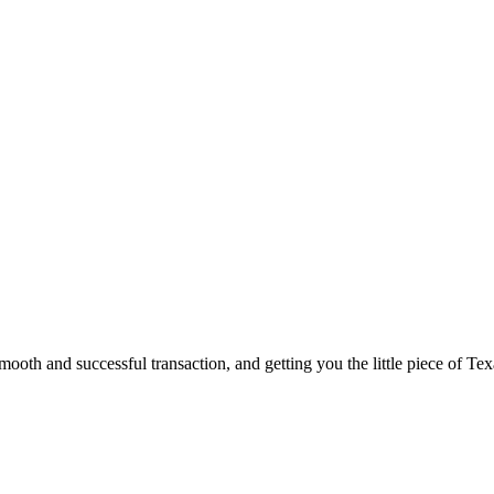
ooth and successful transaction, and getting you the little piece of Tex