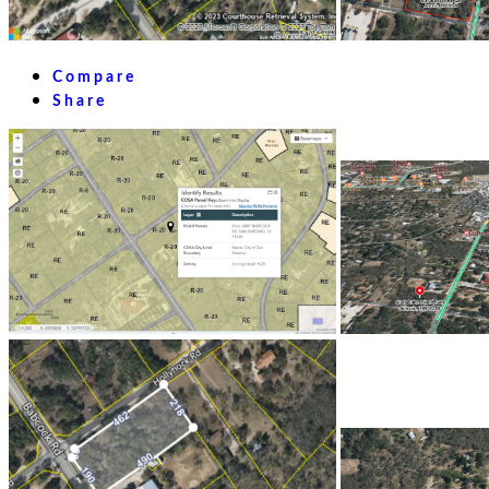
Compare
Share