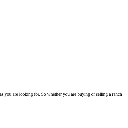
as you are looking for. So whether you are buying or selling a ranch