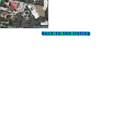
Back to the listing