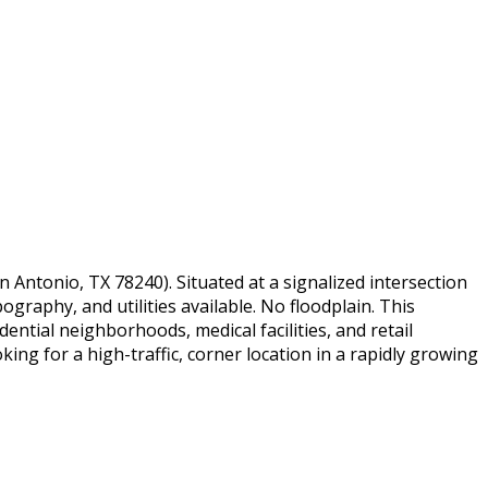
 Antonio, TX 78240). Situated at a signalized intersection
pography, and utilities available. No floodplain. This
ential neighborhoods, medical facilities, and retail
ng for a high-traffic, corner location in a rapidly growing