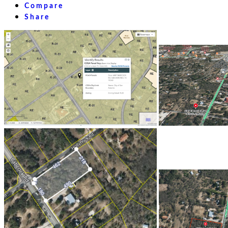
Compare
Share