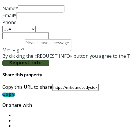
Name*
Email*
Phone
Message*
By clicking the «REQUEST INFO» button you agree to the T
Request info
Share this property
Copy this URL to share
Copy
Or share with