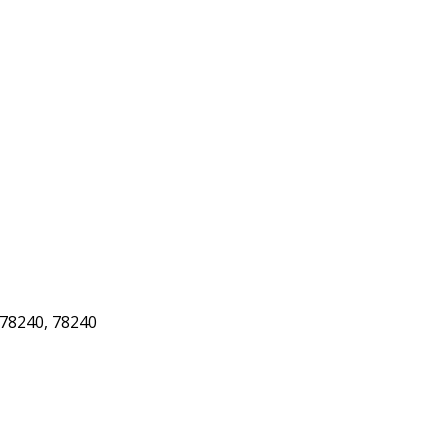
78240, 78240