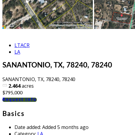
LTACR
LA
SANANTONIO, TX, 78240, 78240
SANANTONIO, TX, 78240, 78240
2.464
acres
$795,000
Request info
Basics
Date added
:
Added 5 months ago
Category
:
LA