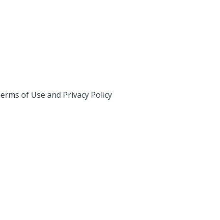
erms of Use and Privacy Policy