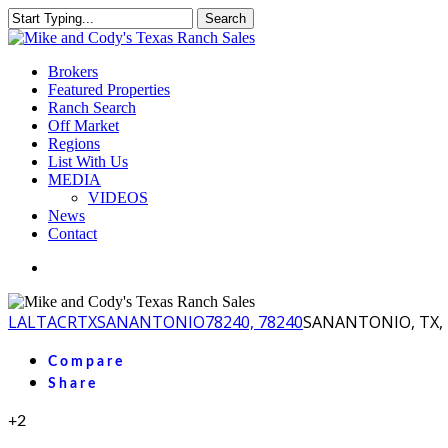
Skip
Search
to
Close
main
Search
content
Menu
Brokers
Featured Properties
Ranch Search
Off Market
Regions
List With Us
MEDIA
VIDEOS
News
Contact
facebook
youtube
instagram
LA
LTACR
TX
SANANTONIO
78240, 78240
SANANTONIO, TX, 
Compare
Share
+2