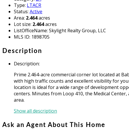
Type
:
LTACR
Status
:
Active
Area
:
2.464
acres
Lot size
:
2.464
acres
ListOfficeName
:
Skylight Realty Group, LLC
MLS ID
:
1898705
Description
Description
:
Prime 2.464-acre commercial corner lot located at Bab
with high traffic counts and excellent visibility for y
location is ideal for a wide range of development oppo
centers. Minutes from Loop 410, the Medical Center, a
area.
Show all description
Ask an Agent About This Home