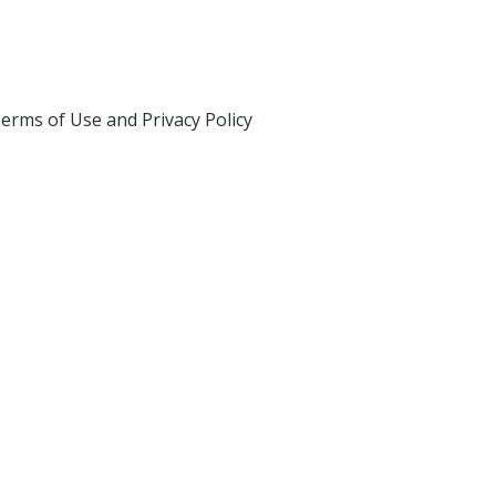
erms of Use and Privacy Policy