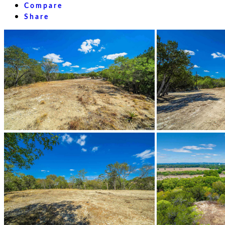
Compare
Share