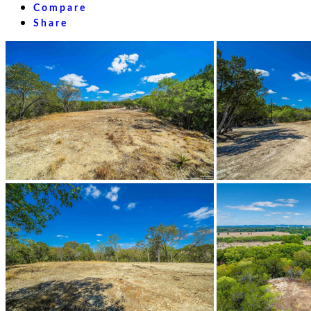
Compare
Share