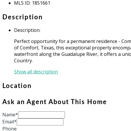
MLS ID
:
1851661
Description
Description
:
Perfect opportunity for a permanent residence - Comf
of Comfort, Texas, this exceptional property encompas
waterfront along the Guadalupe River, it offers a uni
Country.
Show all description
Location
Ask an Agent About This Home
Name*
Email*
Phone