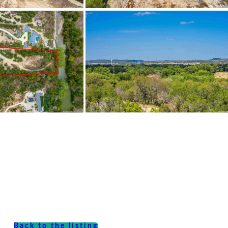
Back to the listing