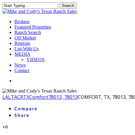
Skip
Search
to
Close
main
Search
content
Menu
Brokers
Featured Properties
Ranch Search
Off Market
Regions
List With Us
MEDIA
VIDEOS
News
Contact
facebook
youtube
instagram
LA
LTACR
TX
Comfort
78013, 78013
COMFORT, TX, 78013, 78
Compare
Share
+6