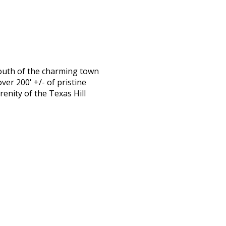
south of the charming town
er 200' +/- of pristine
enity of the Texas Hill