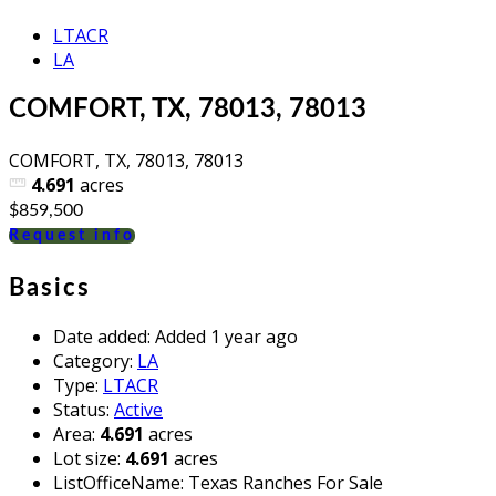
LTACR
LA
COMFORT, TX, 78013, 78013
COMFORT, TX, 78013, 78013
4.691
acres
$859,500
Request info
Basics
Date added
:
Added 1 year ago
Category
:
LA
Type
:
LTACR
Status
:
Active
Area
:
4.691
acres
Lot size
:
4.691
acres
ListOfficeName
:
Texas Ranches For Sale