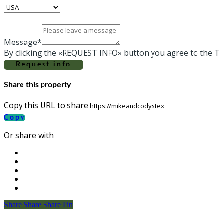
Message*
By clicking the «REQUEST INFO» button you agree to the T
Request info
Share this property
Copy this URL to share
Copy
Or share with
Share
Share
Share
Share
Pin