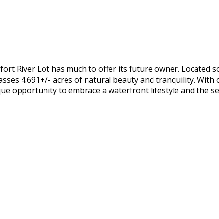
ort River Lot has much to offer its future owner. Located 
ses 4.691+/- acres of natural beauty and tranquility. With ov
que opportunity to embrace a waterfront lifestyle and the ser