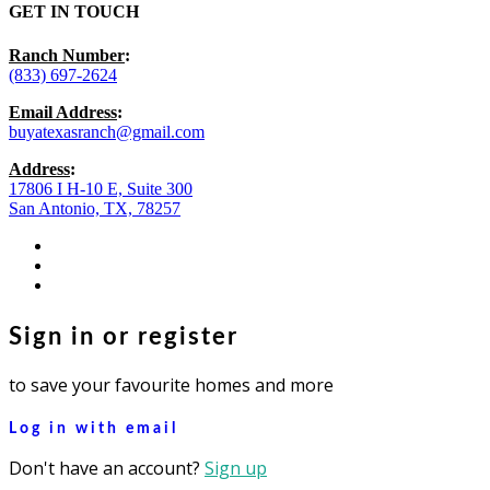
GET IN TOUCH
Ranch Number
:
(833) 697-2624
Email Address
:
buyatexasranch@gmail.com
Address
:
17806 I H-10 E, Suite 300
San Antonio, TX, 78257
facebook
youtube
instagram
Sign in or register
to save your favourite homes and more
Log in with email
Don't have an account?
Sign up