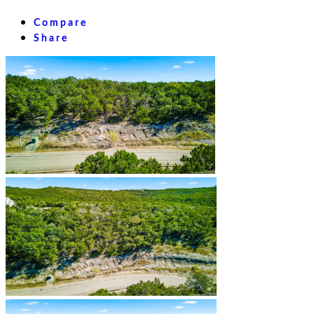
Compare
Share