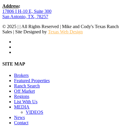
Address
:
17806 I H-10 E, Suite 300
San Antonio, TX, 78257
© 2025 | | All Rights Reserved | Mike and Cody's Texas Ranch
Sales | Site Designed by
Texas Web Design
facebook
youtube
instagram
Close
SITE MAP
Menu
Brokers
Featured Properties
Ranch Search
Off Market
Regions
List With Us
MEDIA
VIDEOS
News
Contact