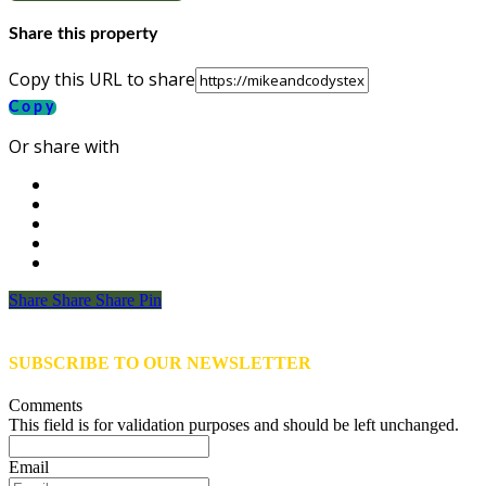
Share this property
Copy this URL to share
Copy
Or share with
Share
Share
Share
Share
Pin
SUBSCRIBE TO OUR NEWSLETTER
Comments
This field is for validation purposes and should be left unchanged.
Email