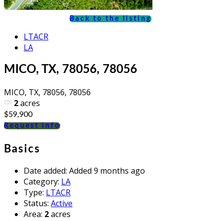
Back to the listing
LTACR
LA
MICO, TX, 78056, 78056
MICO, TX, 78056, 78056
2
acres
$59,900
Request info
Basics
Date added
:
Added 9 months ago
Category
:
LA
Type
:
LTACR
Status
:
Active
Area
:
2
acres