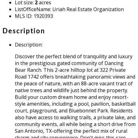
Lot size
:
2
acres
ListOfficeName
:
Uriah Real Estate Organization
MLS ID
:
1920393
Description
Description
:
Discover the perfect blend of tranquility and luxury
in the prestigious gated community of Dancing
Bear Ranch. This 2-acre hilltop lot at 322 Private
Road 1742 offers breathtaking panoramic views and
the peace of nature, with an 88-acre vacant tract of
native trees and wildlife just behind the property.
Build your custom dream home and enjoy resort-
style amenities, including a pool, pavilion, basketball
court, playground, and Bluebonnet Park. Residents
also have access to walking trails, a private lake, and
community events, all while being a short drive from
San Antonio, TX-offering the perfect mix of rural
charm and city convenience. Don't miss this rare