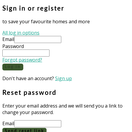
Sign in or register
to save your favourite homes and more
All log in options
Email
Password
Forgot password?
Log in
Don't have an account?
Sign up
Reset password
Enter your email address and we will send you a link to
change your password.
Email
Send reset link