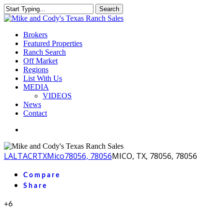
Skip
Search
to
Close
main
Search
content
Menu
Brokers
Featured Properties
Ranch Search
Off Market
Regions
List With Us
MEDIA
VIDEOS
News
Contact
facebook
youtube
instagram
LA
LTACR
TX
Mico
78056, 78056
MICO, TX, 78056, 78056
Compare
Share
+6