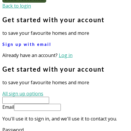
Back to login
Get started with your account
to save your favourite homes and more
Sign up with email
Already have an account?
Log in
Get started with your account
to save your favourite homes and more
All sign up options
Email
You'll use it to sign in, and we'll use it to contact you.
Password