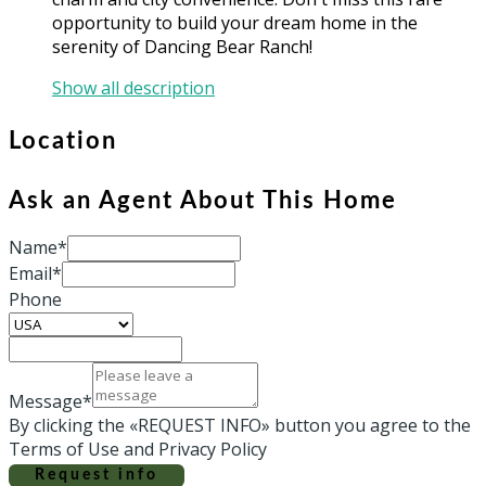
opportunity to build your dream home in the
serenity of Dancing Bear Ranch!
Show all description
Location
Ask an Agent About This Home
Name*
Email*
Phone
Message*
By clicking the «REQUEST INFO» button you agree to the
Terms of Use and Privacy Policy
Request info