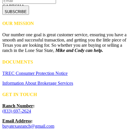
CAPTCHA
OUR MISSION
Our number one goal is great customer service, ensuring you have a
smooth and successful transaction, and getting you the little piece of
Texas you are looking for. So whether you are buying or selling a
ranch in the Lone Star State,
Mike and Cody can help.
DOCUMENTS
TREC Consumer Protection Notice
Information About Brokerage Services
GET IN TOUCH
Ranch Number
:
(833) 697-2624
Email Address
:
buyatexasranch@gmail.com