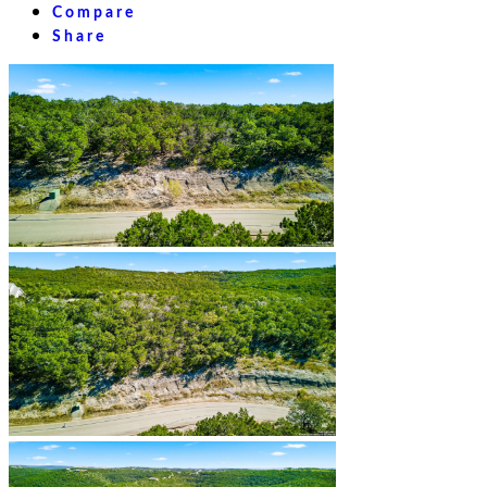
Compare
Share