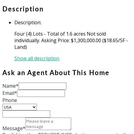
Description
Description
:
Four (4) Lots - Total of 1.6 acres Not sold
individually. Asking Price: $1,300,000.00 ($18.65/SF -
Land)
Show all description
Ask an Agent About This Home
Name*
Email*
Phone
Message*