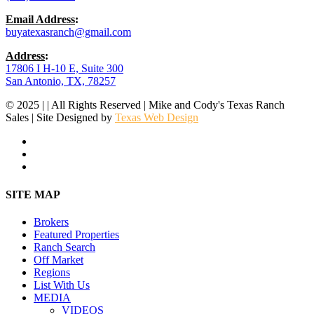
Email Address
:
buyatexasranch@gmail.com
Address
:
17806 I H-10 E, Suite 300
San Antonio, TX, 78257
© 2025 | | All Rights Reserved | Mike and Cody's Texas Ranch
Sales | Site Designed by
Texas Web Design
facebook
youtube
instagram
Close
SITE MAP
Menu
Brokers
Featured Properties
Ranch Search
Off Market
Regions
List With Us
MEDIA
VIDEOS