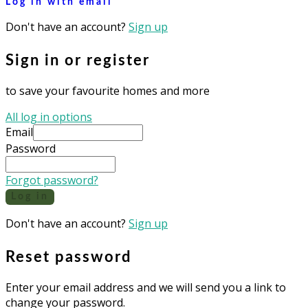
Log in with email
Don't have an account?
Sign up
Sign in or register
to save your favourite homes and more
All log in options
Email
Password
Forgot password?
Log in
Don't have an account?
Sign up
Reset password
Enter your email address and we will send you a link to
change your password.