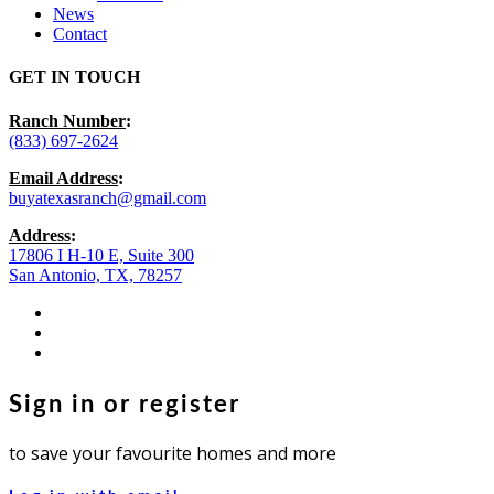
News
Contact
GET IN TOUCH
Ranch Number
:
(833) 697-2624
Email Address
:
buyatexasranch@gmail.com
Address
:
17806 I H-10 E, Suite 300
San Antonio, TX, 78257
facebook
youtube
instagram
Sign in or register
to save your favourite homes and more