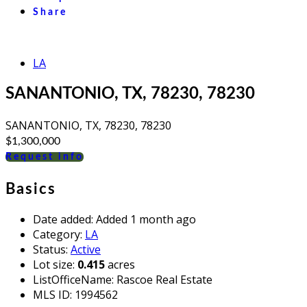
Share
LA
SANANTONIO, TX, 78230, 78230
SANANTONIO, TX, 78230, 78230
$1,300,000
Request info
Basics
Date added
:
Added 1 month ago
Category
:
LA
Status
:
Active
Lot size
:
0.415
acres
ListOfficeName
:
Rascoe Real Estate
MLS ID
:
1994562