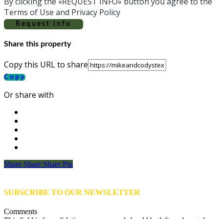
By clicking the «REQUEST INFO» button you agree to the
Terms of Use and Privacy Policy
Request info
Share this property
Copy this URL to share
Copy
Or share with
Share
Share
Share
Share
Pin
SUBSCRIBE TO OUR NEWSLETTER
Comments