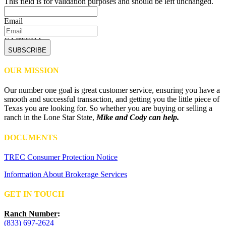
This field is for validation purposes and should be left unchanged.
Email
CAPTCHA
OUR MISSION
Our number one goal is great customer service, ensuring you have a
smooth and successful transaction, and getting you the little piece of
Texas you are looking for. So whether you are buying or selling a
ranch in the Lone Star State,
Mike and Cody can help.
DOCUMENTS
TREC Consumer Protection Notice
Information About Brokerage Services
GET IN TOUCH
Ranch Number
:
(833) 697-2624