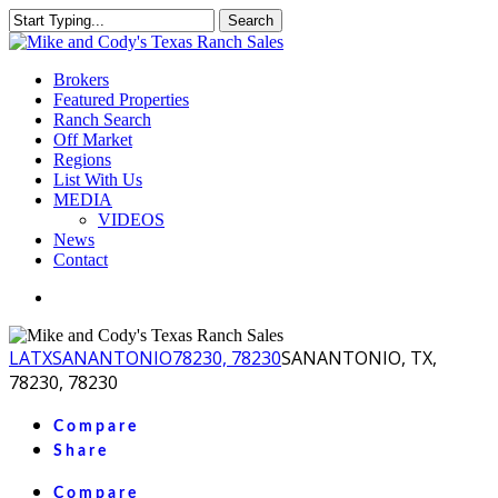
Skip
Search
to
Close
main
Search
content
Menu
Brokers
Featured Properties
Ranch Search
Off Market
Regions
List With Us
MEDIA
VIDEOS
News
Contact
facebook
youtube
instagram
LA
TX
SANANTONIO
78230, 78230
SANANTONIO, TX,
78230, 78230
Compare
Share
Compare