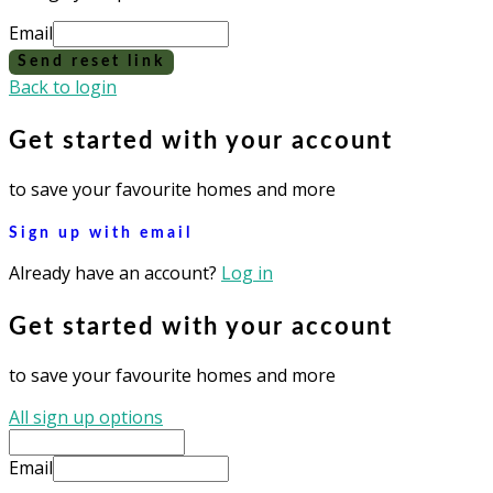
Email
Send reset link
Back to login
Get started with your account
to save your favourite homes and more
Sign up with email
Already have an account?
Log in
Get started with your account
to save your favourite homes and more
All sign up options
Email