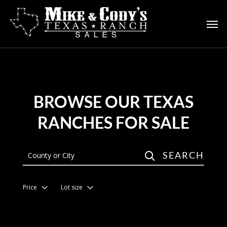
Skip
to
main
content
BROWSE OUR TEXAS
RANCHES FOR SALE
SEARCH
Price
Lot size