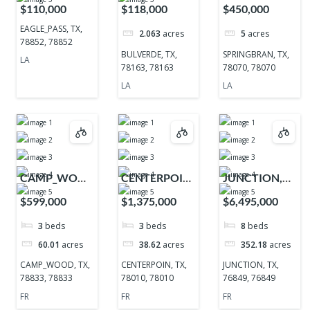
TX, 78852,
TX, 78163,
TX, 78070,
$110,000
$118,000
$450,000
78852
78163
78070
EAGLE_PASS, TX,
2.063
acres
5
acres
78852, 78852
BULVERDE, TX,
SPRINGBRAN, TX,
LA
78163, 78163
78070, 78070
LA
LA
CAMP_WOOD,
CENTERPOIN,
JUNCTION,
TX, 78833,
TX, 78010,
TX, 76849,
$599,000
$1,375,000
$6,495,000
78833
78010
76849
3
beds
3
beds
8
beds
60.01
acres
38.62
acres
352.18
acres
CAMP_WOOD, TX,
CENTERPOIN, TX,
JUNCTION, TX,
78833, 78833
78010, 78010
76849, 76849
FR
FR
FR