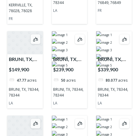
78344
76849, 76849
KERRVILLE, TX,
LA
FR
78028, 78028
FR
BRUNI, TX,
BRUNI, TX,
BRUNI, TX,
78344, 78344
78344, 78344
78344, 78344
$149,900
$239,900
$339,900
47.77
acres
50
acres
80.077
acres
BRUNI, TX, 78344,
BRUNI, TX, 78344,
BRUNI, TX, 78344,
78344
78344
78344
LA
LA
LA