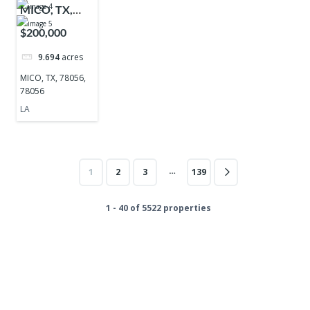
MICO, TX,
78056, 78056
$200,000
9.694
acres
MICO, TX, 78056,
78056
LA
…
1
2
3
139
1 - 40 of 5522 properties