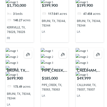
TX, 78028,
78344, 78344
78344, 78344
$1,750,000
$399,900
$199,900
78028
3
beds
117.041
acres
47.458
acres
140.27
acres
BRUNI, TX, 78344,
BRUNI, TX, 78344,
78344
78344
KERRVILLE, TX,
LA
LA
78028, 78028
FR
BRUNI, TX,
PIPE_CREEK,
CALLIHAM,
78344, 78344
TX, 78063,
TX, 78007,
$699,900
$185,000
$49,999
78063
78007
PIPE_CREEK, TX,
CALLIHAM, TX,
173.49
acres
78063, 78063
78007, 78007
BRUNI, TX, 78344,
LA
LA
78344
LA