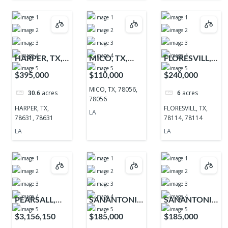
HARPER, TX,
MICO, TX,
FLORESVILL,
78631, 78631
78056, 78056
TX, 78114,
$395,000
$110,000
$240,000
78114
MICO, TX, 78056,
30.6
acres
6
acres
78056
HARPER, TX,
FLORESVILL, TX,
LA
78631, 78631
78114, 78114
LA
LA
PEARSALL,
SANANTONIO,
SANANTONIO,
TX, 78061,
TX, 78255,
TX, 78255,
$3,156,150
$185,000
$185,000
78061
78255
78255