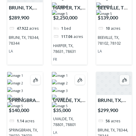
BRUNI, TX,
HARPER, TX,
BEEVILLE, TX,
78344, 78344
78631, 78631
78102, 78102
$289,900
$2,250,000
$139,000
47.922
acres
1
bed
10
acres
117.06
acres
BRUNI, TX, 78344,
BEEVILLE, TX,
78344
78102, 78102
HARPER, TX,
LA
LA
78631, 78631
FR
SPRINGBRAN,
UVALDE, TX,
BRUNI, TX,
TX, 78070,
78801, 78801
78344, 78344
$140,000
$35,000
$299,900
78070
UVALDE, TX,
1.14
acres
56
acres
78801, 78801
SPRINGBRAN, TX,
BRUNI, TX, 78344,
LA
78070, 78070
78344