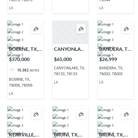
LA
LA
BOERNE, TX,
CANYONLAKE,
BANDERA, TX,
78006, 78006
TX, 78133,
78003, 78003
$370,000
$65,000
$26,999
78133
CANYONLAKE, TX,
BANDERA, TX,
10.382
acres
78133, 78133
78003, 78003
BOERNE, TX,
LA
LA
78006, 78006
LA
KERRVILLE,
BRUNI, TX,
BRUNI, TX,