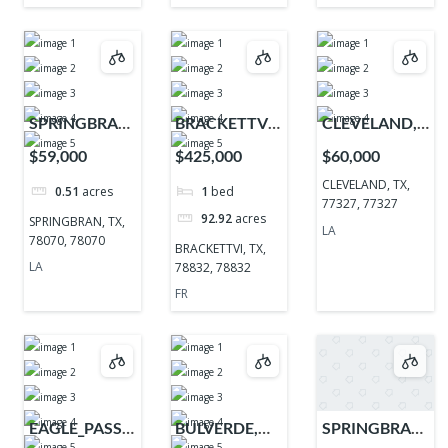
SPRINGBRAN,
BRACKETTVI,
CLEVELAND,
TX, 78070,
TX, 78832,
TX, 77327,
$59,000
$425,000
$60,000
78070
78832
77327
CLEVELAND, TX,
0.51
acres
1
bed
77327, 77327
92.92
acres
SPRINGBRAN, TX,
LA
78070, 78070
BRACKETTVI, TX,
LA
78832, 78832
FR
EAGLE_PASS,
BULVERDE,
SPRINGBRAN,