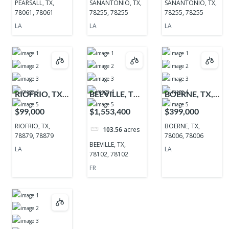
PEARSALL, TX,
SANANTONIO, TX,
SANANTONIO, TX,
78061, 78061
78255, 78255
78255, 78255
LA
LA
LA
RIOFRIO, TX,
BEEVILLE, TX,
BOERNE, TX,
78879, 78879
78102, 78102
78006, 78006
$99,000
$1,553,400
$399,000
RIOFRIO, TX,
BOERNE, TX,
103.56
acres
78879, 78879
78006, 78006
BEEVILLE, TX,
LA
LA
78102, 78102
FR