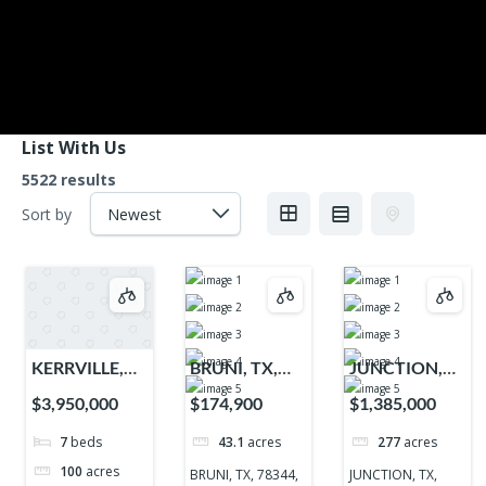
List With Us
5522 results
Sort by
KERRVILLE,
BRUNI, TX,
JUNCTION,
TX, 78028,
78344, 78344
TX, 76849,
$3,950,000
$174,900
$1,385,000
78028
76849
7
beds
43.1
acres
277
acres
100
acres
BRUNI, TX, 78344,
JUNCTION, TX,