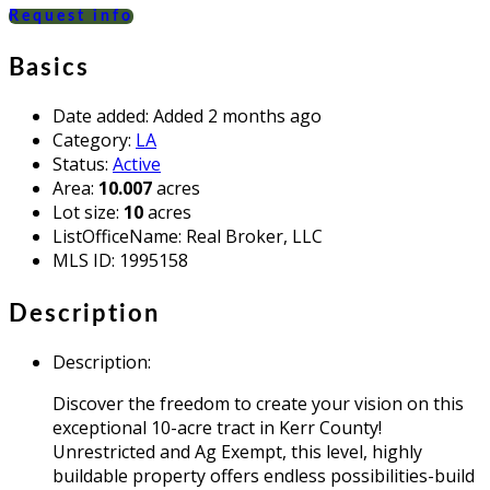
Request info
Basics
Date added
:
Added 2 months ago
Category
:
LA
Status
:
Active
Area
:
10.007
acres
Lot size
:
10
acres
ListOfficeName
:
Real Broker, LLC
MLS ID
:
1995158
Description
Description
:
Discover the freedom to create your vision on this
exceptional 10-acre tract in Kerr County!
Unrestricted and Ag Exempt, this level, highly
buildable property offers endless possibilities-build