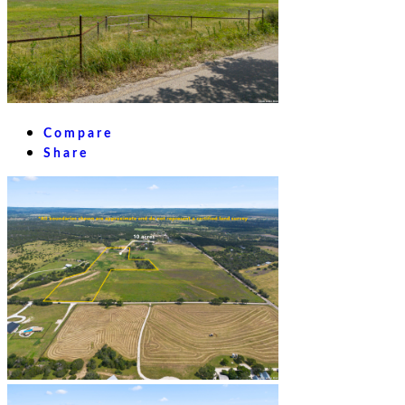
Compare
Share