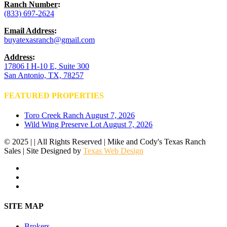
Ranch Number
:
(833) 697-2624
Email Address
:
buyatexasranch@gmail.com
Address
:
17806 I H-10 E, Suite 300
San Antonio, TX, 78257
FEATURED PROPERTIES
Toro Creek Ranch
August 7, 2026
Wild Wing Preserve Lot
August 7, 2026
© 2025 | | All Rights Reserved | Mike and Cody's Texas Ranch
Sales | Site Designed by
Texas Web Design
facebook
youtube
instagram
Close
SITE MAP
Menu
Brokers