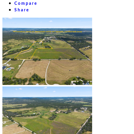
Compare
Share