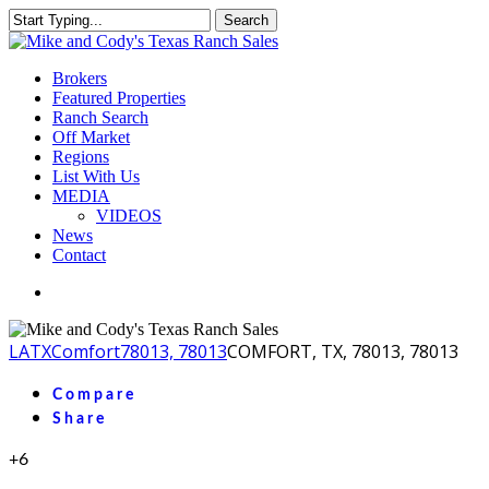
Skip
Search
to
Close
main
Search
content
Menu
Brokers
Featured Properties
Ranch Search
Off Market
Regions
List With Us
MEDIA
VIDEOS
News
Contact
facebook
youtube
instagram
LA
TX
Comfort
78013, 78013
COMFORT, TX, 78013, 78013
Compare
Share
+6