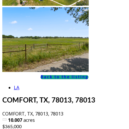
Back to the listing
LA
COMFORT, TX, 78013, 78013
COMFORT, TX, 78013, 78013
10.007
acres
$365,000