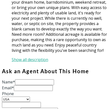
your dream home, barndominium, weekend retreat,
or bring your own unique plans. With easy access to
electricity and plenty of usable land, it's ready for
your next project. While there is currently no well,
water, or septic on site, the property provides a
blank canvas to develop exactly the way you want.
Need more room? Additional acreage is available for
purchase, making this a rare opportunity to own as
much land as you need. Enjoy peaceful country
living with the flexibility you've been searching for!
Show all description
Ask an Agent About This Home
Name*
Email*
Phone