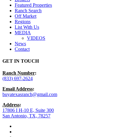
Featured Properties
Ranch Search
Off Market
Regions
List With Us
MEDIA
VIDEOS
News
Contact
GET IN TOUCH
Ranch Number
:
(833) 697-2624
Email Address
:
buyatexasranch@gmail.com
Address
:
17806 I H-10 E, Suite 300
San Antonio, TX, 78257
facebook
youtube
instagram