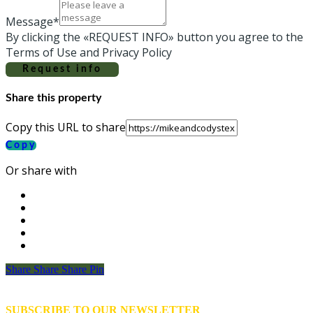
Message*
By clicking the «REQUEST INFO» button you agree to the
Terms of Use and Privacy Policy
Request info
Share this property
Copy this URL to share
Copy
Or share with
Share
Share
Share
Share
Pin
SUBSCRIBE TO OUR NEWSLETTER