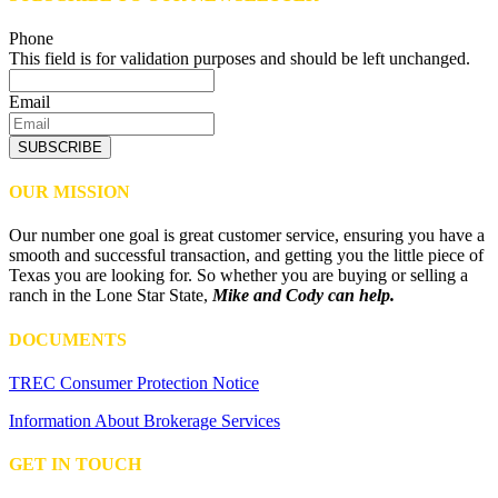
Phone
This field is for validation purposes and should be left unchanged.
Email
SUBSCRIBE
OUR MISSION
Our number one goal is great customer service, ensuring you have a
smooth and successful transaction, and getting you the little piece of
Texas you are looking for. So whether you are buying or selling a
ranch in the Lone Star State,
Mike and Cody can help.
DOCUMENTS
TREC Consumer Protection Notice
Information About Brokerage Services
GET IN TOUCH