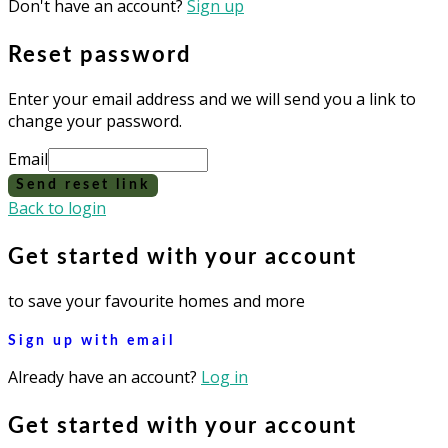
Don't have an account?
Sign up
Reset password
Enter your email address and we will send you a link to
change your password.
Email
Send reset link
Back to login
Get started with your account
to save your favourite homes and more
Sign up with email
Already have an account?
Log in
Get started with your account