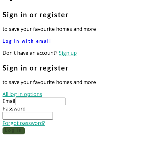
Sign in or register
to save your favourite homes and more
Log in with email
Don't have an account?
Sign up
Sign in or register
to save your favourite homes and more
All log in options
Email
Password
Forgot password?
Log in