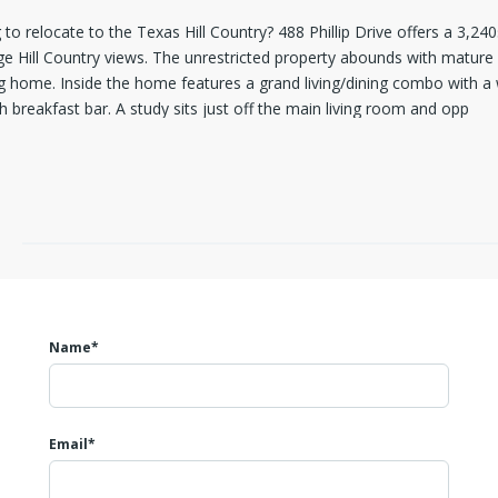
o relocate to the Texas Hill Country? 488 Phillip Drive offers a 3,240
ge Hill Country views. The unrestricted property abounds with mature
g home. Inside the home features a grand living/dining combo with a 
 breakfast bar. A study sits just off the main living room and opp
Name*
Email*