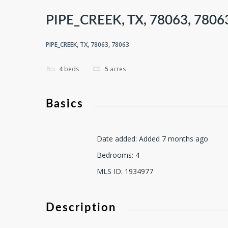
PIPE_CREEK, TX, 78063, 7806
PIPE_CREEK, TX, 78063, 78063
4
beds
5
acres
Basics
Date added
:
Added 7 months ago
Bedrooms
:
4
MLS ID
:
1934977
Description