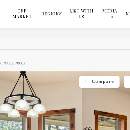
OFF
LIST WITH
MEDIA
REGIONS
N
MARKET
US
X, 78063, 78063
Compare