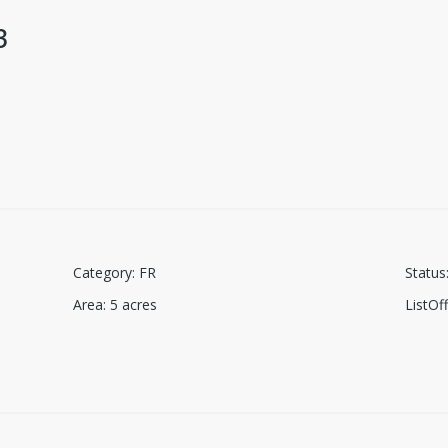
3
Category
:
FR
Status
Area
:
5
acres
ListO