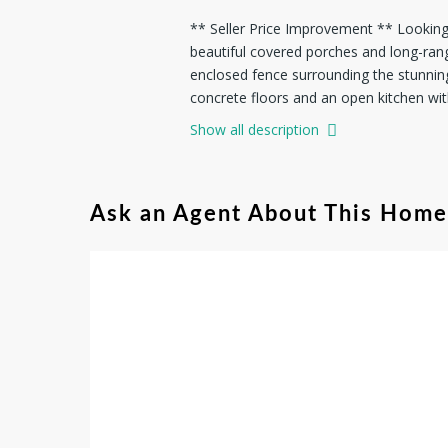
** Seller Price Improvement ** Looking t
beautiful covered porches and long-ran
enclosed fence surrounding the stunnin
concrete floors and an open kitchen with
Show all description
Ask an Agent About This Home