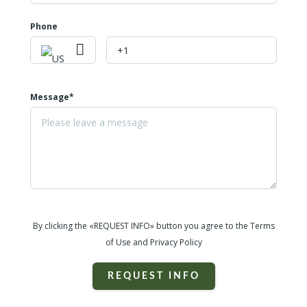
Phone
Message*
By clicking the «REQUEST INFO» button you agree to the Terms
of Use and Privacy Policy
REQUEST INFO