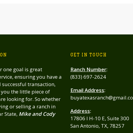
ION
GET IN TOUCH
 one goal is great
Ranch Number
:
rvice, ensuring you have a
(833) 697-2624
successful transaction,
Email Address
:
you the little piece of
buyatexasranch@gmail.c
re looking for. So whether
ing or selling a ranch in
Address
:
ar State,
Mike and Cody
17806 I H-10 E, Suite 300
San Antonio, TX, 78257