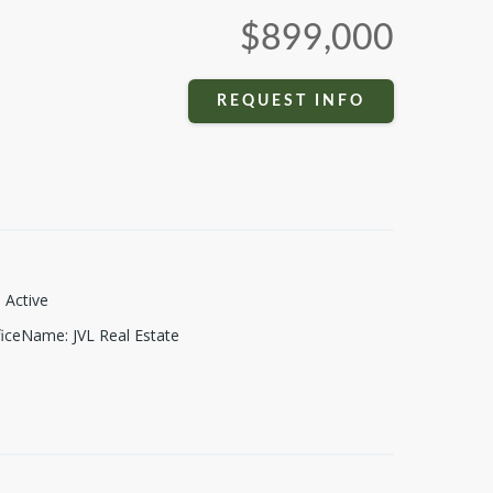
$899,000
REQUEST INFO
:
Active
fficeName
:
JVL Real Estate