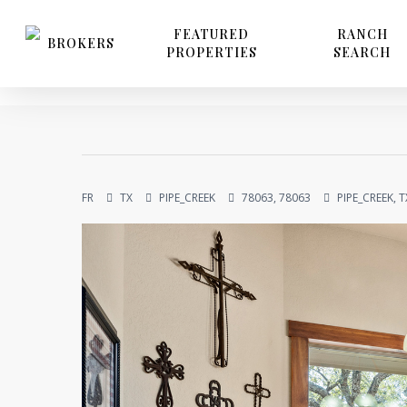
Skip
to
FEATURED
RANCH
BROKERS
PROPERTIES
SEARCH
main
content
FR
TX
PIPE_CREEK
78063, 78063
PIPE_CREEK, T