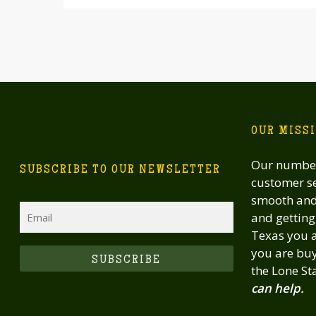
OUR MISS
Our number
SUBSCRIBE TO OUR NEWSLETTER
customer se
smooth and 
Email
and getting 
Texas you a
you are buy
CAPTCHA
the Lone St
can help.