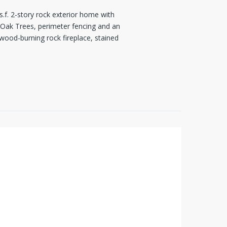
s.f. 2-story rock exterior home with
 Oak Trees, perimeter fencing and an
wood-burning rock fireplace, stained