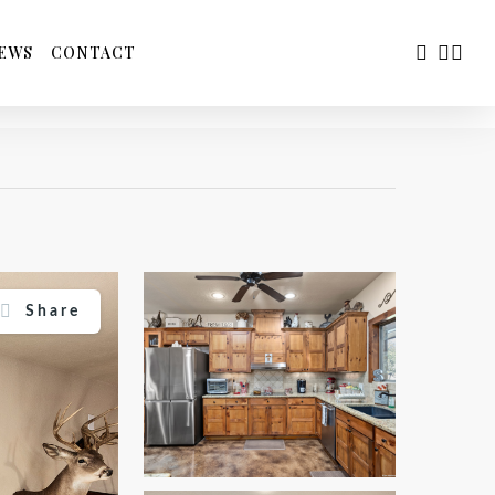
FACEBOO
YOUTU
INS
EWS
CONTACT
Share