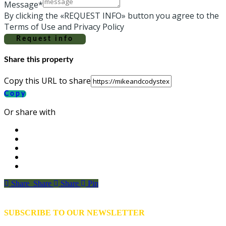
Message*
By clicking the «REQUEST INFO» button you agree to the
Terms of Use and Privacy Policy
Request info
Share this property
Copy this URL to share
Copy
Or share with
Share
Share
Share
Share
Pin
SUBSCRIBE TO OUR NEWSLETTER