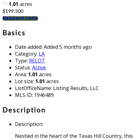
1.01
acres
$199,500
Request info
Basics
Date added
:
Added 5 months ago
Category
:
LA
Type
:
RELOT
Status
:
Active
Area
:
1.01
acres
Lot size
:
1.01
acres
ListOfficeName
:
Listing Results, LLC
MLS ID
:
1946489
Description
Description
:
Nestled in the heart of the Texas Hill Country, this