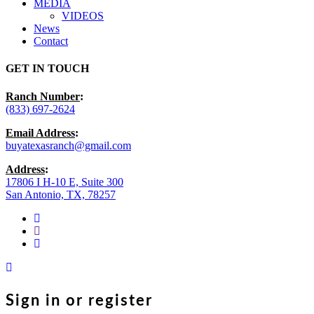
MEDIA
VIDEOS
News
Contact
GET IN TOUCH
Ranch Number
:
(833) 697-2624
Email Address
:
buyatexasranch@gmail.com
Address
:
17806 I H-10 E, Suite 300
San Antonio, TX, 78257
facebook
youtube
instagram
Sign in or register