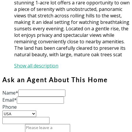
stunning 1-acre lot offers a rare opportunity to own
a piece of serenity with unobstructed, panoramic
views that stretch across rolling hills to the west,
making it an ideal setting for watching breathtaking
sunsets every evening. Located on a gentle rise, the
lot enjoys privacy and spectacular views while
remaining conveniently close to nearby amenities.
The land has been carefully cleared to preserve its
natural beauty, with large, mature oak trees scat
Show all description
Ask an Agent About This Home
Name*
Email*
Phone