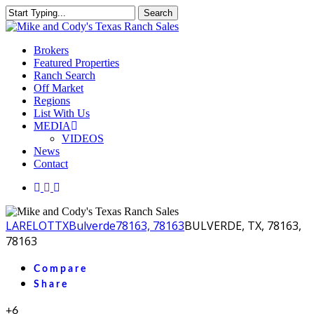
Skip
Search
to
Close
main
Search
content
Menu
Brokers
Featured Properties
Ranch Search
Off Market
Regions
List With Us
MEDIA
VIDEOS
News
Contact
facebook
youtube
instagram
LA
RELOT
TX
Bulverde
78163, 78163
BULVERDE, TX, 78163,
78163
Compare
Share
+6