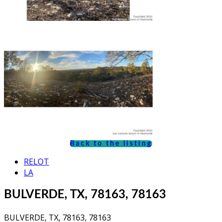
Back to the listing
RELOT
LA
BULVERDE, TX, 78163, 78163
BULVERDE, TX, 78163, 78163