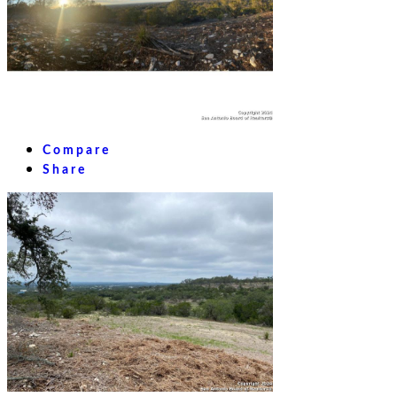
Compare
Share