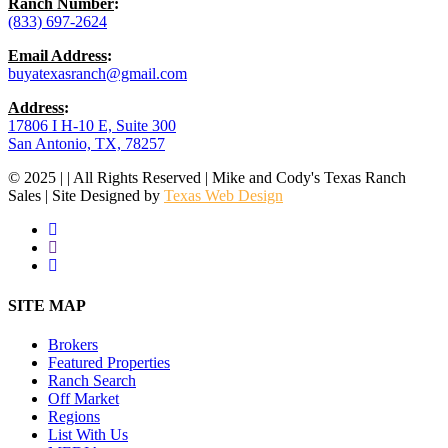
Ranch Number
:
(833) 697-2624
Email Address
:
buyatexasranch@gmail.com
Address
:
17806 I H-10 E, Suite 300
San Antonio, TX, 78257
© 2025 | | All Rights Reserved | Mike and Cody's Texas Ranch
Sales | Site Designed by
Texas Web Design
facebook
youtube
instagram
Close
SITE MAP
Menu
Brokers
Featured Properties
Ranch Search
Off Market
Regions
List With Us