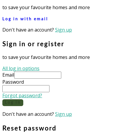
to save your favourite homes and more
Log in with email
Don't have an account?
Sign up
Sign in or register
to save your favourite homes and more
All log in options
Email
Password
Forgot password?
Log in
Don't have an account?
Sign up
Reset password