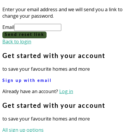
Enter your email address and we will send you a link to
change your password.
Email
Send reset link
Back to login
Get started with your account
to save your favourite homes and more
Sign up with email
Already have an account?
Log in
Get started with your account
to save your favourite homes and more
All sign up options