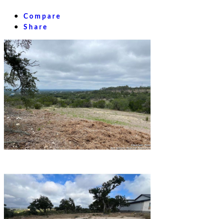
Compare
Share