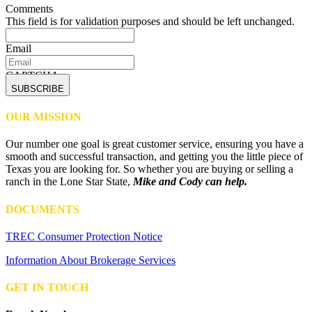
Comments
This field is for validation purposes and should be left unchanged.
Email
CAPTCHA
OUR MISSION
Our number one goal is great customer service, ensuring you have a
smooth and successful transaction, and getting you the little piece of
Texas you are looking for. So whether you are buying or selling a
ranch in the Lone Star State,
Mike and Cody can help.
DOCUMENTS
TREC Consumer Protection Notice
Information About Brokerage Services
GET IN TOUCH