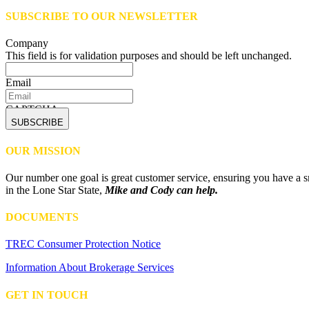
SUBSCRIBE TO OUR NEWSLETTER
Company
This field is for validation purposes and should be left unchanged.
Email
CAPTCHA
OUR MISSION
Our number one goal is great customer service, ensuring you have a sm
in the Lone Star State,
Mike and Cody can help.
DOCUMENTS
TREC Consumer Protection Notice
Information About Brokerage Services
GET IN TOUCH