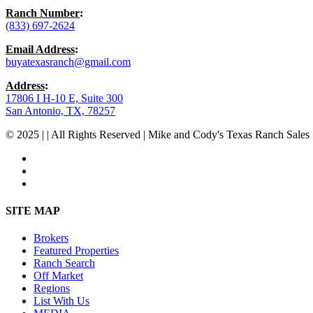
Ranch Number
:
(833) 697-2624
Email Address
:
buyatexasranch@gmail.com
Address
:
17806 I H-10 E, Suite 300
San Antonio, TX, 78257
© 2025 | | All Rights Reserved | Mike and Cody's Texas Ranch Sales 
facebook
youtube
instagram
Close
SITE MAP
Menu
Brokers
Featured Properties
Ranch Search
Off Market
Regions
List With Us