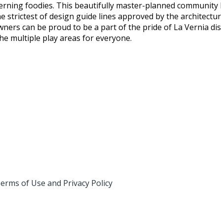
cerning foodies. This beautifully master-planned community
strictest of design guide lines approved by the architectur
ers can be proud to be a part of the pride of La Vernia di
he multiple play areas for everyone.
erms of Use and Privacy Policy