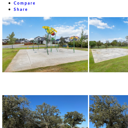
Compare
Share