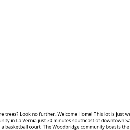
 trees? Look no further...Welcome Home! This lot is just w
ty in La Vernia just 30 minutes southeast of downtown San
nd a basketball court. The Woodbridge community boasts the