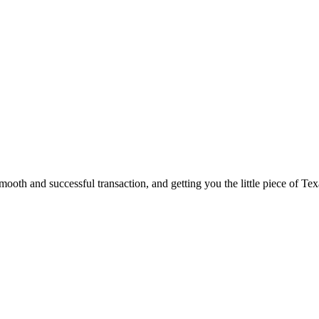
ooth and successful transaction, and getting you the little piece of Tex