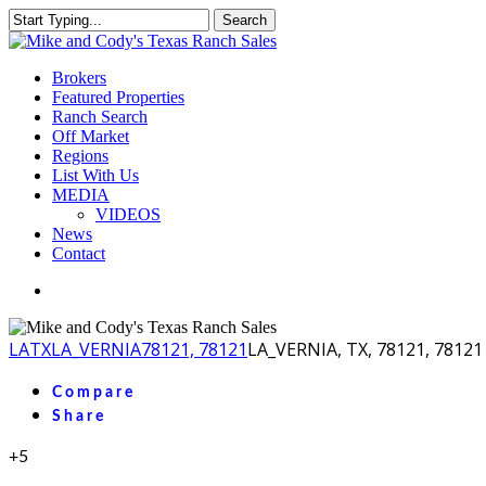
Skip
Search
to
Close
main
Search
content
Menu
Brokers
Featured Properties
Ranch Search
Off Market
Regions
List With Us
MEDIA
VIDEOS
News
Contact
facebook
youtube
instagram
LA
TX
LA_VERNIA
78121, 78121
LA_VERNIA, TX, 78121, 78121
Compare
Share
+5