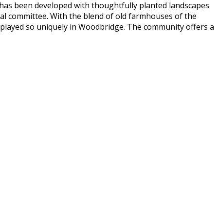
 has been developed with thoughtfully planted landscapes
al committee. With the blend of old farmhouses of the
splayed so uniquely in Woodbridge. The community offers a