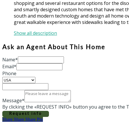
shopping and several restaurant options for the dis
and smartly designed custom homes that have met the 
south and modern technology and design all home own
great walkable experience with sidewalks leading to t
Show all description
Ask an Agent About This Home
Name*
Email*
Phone
Message*
By clicking the «REQUEST INFO» button you agree to the T
Request info
Share
Share
Share
Share
Pin