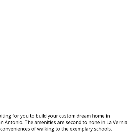
aiting for you to build your custom dream home in
 Antonio. The amenities are second to none in La Vernia
 conveniences of walking to the exemplary schools,