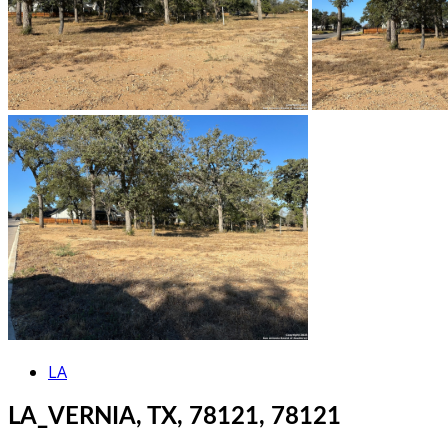
LA
LA_VERNIA, TX, 78121, 78121