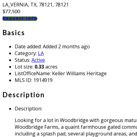
LA_VERNIA, TX, 78121, 78121
$77,500
Request info
Basics
Date added
:
Added 2 months ago
Category
:
LA
Status
:
Active
Lot size
:
0.33
acres
ListOfficeName
:
Keller Williams Heritage
MLS ID
:
1914919
Description
Description
:
Looking for a lot in Woodbridge with gorgeous mature
Woodbridge Farms, a quaint farmhouse gated communi
including a splash pad, several playground areas, a