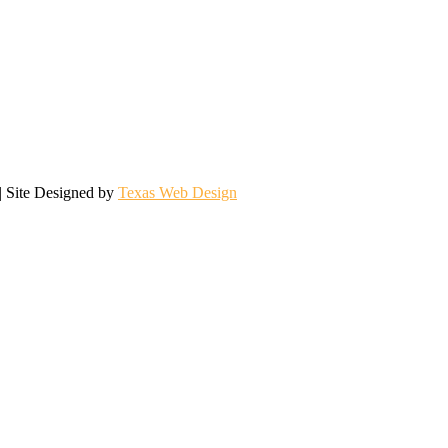
| Site Designed by
Texas Web Design