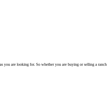
as you are looking for. So whether you are buying or selling a ranch