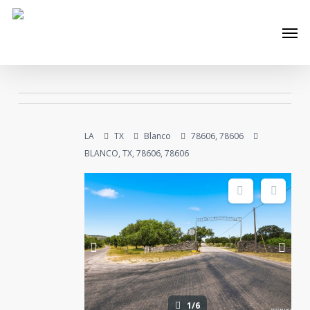
Skip
Men
to
main
content
LA
TX
Blanco
78606, 78606
BLANCO, TX, 78606, 78606
1/6