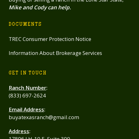
Mike and Cody can help.
DOCUMENTS
TREC Consumer Protection Notice
Information About Brokerage Services
GET IN TOUCH
Ranch Number
:
(833) 697-2624
Email Address
:
buyatexasranch@gmail.com
Address
:
17806 I H-10 E, Suite 300