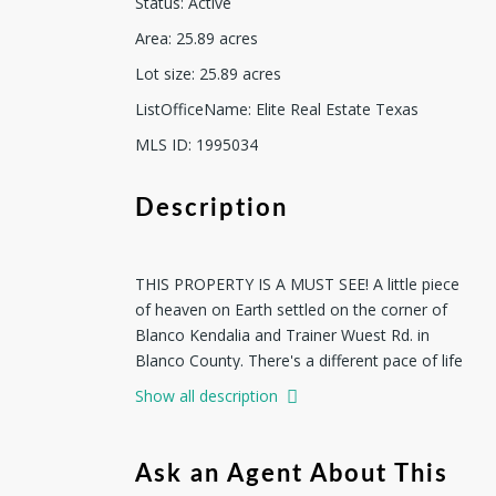
Status
:
Active
Area
:
25.89
acres
Lot size
:
25.89
acres
ListOfficeName
:
Elite Real Estate Texas
MLS ID
:
1995034
Description
THIS PROPERTY IS A MUST SEE! A little piece
of heaven on Earth settled on the corner of
Blanco Kendalia and Trainer Wuest Rd. in
Blanco County. There's a different pace of life
waiting for you here. One where mornings
Show all description
begin with soft light stretching across open
acres, coffee in hand, and nothing but the
sound of the breeze and distant wildlife to
Ask an Agent About This
greet the day. This property has an