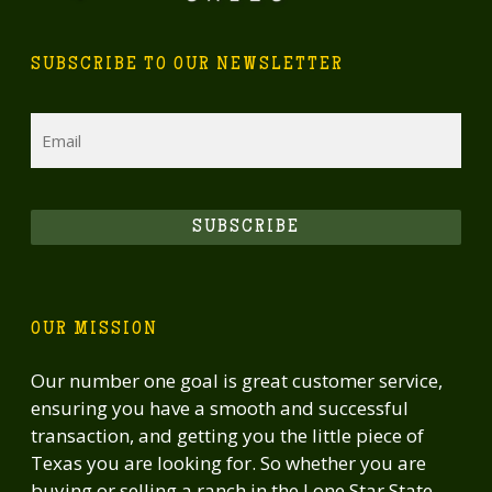
SUBSCRIBE TO OUR NEWSLETTER
Email
SUBSCRIBE
OUR MISSION
Our number one goal is great customer service,
ensuring you have a smooth and successful
transaction, and getting you the little piece of
Texas you are looking for. So whether you are
buying or selling a ranch in the Lone Star State,