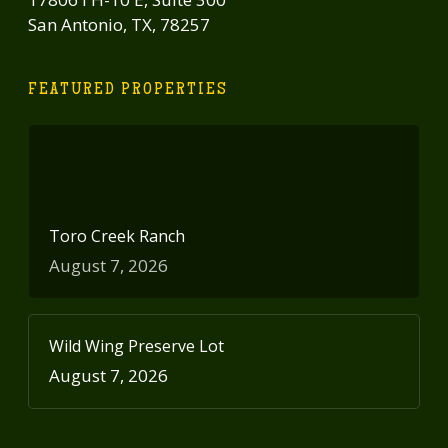
San Antonio, TX, 78257
FEATURED PROPERTIES
Toro Creek Ranch
August 7, 2026
Wild Wing Preserve Lot
August 7, 2026