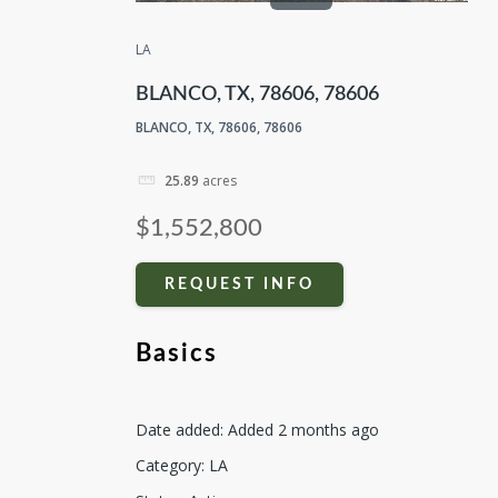
LA
BLANCO, TX, 78606, 78606
BLANCO, TX, 78606, 78606
25.89
acres
$1,552,800
REQUEST INFO
Basics
Date added
:
Added 2 months ago
Category
:
LA