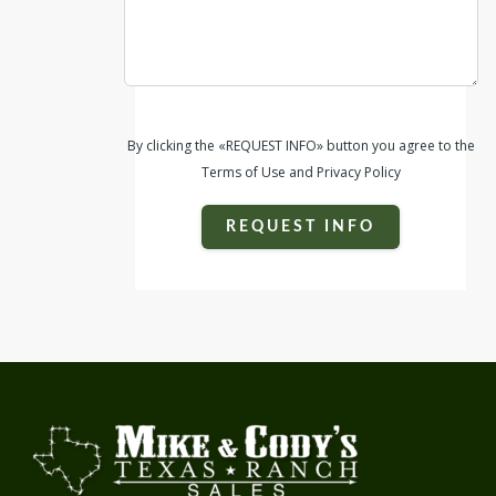
By clicking the «REQUEST INFO» button you agree to the
Terms of Use and Privacy Policy
REQUEST INFO