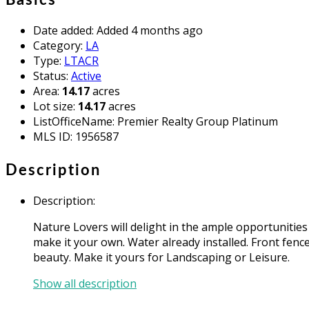
Date added
:
Added 4 months ago
Category
:
LA
Type
:
LTACR
Status
:
Active
Area
:
14.17
acres
Lot size
:
14.17
acres
ListOfficeName
:
Premier Realty Group Platinum
MLS ID
:
1956587
Description
Description
:
Nature Lovers will delight in the ample opportunities
make it your own. Water already installed. Front fence
beauty. Make it yours for Landscaping or Leisure.
Show all description