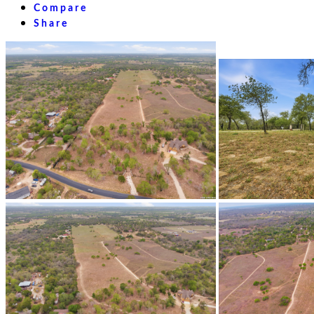
Compare
Share