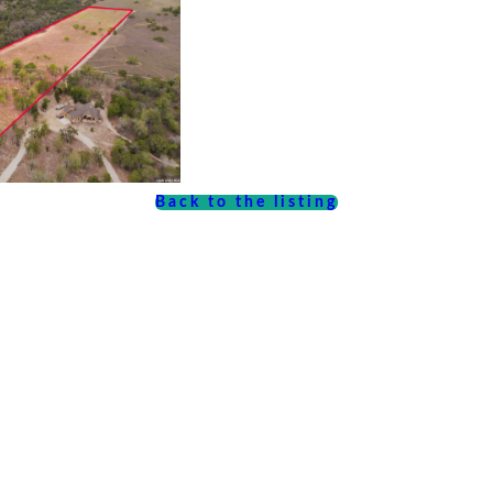
Back to the listing