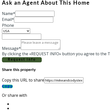
Ask an Agent About This Home
Name*
Email*
Phone
Message*
By clicking the «REQUEST INFO» button you agree to the T
Request info
Share this property
Copy this URL to share
Copy
Or share with