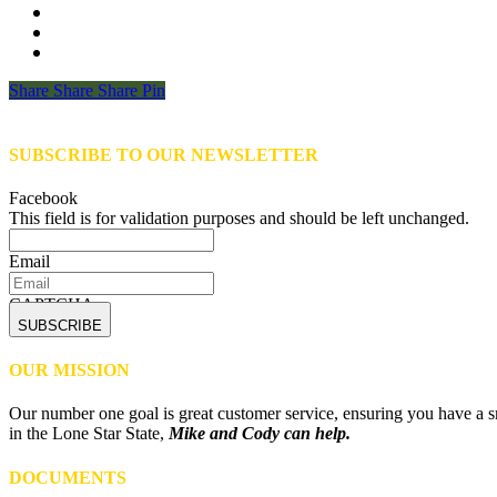
Share
Share
Share
Share
Pin
SUBSCRIBE TO OUR NEWSLETTER
Facebook
This field is for validation purposes and should be left unchanged.
Email
CAPTCHA
OUR MISSION
Our number one goal is great customer service, ensuring you have a sm
in the Lone Star State,
Mike and Cody can help.
DOCUMENTS