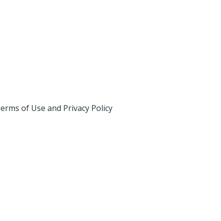
erms of Use and Privacy Policy