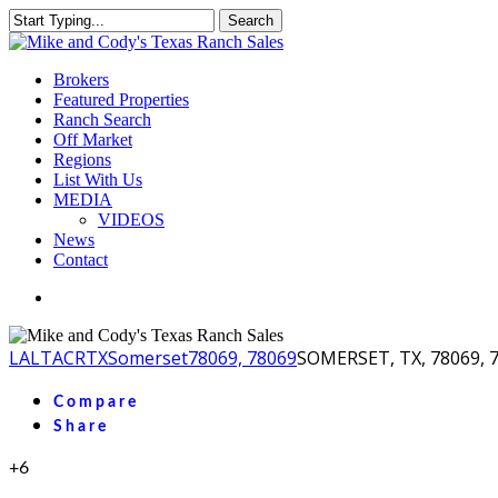
Skip
Search
to
Close
main
Search
content
Menu
Brokers
Featured Properties
Ranch Search
Off Market
Regions
List With Us
MEDIA
VIDEOS
News
Contact
facebook
youtube
instagram
LA
LTACR
TX
Somerset
78069, 78069
SOMERSET, TX, 78069, 
Compare
Share
+6