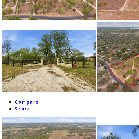
Compare
Share