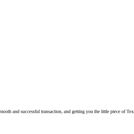
ooth and successful transaction, and getting you the little piece of Tex