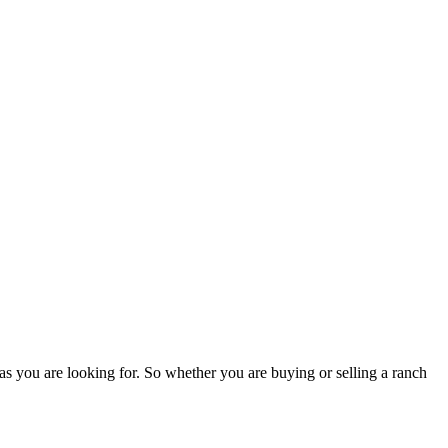
as you are looking for. So whether you are buying or selling a ranch