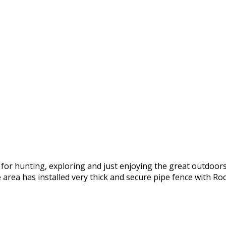
 for hunting, exploring and just enjoying the great outdoors
 area has installed very thick and secure pipe fence with Rock