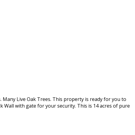
. Many Live Oak Trees. This property is ready for you to
 Wall with gate for your security. This is 14 acres of pure