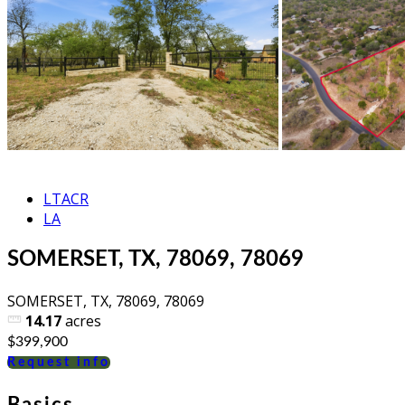
LTACR
LA
SOMERSET, TX, 78069, 78069
SOMERSET, TX, 78069, 78069
14.17
acres
$399,900
Request info
Basics