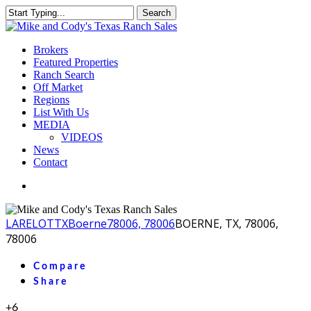
Skip
Search
to
Close
main
Search
content
Menu
Brokers
Featured Properties
Ranch Search
Off Market
Regions
List With Us
MEDIA
VIDEOS
News
Contact
facebook
youtube
instagram
LA
RELOT
TX
Boerne
78006, 78006
BOERNE, TX, 78006,
78006
Compare
Share
+6