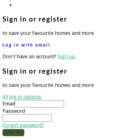
instagram
Sign in or register
to save your favourite homes and more
Log in with email
Don't have an account?
Sign up
Sign in or register
to save your favourite homes and more
All log in options
Email
Password
Forgot password?
Log in