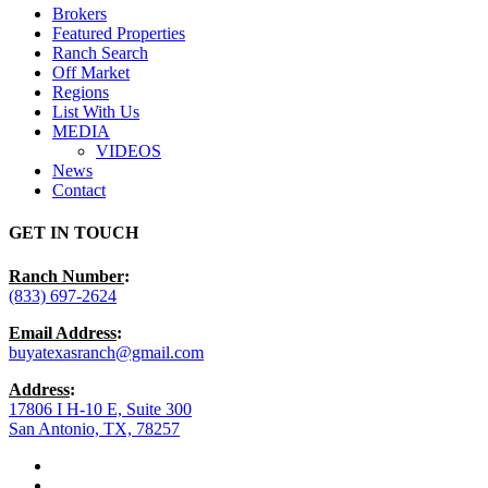
Brokers
Featured Properties
Ranch Search
Off Market
Regions
List With Us
MEDIA
VIDEOS
News
Contact
GET IN TOUCH
Ranch Number
:
(833) 697-2624
Email Address
:
buyatexasranch@gmail.com
Address
:
17806 I H-10 E, Suite 300
San Antonio, TX, 78257
facebook
youtube