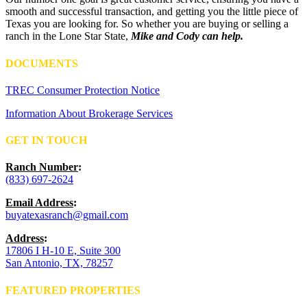
smooth and successful transaction, and getting you the little piece of
Texas you are looking for. So whether you are buying or selling a
ranch in the Lone Star State,
Mike and Cody can help.
DOCUMENTS
TREC Consumer Protection Notice
Information About Brokerage Services
GET IN TOUCH
Ranch Number
:
(833) 697-2624
Email Address
:
buyatexasranch@gmail.com
Address
:
17806 I H-10 E, Suite 300
San Antonio, TX, 78257
FEATURED PROPERTIES