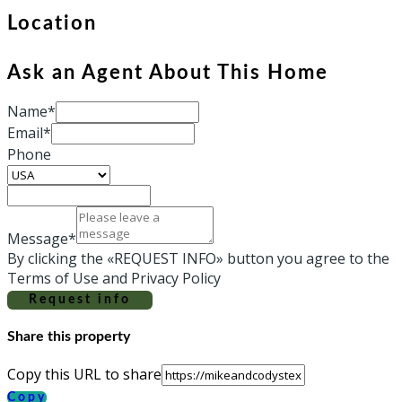
Location
Ask an Agent About This Home
Name*
Email*
Phone
Message*
By clicking the «REQUEST INFO» button you agree to the
Terms of Use and Privacy Policy
Request info
Share this property
Copy this URL to share
Copy