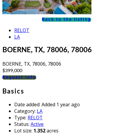
Back to the listing
RELOT
LA
BOERNE, TX, 78006, 78006
BOERNE, TX, 78006, 78006
$399,000
Request info
Basics
Date added
:
Added 1 year ago
Category
:
LA
Type
:
RELOT
Status
:
Active
Lot size
:
1.352
acres