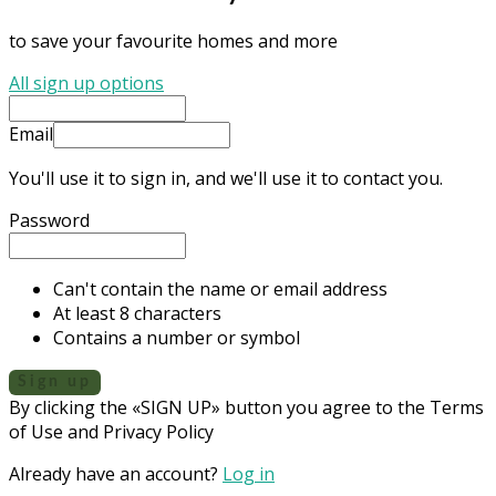
to save your favourite homes and more
All sign up options
Email
You'll use it to sign in, and we'll use it to contact you.
Password
Can't contain the name or email address
At least 8 characters
Contains a number or symbol
Sign up
By clicking the «SIGN UP» button you agree to the Terms
of Use and Privacy Policy
Already have an account?
Log in