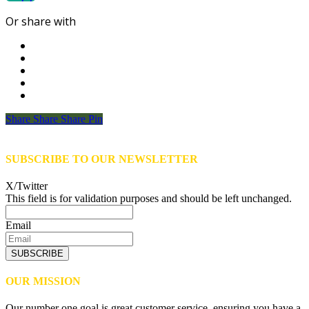
Or share with
Share
Share
Share
Share
Pin
SUBSCRIBE TO OUR NEWSLETTER
X/Twitter
This field is for validation purposes and should be left unchanged.
Email
SUBSCRIBE
OUR MISSION
Our number one goal is great customer service, ensuring you have a