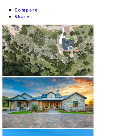
Compare
Share