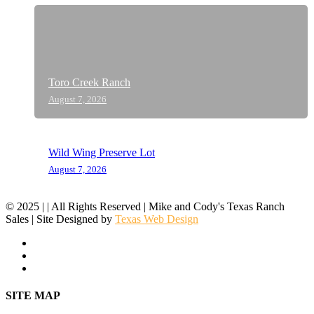
Toro Creek Ranch
August 7, 2026
Wild Wing Preserve Lot
August 7, 2026
© 2025 | | All Rights Reserved | Mike and Cody's Texas Ranch
Sales | Site Designed by
Texas Web Design
facebook
youtube
instagram
Close
SITE MAP
Menu