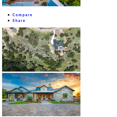
Compare
Share