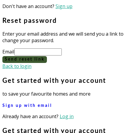
Don't have an account?
Sign up
Reset password
Enter your email address and we will send you a link to
change your password.
Email
Send reset link
Back to login
Get started with your account
to save your favourite homes and more
Sign up with email
Already have an account?
Log in
Get started with your account