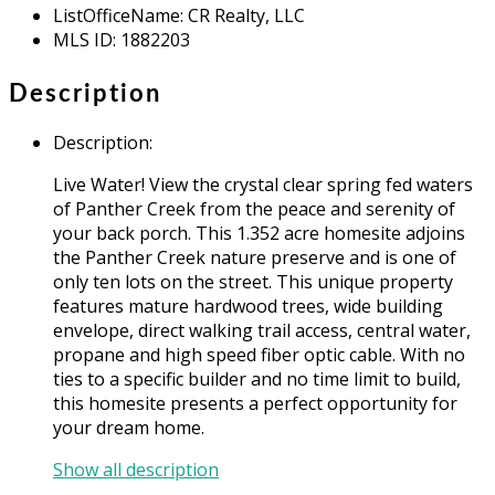
ListOfficeName
:
CR Realty, LLC
MLS ID
:
1882203
Description
Description
:
Live Water! View the crystal clear spring fed waters
of Panther Creek from the peace and serenity of
your back porch. This 1.352 acre homesite adjoins
the Panther Creek nature preserve and is one of
only ten lots on the street. This unique property
features mature hardwood trees, wide building
envelope, direct walking trail access, central water,
propane and high speed fiber optic cable. With no
ties to a specific builder and no time limit to build,
this homesite presents a perfect opportunity for
your dream home.
Show all description