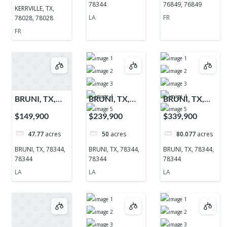
78344
76849, 76849
KERRVILLE, TX,
LA
FR
78028, 78028
FR
BRUNI, TX,
BRUNI, TX,
BRUNI, TX,
78344, 78344
78344, 78344
78344, 78344
$149,900
$239,900
$339,900
47.77
acres
50
acres
80.077
acres
BRUNI, TX, 78344,
BRUNI, TX, 78344,
BRUNI, TX, 78344,
78344
78344
78344
LA
LA
LA