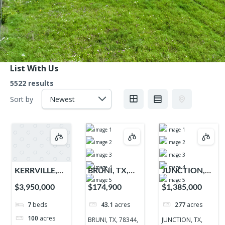
List With Us
5522 results
Sort by
KERRVILLE,
BRUNI, TX,
JUNCTION,
TX, 78028,
78344, 78344
TX, 76849,
$3,950,000
$174,900
$1,385,000
78028
76849
7
beds
43.1
acres
277
acres
100
acres
BRUNI, TX, 78344,
JUNCTION, TX,