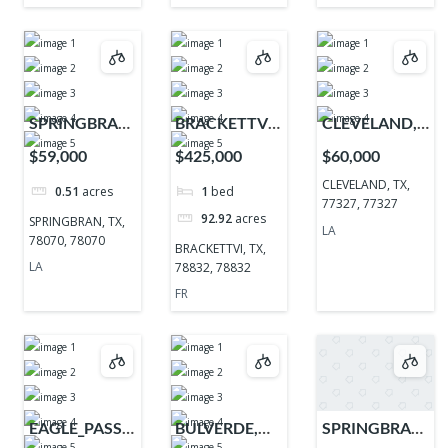
SPRINGBRAN,
BRACKETTVI,
CLEVELAND,
TX, 78070,
TX, 78832,
TX, 77327,
$59,000
$425,000
$60,000
78070
78832
77327
CLEVELAND, TX,
0.51
acres
1
bed
77327, 77327
92.92
acres
SPRINGBRAN, TX,
LA
78070, 78070
BRACKETTVI, TX,
LA
78832, 78832
FR
EAGLE_PASS,
BULVERDE,
SPRINGBRAN,