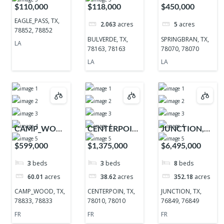
TX, 78852,
TX, 78163,
TX, 78070,
$110,000
$118,000
$450,000
78852
78163
78070
EAGLE_PASS, TX,
2.063
acres
5
acres
78852, 78852
BULVERDE, TX,
SPRINGBRAN, TX,
LA
78163, 78163
78070, 78070
LA
LA
CAMP_WOOD,
CENTERPOIN,
JUNCTION,
TX, 78833,
TX, 78010,
TX, 76849,
$599,000
$1,375,000
$6,495,000
78833
78010
76849
3
beds
3
beds
8
beds
60.01
acres
38.62
acres
352.18
acres
CAMP_WOOD, TX,
CENTERPOIN, TX,
JUNCTION, TX,
78833, 78833
78010, 78010
76849, 76849
FR
FR
FR