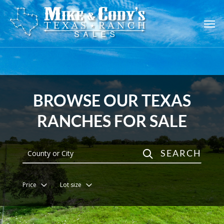
Skip
to
main
content
BROWSE OUR TEXAS
RANCHES FOR SALE
SEARCH
Price
Lot size