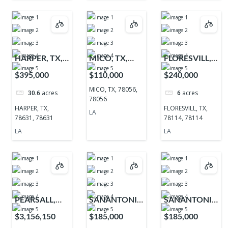
HARPER, TX,
MICO, TX,
FLORESVILL,
78631, 78631
78056, 78056
TX, 78114,
$395,000
$110,000
$240,000
78114
MICO, TX, 78056,
30.6
acres
6
acres
78056
HARPER, TX,
FLORESVILL, TX,
LA
78631, 78631
78114, 78114
LA
LA
PEARSALL,
SANANTONIO,
SANANTONIO,
TX, 78061,
TX, 78255,
TX, 78255,
$3,156,150
$185,000
$185,000
78061
78255
78255