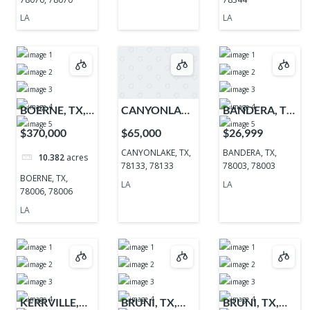
LA
LA
BOERNE, TX,
CANYONLAKE,
BANDERA, TX,
78006, 78006
TX, 78133,
78003, 78003
$370,000
$65,000
$26,999
78133
CANYONLAKE, TX,
BANDERA, TX,
10.382
acres
78133, 78133
78003, 78003
BOERNE, TX,
LA
LA
78006, 78006
LA
KERRVILLE,
BRUNI, TX,
BRUNI, TX,