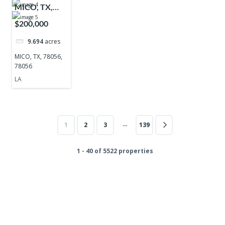
MICO, TX,
78056, 78056
$200,000
9.694
acres
MICO, TX, 78056,
78056
LA
…
1
2
3
139
1 - 40 of 5522 properties