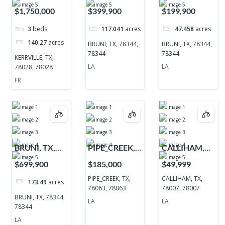
TX, 78028,
78344, 78344
78344, 78344
$1,750,000
$399,900
$199,900
78028
3
beds
117.041
acres
47.458
acres
140.27
acres
BRUNI, TX, 78344,
BRUNI, TX, 78344,
78344
78344
KERRVILLE, TX,
LA
LA
78028, 78028
FR
BRUNI, TX,
PIPE_CREEK,
CALLIHAM,
78344, 78344
TX, 78063,
TX, 78007,
$699,900
$185,000
$49,999
78063
78007
PIPE_CREEK, TX,
CALLIHAM, TX,
173.49
acres
78063, 78063
78007, 78007
BRUNI, TX, 78344,
LA
LA
78344
LA