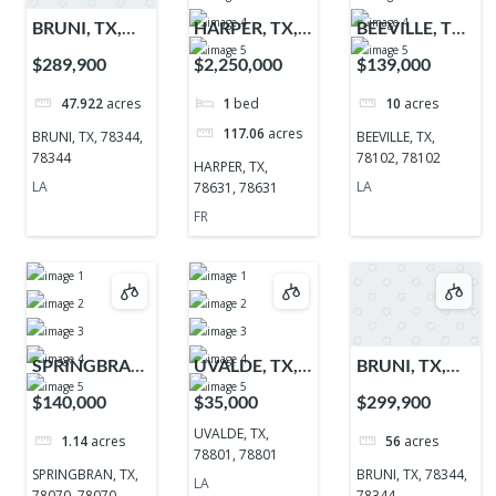
BRUNI, TX,
HARPER, TX,
BEEVILLE, TX,
78344, 78344
78631, 78631
78102, 78102
$289,900
$2,250,000
$139,000
47.922
acres
1
bed
10
acres
117.06
acres
BRUNI, TX, 78344,
BEEVILLE, TX,
78344
78102, 78102
HARPER, TX,
LA
LA
78631, 78631
FR
SPRINGBRAN,
UVALDE, TX,
BRUNI, TX,
TX, 78070,
78801, 78801
78344, 78344
$140,000
$35,000
$299,900
78070
UVALDE, TX,
1.14
acres
56
acres
78801, 78801
SPRINGBRAN, TX,
BRUNI, TX, 78344,
LA
78070, 78070
78344