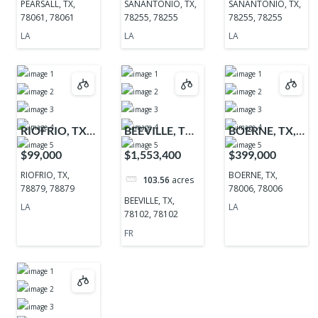
PEARSALL, TX,
SANANTONIO, TX,
SANANTONIO, TX,
78061, 78061
78255, 78255
78255, 78255
LA
LA
LA
RIOFRIO, TX,
BEEVILLE, TX,
BOERNE, TX,
78879, 78879
78102, 78102
78006, 78006
$99,000
$1,553,400
$399,000
RIOFRIO, TX,
BOERNE, TX,
103.56
acres
78879, 78879
78006, 78006
BEEVILLE, TX,
LA
LA
78102, 78102
FR