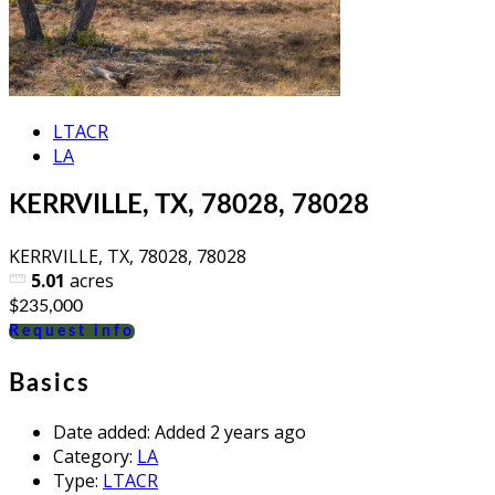
LTACR
LA
KERRVILLE, TX, 78028, 78028
KERRVILLE, TX, 78028, 78028
5.01
acres
$235,000
Request info
Basics
Date added
:
Added 2 years ago
Category
:
LA
Type
:
LTACR