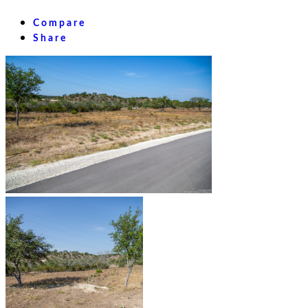
Compare
Share