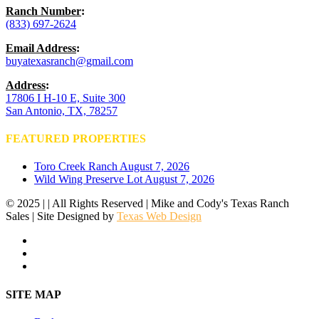
Ranch Number
:
(833) 697-2624
Email Address
:
buyatexasranch@gmail.com
Address
:
17806 I H-10 E, Suite 300
San Antonio, TX, 78257
FEATURED PROPERTIES
Toro Creek Ranch
August 7, 2026
Wild Wing Preserve Lot
August 7, 2026
© 2025 | | All Rights Reserved | Mike and Cody's Texas Ranch
Sales | Site Designed by
Texas Web Design
facebook
youtube
instagram
Close
SITE MAP
Menu