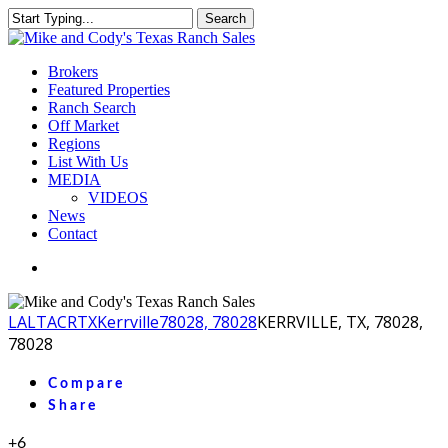
Skip
Search
to
Close
main
Search
content
Menu
Brokers
Featured Properties
Ranch Search
Off Market
Regions
List With Us
MEDIA
VIDEOS
News
Contact
facebook
youtube
instagram
LA
LTACR
TX
Kerrville
78028, 78028
KERRVILLE, TX, 78028,
78028
Compare
Share
+6