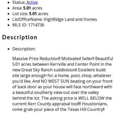
Status
:
Active
Area
:
5.01
acres
Lot size
:
5.01
acres
ListOfficeName
:
HighRidge Land and Homes
MLS ID
:
1714736
Description
Description
:
Massive Price Reduction!! Motivated Seller!! Beautiful
5.01 acres between Kerrville and Center Point in the
new Great Sky Ranch subdivision!! Excellent build
site large enough for a home, pool, shop, whatever
you'd like. And NO WEST SUN beating on your front
of back door as your house will face northward with
a beautiful southerly view out over the valley
behind the lot. The asking price is WELL BELOW the
current Kerr County appraisal too!!!! Houstonians,
come grab your piece of the Texas Hill Country!!