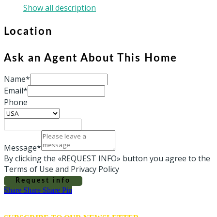
Show all description
Location
Ask an Agent About This Home
Name*
Email*
Phone
Message*
By clicking the «REQUEST INFO» button you agree to the
Terms of Use and Privacy Policy
Request info
Share
Share
Share
Share
Pin