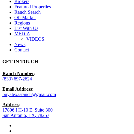
Brokers
Featured Properties
Ranch Search
Off Market
Regions
List With Us
MEDIA
VIDEOS
News
Contact
GET IN TOUCH
Ranch Number
:
(833) 697-2624
Email Address
:
buyatexasranch@gmail.com
Address
:
17806 I H-10 E, Suite 300
San Antonio, TX, 78257
facebook
youtube