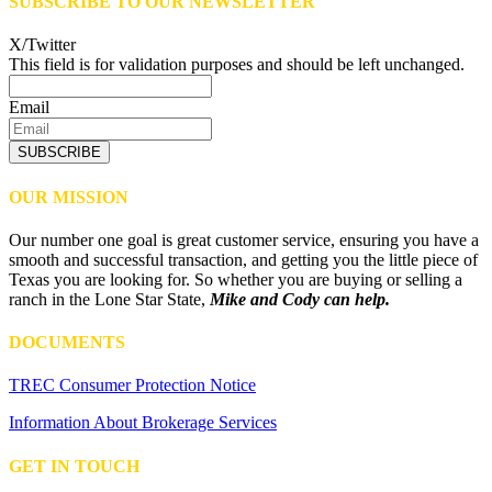
SUBSCRIBE TO OUR NEWSLETTER
X/Twitter
This field is for validation purposes and should be left unchanged.
Email
SUBSCRIBE
OUR MISSION
Our number one goal is great customer service, ensuring you have a
smooth and successful transaction, and getting you the little piece of
Texas you are looking for. So whether you are buying or selling a
ranch in the Lone Star State,
Mike and Cody can help.
DOCUMENTS
TREC Consumer Protection Notice
Information About Brokerage Services
GET IN TOUCH